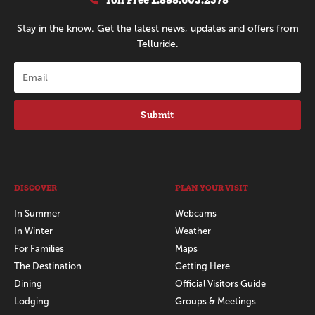
Stay in the know. Get the latest news, updates and offers from
Telluride.
Submit
DISCOVER
PLAN YOUR VISIT
In Summer
Webcams
In Winter
Weather
For Families
Maps
The Destination
Getting Here
Dining
Official Visitors Guide
Lodging
Groups & Meetings