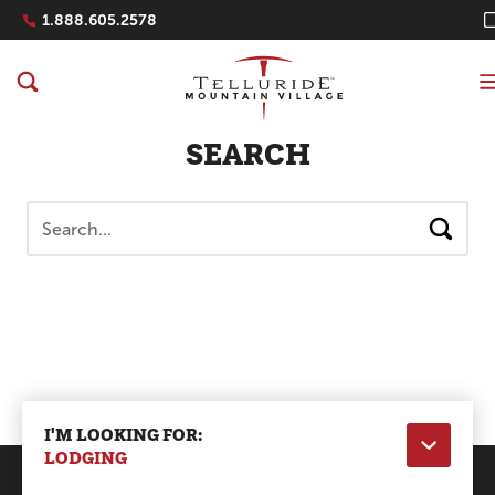
Navigation Quicklinks
1.888.605.2578
SEARCH
Search
I'M LOOKING FOR:
LODGING