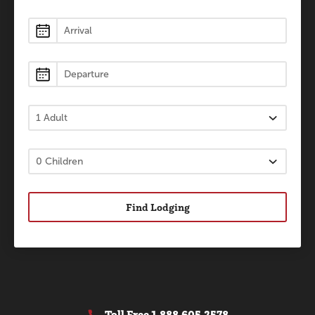
Lodging
Find Lodging
Toll Free
1.888.605.2578