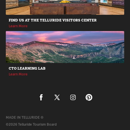
FIND US AT THE TELLURIDE VISITORS CENTER
Learn More
CTO LEARNING LAB
Learn More
MADE IN TELLURIDE ®
©2026 Telluride Tourism Board