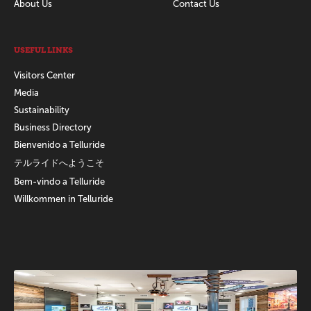
About Us
Contact Us
USEFUL LINKS
Visitors Center
Media
Sustainability
Business Directory
Bienvenido a Telluride
テルライドへようこそ
Bem-vindo a Telluride
Willkommen in Telluride
Promotions