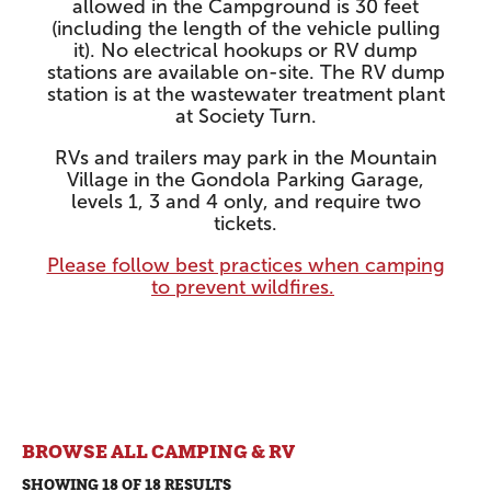
allowed in the Campground is 30 feet
(including the length of the vehicle pulling
it). No electrical hookups or RV dump
stations are available on-site. The RV dump
station is at the wastewater treatment plant
at Society Turn.
RVs and trailers may park in the Mountain
Village in the Gondola Parking Garage,
levels 1, 3 and 4 only, and require two
tickets.
Please follow best practices when camping
to prevent wildfires.
BROWSE ALL CAMPING & RV
SHOWING 18 OF 18 RESULTS