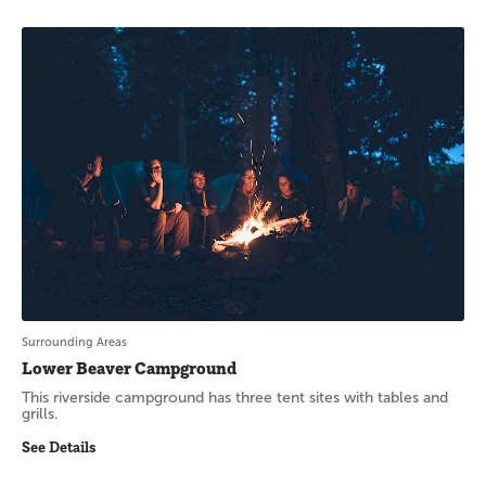
Surrounding Areas
Lower Beaver Campground
This riverside campground has three tent sites with tables and
grills.
See Details