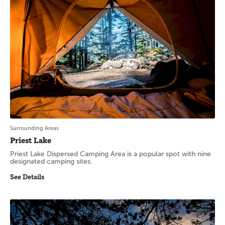
Surrounding Areas
Priest Lake
Priest Lake Dispersed Camping Area is a popular spot with nine
designated camping sites.
See Details