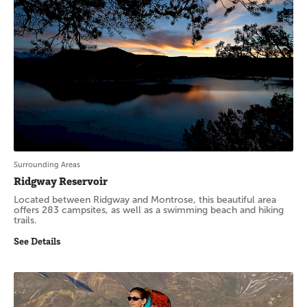
Surrounding Areas
Ridgway Reservoir
Located between Ridgway and Montrose, this beautiful area
offers 283 campsites, as well as a swimming beach and hiking
trails.
See Details