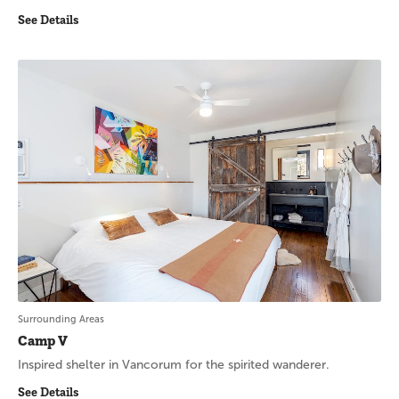
See Details
Surrounding Areas
Camp V
Inspired shelter in Vancorum for the spirited wanderer.
See Details