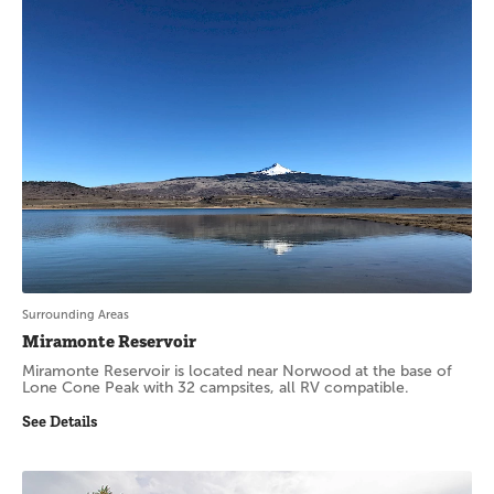
Surrounding Areas
Miramonte Reservoir
Miramonte Reservoir is located near Norwood at the base of
Lone Cone Peak with 32 campsites, all RV compatible.
See Details