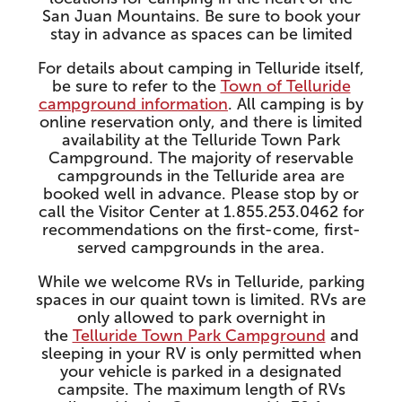
San Juan Mountains. Be sure to book your
stay in advance as spaces can be limited
For details about camping in Telluride itself,
be sure to refer to the
Town of Telluride
campground information
. All camping is by
online reservation only, and there is limited
availability at the Telluride Town Park
Campground. The majority of reservable
campgrounds in the Telluride area are
booked well in advance. Please stop by or
call the Visitor Center at 1.855.253.0462 for
recommendations on the first-come, first-
served campgrounds in the area.
While we welcome RVs in Telluride, parking
spaces in our quaint town is limited. RVs are
only allowed to park overnight in
the
Telluride Town Park Campground
and
sleeping in your RV is only permitted when
your vehicle is parked in a designated
campsite. The maximum length of RVs