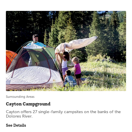
Surrounding Areas
Cayton Campground
Cayton offers 27 single-family campsites on the banks of the
Dolores River.
See Details