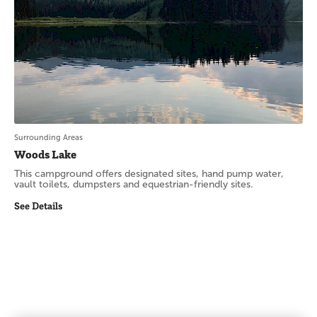
Surrounding Areas
Woods Lake
This campground offers designated sites, hand pump water,
vault toilets, dumpsters and equestrian-friendly sites.
See Details