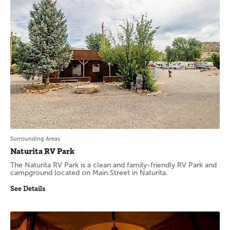
Surrounding Areas
Naturita RV Park
The Naturita RV Park is a clean and family-friendly RV Park and
campground located on Main Street in Naturita.
See Details