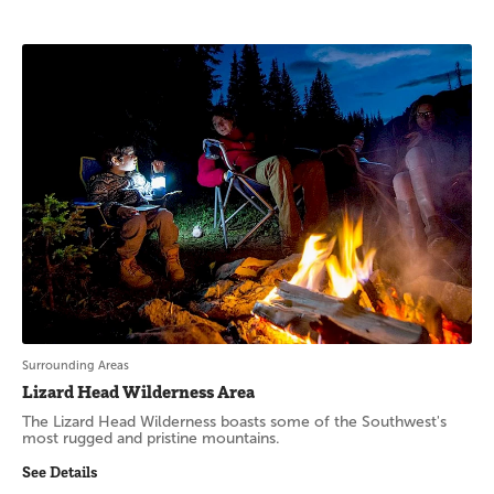
Surrounding Areas
Lizard Head Wilderness Area
The Lizard Head Wilderness boasts some of the Southwest's
most rugged and pristine mountains.
See Details