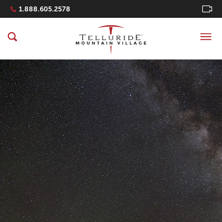
Navigation Quicklinks
1.888.605.2578