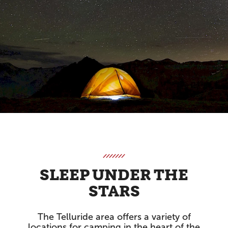
SLEEP UNDER THE
STARS
The Telluride area offers a variety of
locations for camping in the heart of the