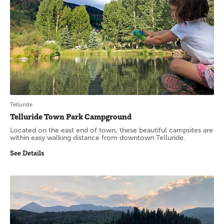
Telluride
Telluride Town Park Campground
Located on the east end of town, these beautiful campsites are
within easy walking distance from downtown Telluride.
See Details