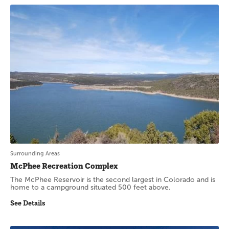
Surrounding Areas
McPhee Recreation Complex
The McPhee Reservoir is the second largest in Colorado and is
home to a campground situated 500 feet above.
See Details