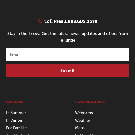
Toll Free
1.888.605.2578
Stay in the know. Get the latest news, updates and offers from
Telluride.
Submit
DISCOVER
PLAN YOUR VISIT
In Summer
Webcams
In Winter
Weather
For Families
Maps