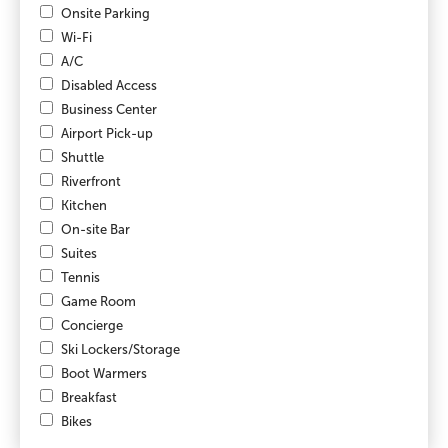
Onsite Parking
Wi-Fi
A/C
Disabled Access
Business Center
Airport Pick-up
Shuttle
Riverfront
Kitchen
On-site Bar
Suites
Tennis
Game Room
Concierge
Ski Lockers/Storage
Boot Warmers
Breakfast
Bikes