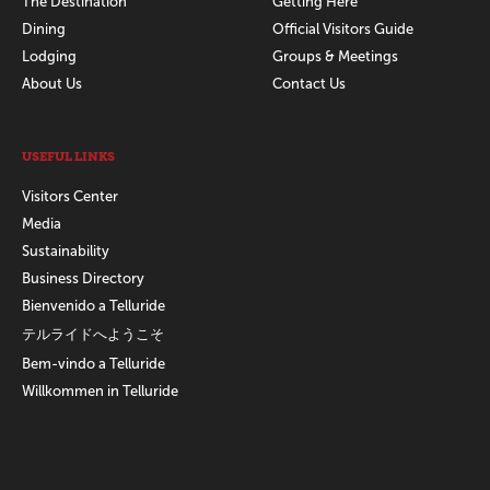
The Destination
Getting Here
Dining
Official Visitors Guide
Lodging
Groups & Meetings
About Us
Contact Us
USEFUL LINKS
Visitors Center
Media
Sustainability
Business Directory
Bienvenido a Telluride
テルライドへようこそ
Bem-vindo a Telluride
Willkommen in Telluride