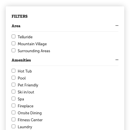
FILTERS
Area
Telluride
Mountain Village
Surrounding Areas
Amenities
Hot Tub
Pool
Pet Friendly
Ski in/out
Spa
Fireplace
Onsite Dining
Fitness Center
Laundry