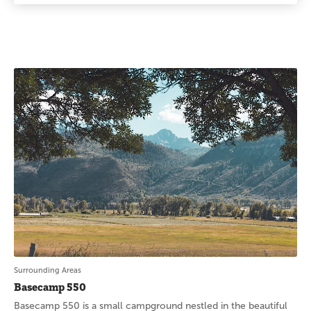
Surrounding Areas
Basecamp 550
Basecamp 550 is a small campground nestled in the beautiful