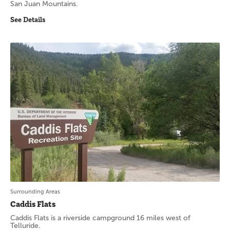
San Juan Mountains.
See Details
Surrounding Areas
Caddis Flats
Caddis Flats is a riverside campground 16 miles west of
Telluride.