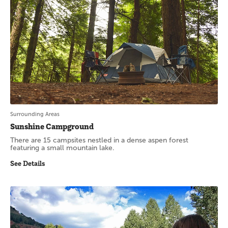
Surrounding Areas
Sunshine Campground
There are 15 campsites nestled in a dense aspen forest
featuring a small mountain lake.
See Details