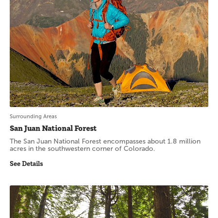
Surrounding Areas
San Juan National Forest
The San Juan National Forest encompasses about 1.8 million
acres in the southwestern corner of Colorado.
See Details