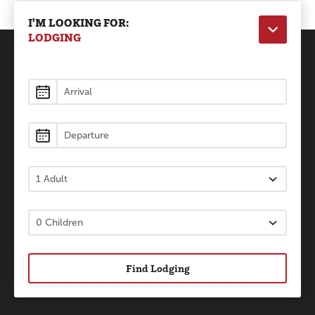
I'M LOOKING FOR:
LODGING
Lodging
Find Lodging