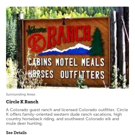
Surrounding Areas
Circle K Ranch
A Colorado guest ranch and licensed Colorado outfitter, Circle
K offers family-oriented western dude ranch vacations, high
country horseback riding, and southwest Colorado elk and
mule deer hunting.
See Details