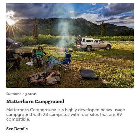
Surrounding Areas
Matterhorn Campground
Matterhorn Campground is a highly developed heavy usage
campground with 28 campsites with four sites that are RV
compatible.
See Details