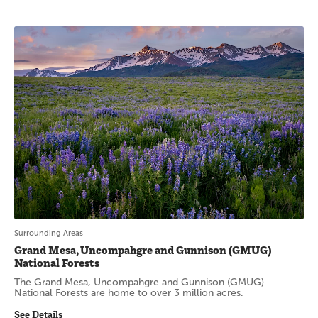
Surrounding Areas
Grand Mesa, Uncompahgre and Gunnison (GMUG)
National Forests
The Grand Mesa, Uncompahgre and Gunnison (GMUG)
National Forests are home to over 3 million acres.
See Details