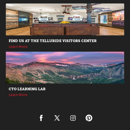
Promotions
FIND US AT THE TELLURIDE VISITORS CENTER
Learn More
CTO LEARNING LAB
Learn More