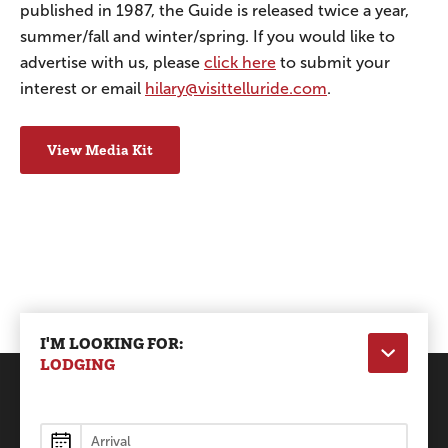
published in 1987, the Guide is released twice a year,
summer/fall and winter/spring. If you would like to
advertise with us, please
click here
to submit your
interest or email
hilary@visittelluride.com
.
View Media Kit
I'M LOOKING FOR:
LODGING
Lodging