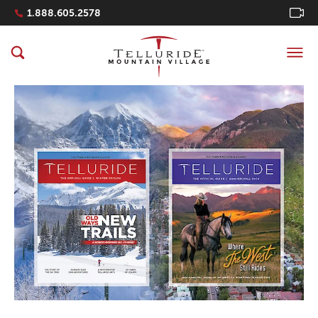
Navigation Quicklinks
1.888.605.2578