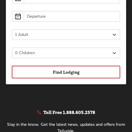
Find Lodging
Toll Free
1.888.605.2578
Stay in the know. Get the latest news, updates and offers from
Telluride.