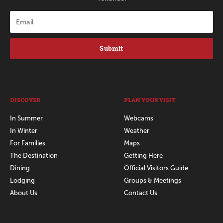
Submit
DISCOVER
PLAN YOUR VISIT
In Summer
Webcams
In Winter
Weather
For Families
Maps
The Destination
Getting Here
Dining
Official Visitors Guide
Lodging
Groups & Meetings
About Us
Contact Us