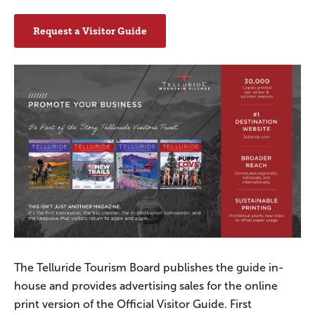
Request a Visitor Guide
The Telluride Tourism Board publishes the guide in-
house and provides advertising sales for the online
print version of the Official Visitor Guide. First