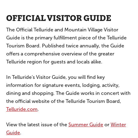
OFFICIAL VISITOR GUIDE
The Official Telluride and Mountain Village Visitor
Guide is the primary fulfillment piece of the Telluride
Tourism Board. Published twice annually, the Guide
offers a comprehensive overview of the greater
Telluride region for guests and locals alike.
In Telluride's Visitor Guide, you will find key
information for signature events, lodging, activity,
dining and shopping. The Guide works in concert with
the official website of the Telluride Tourism Board,
Telluride.com
.
View the latest issue of the
Summer Guide
or
Winter
Guide
.