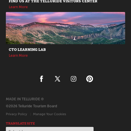
FIND US AT THE TELLURIDE VISITORS CENTER
Learn More
CTO LEARNING LAB
Learn More
MADE IN TELLURIDE ®
©2026 Telluride Tourism Board
Privacy Policy
Manage Your Cookies
TRANSLATE SITE