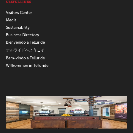
USEFUL LINKS
Visitors Center
Media
Sustainability
Business Directory
Bienvenido a Telluride
テルライドへようこそ
Bem-vindo a Telluride
Willkommen in Telluride
Promotions