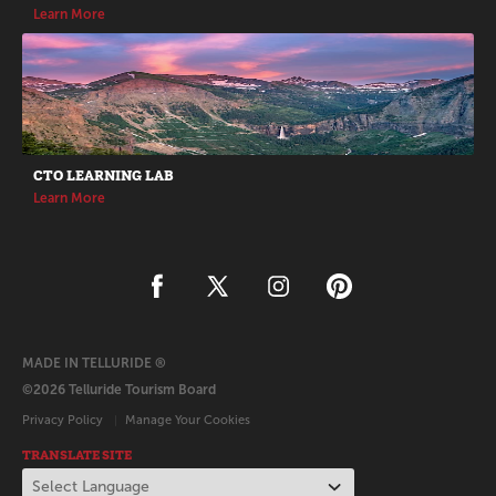
Learn More
CTO LEARNING LAB
Learn More
MADE IN TELLURIDE ®
©2026 Telluride Tourism Board
Privacy Policy
Manage Your Cookies
TRANSLATE SITE