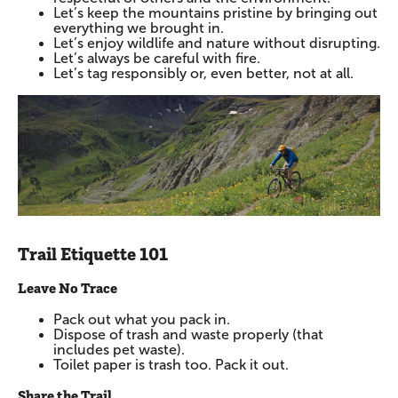
Let’s keep the mountains pristine by bringing out
everything we brought in.
Let’s enjoy wildlife and nature without disrupting.
Let’s always be careful with fire.
Let’s tag responsibly or, even better, not at all.
Trail Etiquette 101
Leave No Trace
Pack out what you pack in.
Dispose of trash and waste properly (that
includes pet waste).
Toilet paper is trash too. Pack it out.
Share the Trail