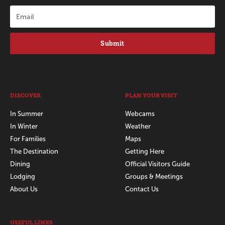
Submit
DISCOVER
PLAN YOUR VISIT
In Summer
Webcams
In Winter
Weather
For Families
Maps
The Destination
Getting Here
Dining
Official Visitors Guide
Lodging
Groups & Meetings
About Us
Contact Us
USEFUL LINKS