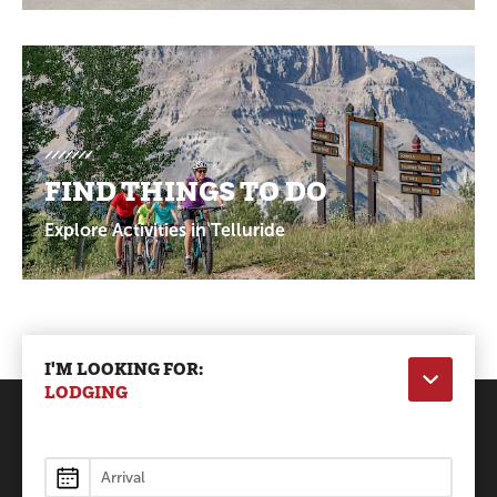
FIND THINGS TO DO
Explore Activities in Telluride
I'M LOOKING FOR:
LODGING
Lodging