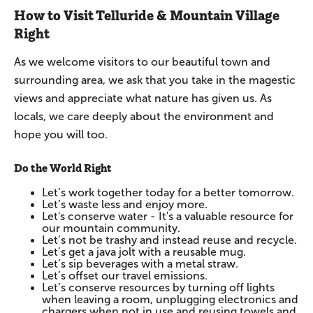
How to Visit Telluride & Mountain Village
Right
As we welcome visitors to our beautiful town and
surrounding area, we ask that you take in the magestic
views and appreciate what nature has given us. As
locals, we care deeply about the environment and
hope you will too.
Do the World Right
Let’s work together today for a better tomorrow.
Let’s waste less and enjoy more.
Let's conserve water - It's a valuable resource for
our mountain community.
Let’s not be trashy and instead reuse and recycle.
Let’s get a java jolt with a reusable mug.
Let’s sip beverages with a metal straw.
Let’s offset our travel emissions.
Let’s conserve resources by turning off lights
when leaving a room, unplugging electronics and
chargers when not in use and reusing towels and