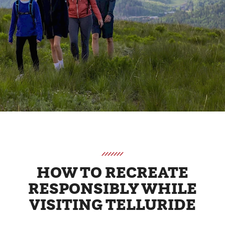
HOW TO RECREATE
RESPONSIBLY WHILE
VISITING TELLURIDE