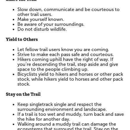
Slow down, communicate and be courteous to
other trail users.
Make yourself known.
Be aware of your surroundings.
Do not disturb wildlife.
Yield to Others
Let fellow trail users know you are coming.
Strive to make each pass safe and courteous.
Hikers coming uphill have the right of way. If
you’re descending the trail, step aside and give
space to the people climbing up.
Bicyclists yield to hikers and horses or other pack
stock, while hikers yield to horses and other pack
stock.
Stay on the Trail
Keep singletrack single and respect the
surrounding environment and landscape.
If a trail is too wet and muddy, turn back and save
the hike for another day.
Walking around a muddy trail can damage the
ecosystems that surround the trail. Stay on the