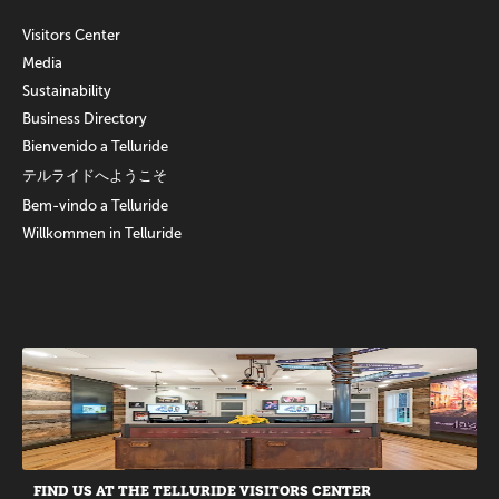
Visitors Center
Media
Sustainability
Business Directory
Bienvenido a Telluride
テルライドへようこそ
Bem-vindo a Telluride
Willkommen in Telluride
Promotions
FIND US AT THE TELLURIDE VISITORS CENTER