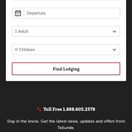
Find Lodging
Toll Free
1.888.605.2578
Stay in the know. Get the latest news, updates and offers from
Telluride.