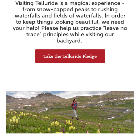
Visiting Telluride is a magical experience -
from snow-capped peaks to rushing
waterfalls and fields of waterfalls. In order
to keep things looking beautiful, we need
your help! Please help us practice "leave no
trace" principles while visiting our
backyard.
Take the Telluride Pledge