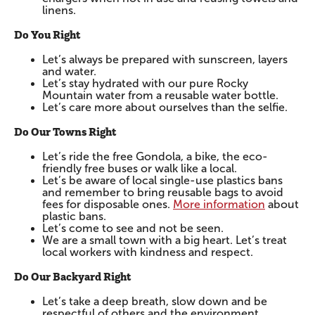
linens.
Do You Right
Let’s always be prepared with sunscreen, layers
and water.
Let’s stay hydrated with our pure Rocky
Mountain water from a reusable water bottle.
Let’s care more about ourselves than the selfie.
Do Our Towns Right
Let’s ride the free Gondola, a bike, the eco-
friendly free buses or walk like a local.
Let’s be aware of local single-use plastics bans
and remember to bring reusable bags to avoid
fees for disposable ones.
More information
about
plastic bans.
Let’s come to see and not be seen.
We are a small town with a big heart. Let’s treat
local workers with kindness and respect.
Do Our Backyard Right
Let’s take a deep breath, slow down and be
respectful of others and the environment.