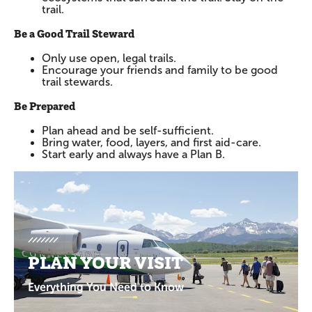
trail.
Be a Good Trail Steward
Only use open, legal trails.
Encourage your friends and family to be good
trail stewards.
Be Prepared
Plan ahead and be self-sufficient.
Bring water, food, layers, and first aid-care.
Start early and always have a Plan B.
Promotions
PLAN YOUR VISIT
Everything You Need to Know