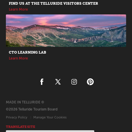
FIND US AT THE TELLURIDE VISITORS CENTER
Learn More
CTO LEARNING LAB
Learn More
MADE IN TELLURIDE ®
©2026 Telluride Tourism Board
Privacy Policy
Manage Your Cookies
TRANSLATE SITE