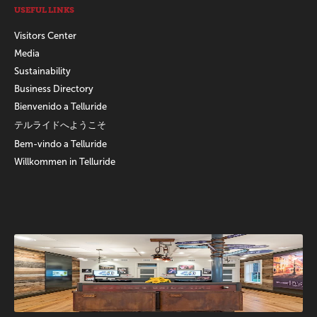
USEFUL LINKS
Visitors Center
Media
Sustainability
Business Directory
Bienvenido a Telluride
テルライドへようこそ
Bem-vindo a Telluride
Willkommen in Telluride
Promotions