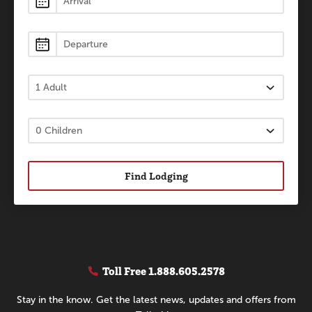
Find Lodging
Toll Free
1.888.605.2578
Stay in the know. Get the latest news, updates and offers from