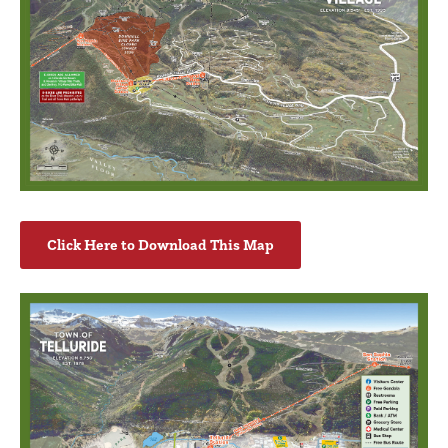
Click Here to Download This Map