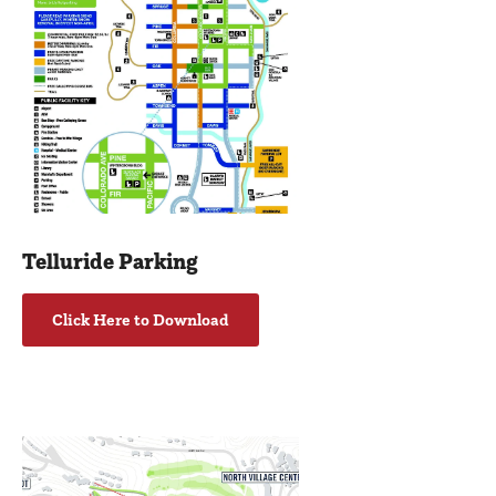
Telluride Parking
Click Here to Download