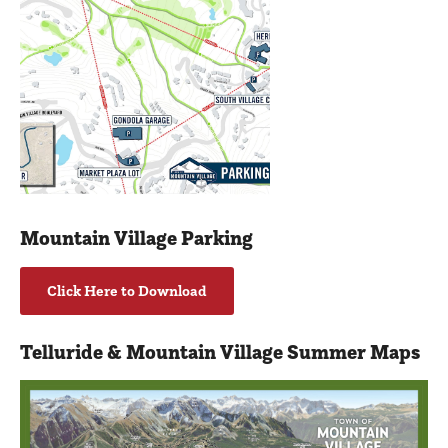
Mountain Village Parking
Click Here to Download
Telluride & Mountain Village Summer Maps