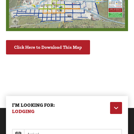
Click Here to Download This Map
I'M LOOKING FOR:
LODGING
Lodging