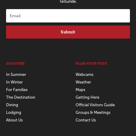
Telluride.
Submit
DISCOVER
PLAN YOUR VISIT
In Summer
Webcams
In Winter
Weather
For Families
Maps
The Destination
Getting Here
Dining
Official Visitors Guide
Lodging
Groups & Meetings
About Us
Contact Us