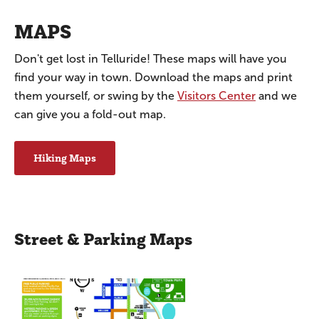
MAPS
Don't get lost in Telluride! These maps will have you
find your way in town. Download the maps and print
them yourself, or swing by the
Visitors Center
and we
can give you a fold-out map.
Hiking Maps
Street & Parking Maps