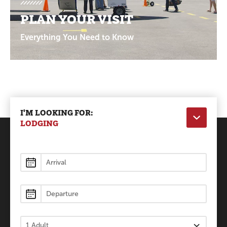
PLAN YOUR VISIT
Everything You Need to Know
I'M LOOKING FOR:
LODGING
Lodging