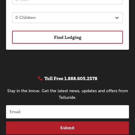
Find Lodging
Toll Free
1.888.605.2578
Stay in the know. Get the latest news, updates and offers from
Telluride.
Submit