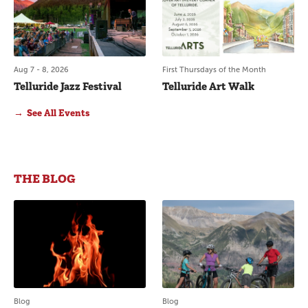
Aug 7 - 8, 2026
First Thursdays of the Month
Telluride Jazz Festival
Telluride Art Walk
See All Events
see all events
THE BLOG
Blog
Blog