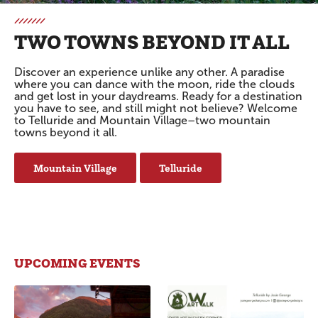
TWO TOWNS BEYOND IT ALL
Discover an experience unlike any other. A paradise
where you can dance with the moon, ride the clouds
and get lost in your daydreams. Ready for a destination
you have to see, and still might not believe? Welcome
to Telluride and Mountain Village–two mountain
towns beyond it all.
Mountain Village
Telluride
UPCOMING EVENTS