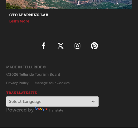
CTO LEARNING LAB
Learn More
MADE IN TELLURIDE ®
©2026 Telluride Tourism Board
Privacy Policy
Manage Your Cookies
TRANSLATE SITE
Powered by
Translate