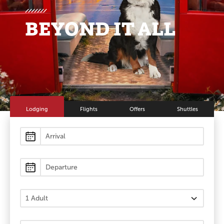
BEYOND IT ALL
Lodging
Flights
Offers
Shuttles
Lodging