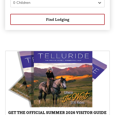
Find Lodging
Promotions
GET THE OFFICIAL SUMMER 2026 VISITOR GUIDE