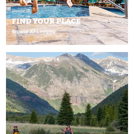
FIND YOUR PLACE
Browse All Lodging