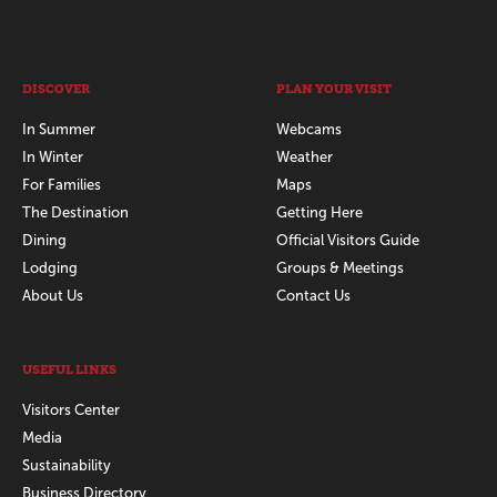
DISCOVER
PLAN YOUR VISIT
In Summer
Webcams
In Winter
Weather
For Families
Maps
The Destination
Getting Here
Dining
Official Visitors Guide
Lodging
Groups & Meetings
About Us
Contact Us
USEFUL LINKS
Visitors Center
Media
Sustainability
Business Directory