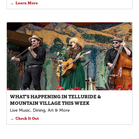
Learn More
WHAT'S HAPPENING IN TELLURIDE &
MOUNTAIN VILLAGE THIS WEEK
Live Music, Dining, Art & More
Check It Out