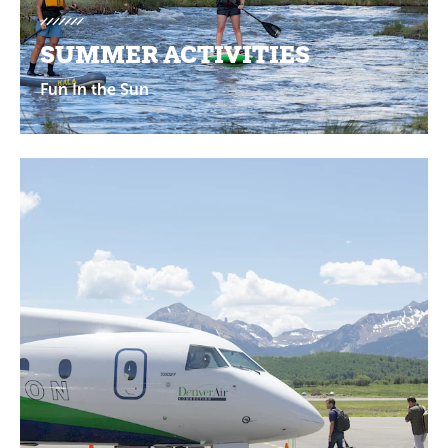
SUMMER ACTIVITIES
Fun In the Sun