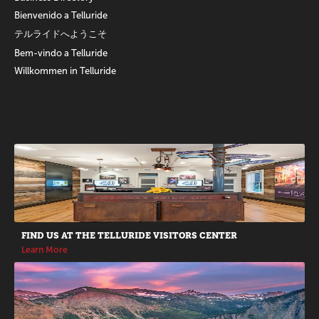
Bienvenido a Telluride
テルライドへようこそ
Bem-vindo a Telluride
Willkommen in Telluride
Promotions
FIND US AT THE TELLURIDE VISITORS CENTER
Learn More