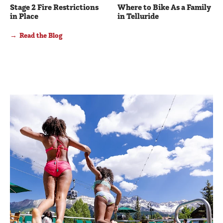
Stage 2 Fire Restrictions
Where to Bike As a Family
in Place
in Telluride
Read the Blog
see all blogs
Promotions