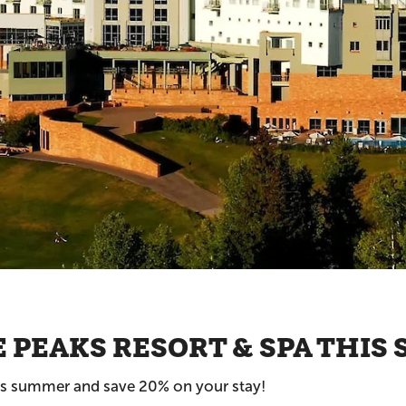
E PEAKS RESORT & SPA THI
his summer and save 20% on your stay!