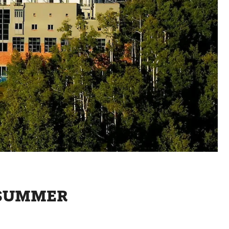
S SUMMER