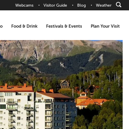
Webcams
Visitor Guide
Blog
Weather
Do
Food & Drink
Festivals & Events
Plan Your Visit