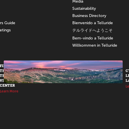
Media
Sustainability
Business Directory
ors Guide
Bienvenido a Telluride
etings
テルライドへようこそ
Bem-vindo a Telluride
Willkommen in Telluride
FIND US AT
THE
C
TELLURIDE
L
VISITORS
L
CENTER
L
Learn More