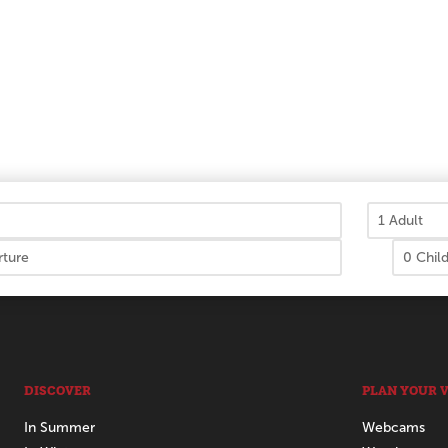
DISCOVER
PLAN YOUR V
In Summer
Webcams