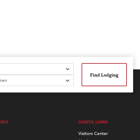
Find Lodging
ISIT
USEFUL LINKS
Visitors Center