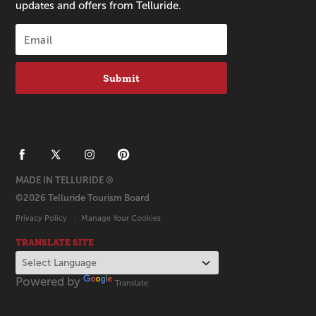
updates and offers from Telluride.
Submit
MADE IN TELLURIDE ®
©2026 Telluride Tourism Board
Privacy Policy
Manage Your Cookies
TRANSLATE SITE
Powered by
Translate