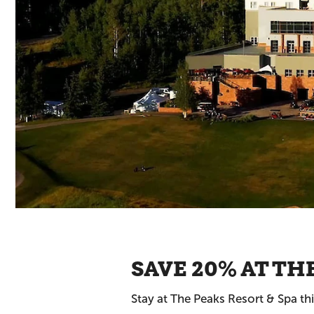
SAVE 20% AT TH
Stay at The Peaks Resort & Spa t