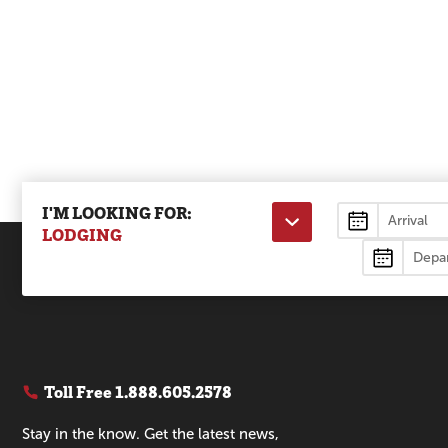
I'M LOOKING FOR:
Lodging
LODGING
Toll Free
1.888.605.2578
Stay in the know. Get the latest news,