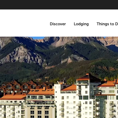
Discover
Lodging
Things to 