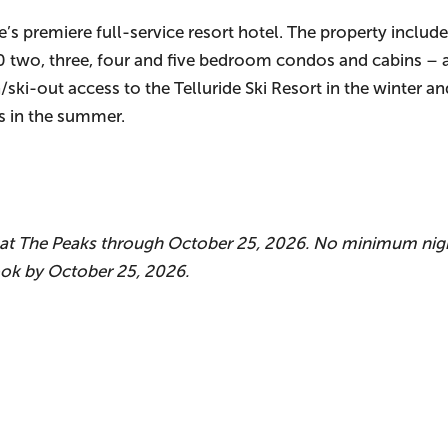
e’s premiere full-service resort hotel. The property includ
30 two, three, four and five bedroom condos and cabins –
n/ski-out access to the Telluride Ski Resort in the winter a
ss in the summer.
y at The Peaks through October 25, 2026. No minimum nigh
ook by October 25, 2026.