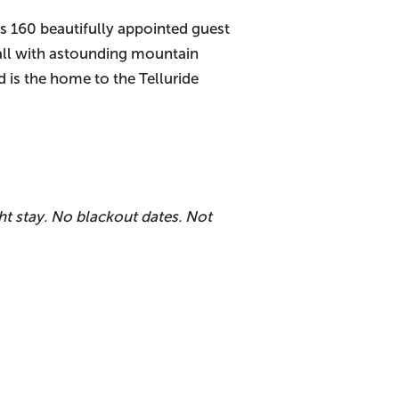
es 160 beautifully appointed guest
 all with astounding mountain
nd is the home to the Telluride
t stay. No blackout dates. Not