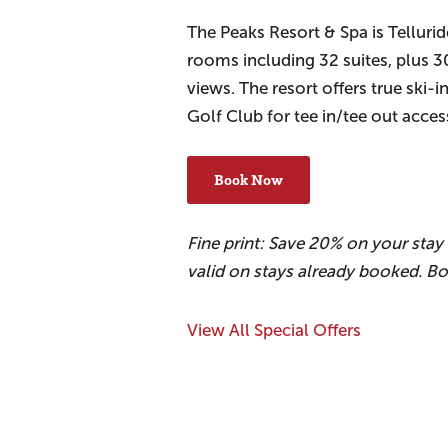
The Peaks Resort & Spa is Tellurid
rooms including 32 suites, plus 
views. The resort offers true ski-i
Golf Club for tee in/tee out acce
Book Now
Fine print: Save 20% on your sta
valid on stays already booked. B
View All Special Offers