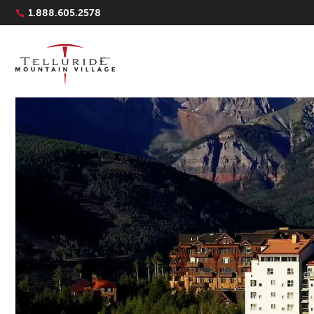
Navigation Quicklinks
1.888.605.2578