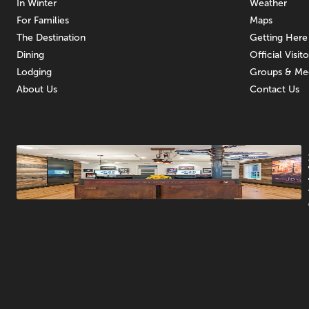
In Winter
Weather
For Families
Maps
The Destination
Getting Here
Dining
Official Visit
Lodging
Groups & Me
About Us
Contact Us
Promotions