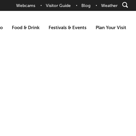
Webcams
Visitor Guide
Blog
Weather
Do
Food & Drink
Festivals & Events
Plan Your Visit