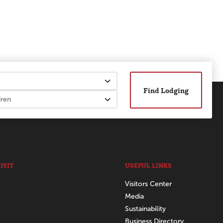
Find Lodging
ISIT
USEFUL LINKS
Visitors Center
Media
Sustainability
Business Directory