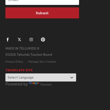
Submit
MADE IN TELLURIDE ®
©2026 Telluride Tourism Board
Privacy Policy
Manage Your Cookies
TRANSLATE SITE
Powered by
Translate