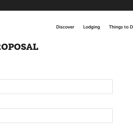
Discover
Lodging
Things to 
ROPOSAL