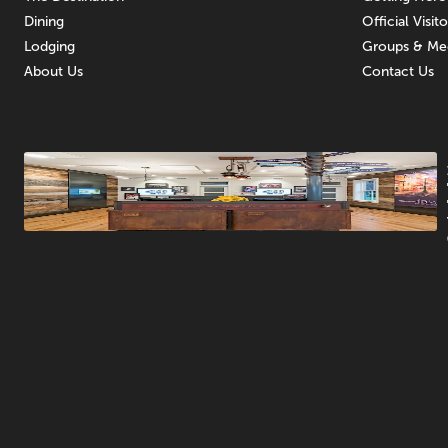
Dining
Official Visit
Lodging
Groups & Me
About Us
Contact Us
Promotions