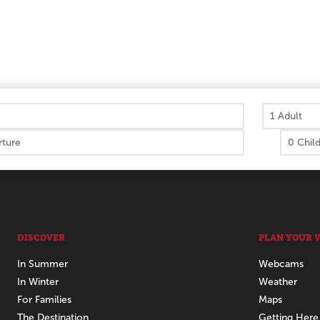
DISCOVER
PLAN YOUR V
In Summer
Webcams
In Winter
Weather
For Families
Maps
The Destination
Getting Here