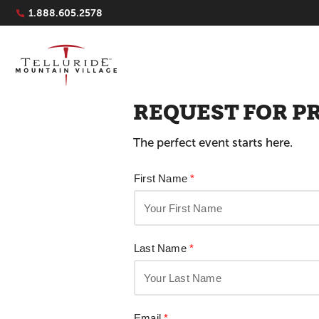
Navigation Quicklinks
1.888.605.2578
REQUEST FOR P
The perfect event starts here.