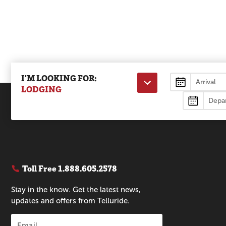
I'M LOOKING FOR:
Lodging
LODGING
Toll Free
1.888.605.2578
Stay in the know. Get the latest news,
updates and offers from Telluride.