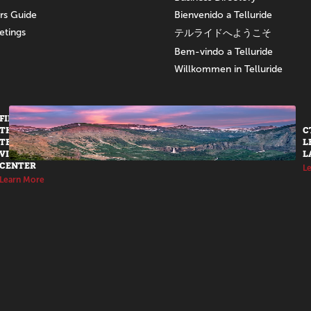
ors Guide
Bienvenido a Telluride
etings
テルライドへようこそ
Bem-vindo a Telluride
Willkommen in Telluride
FIND US AT
THE
C
TELLURIDE
L
VISITORS
L
CENTER
L
Learn More