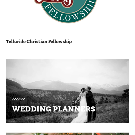
Telluride Christian Fellowship
Promotions
WEDDING PLANNERS