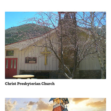
Christ Presbyterian Church