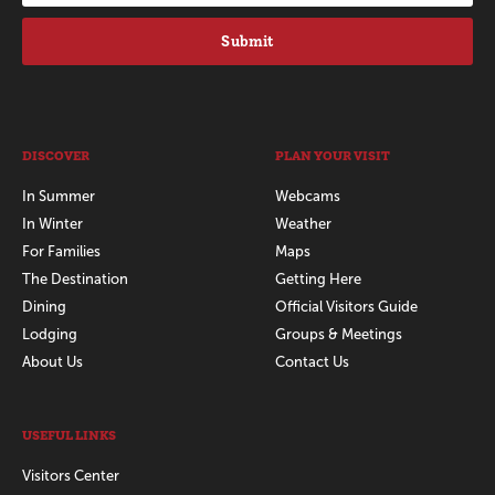
Submit
DISCOVER
PLAN YOUR VISIT
In Summer
Webcams
In Winter
Weather
For Families
Maps
The Destination
Getting Here
Dining
Official Visitors Guide
Lodging
Groups & Meetings
About Us
Contact Us
USEFUL LINKS
Visitors Center