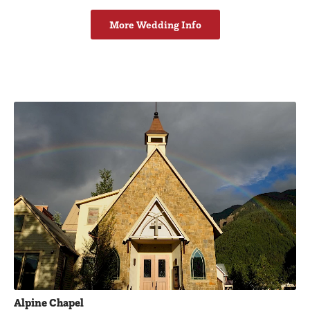
More Wedding Info
Featured Businesses
Alpine Chapel