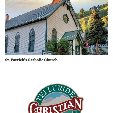
St. Patrick's Catholic Church