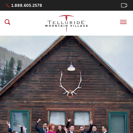
Navigation Quicklinks
1.888.605.2578