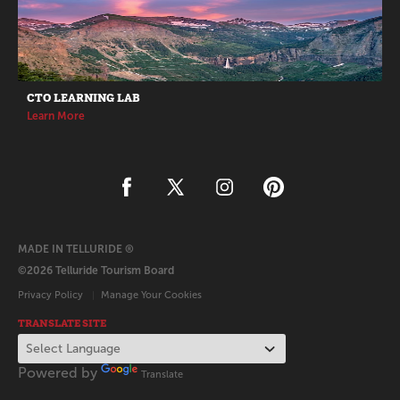
CTO LEARNING LAB
Learn More
MADE IN TELLURIDE ®
©2026 Telluride Tourism Board
Privacy Policy
Manage Your Cookies
TRANSLATE SITE
Powered by
Translate