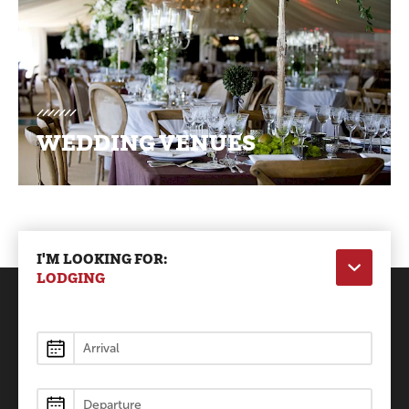
WEDDING VENUES
I'M LOOKING FOR:
LODGING
Lodging