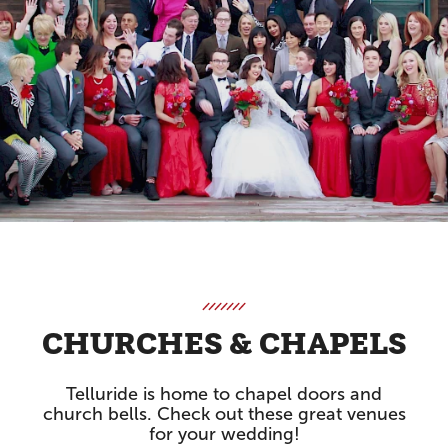
CHURCHES & CHAPELS
Telluride is home to chapel doors and
church bells. Check out these great venues
for your wedding!