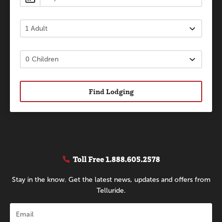
Find Lodging
Toll Free
1.888.605.2578
Stay in the know. Get the latest news, updates and offers from
Telluride.