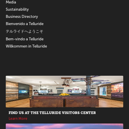
Media
Sustainability
Business Directory
Bienvenido a Telluride
テルライドへようこそ
Bem-vindo a Telluride
Willkommen in Telluride
Promotions
FIND US AT THE TELLURIDE VISITORS CENTER
Learn More