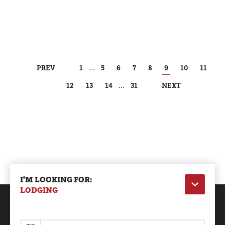
PREV
1
…
5
6
7
8
9
10
11
12
13
14
…
31
NEXT
I'M LOOKING FOR:
LODGING