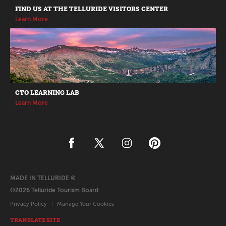
FIND US AT THE TELLURIDE VISITORS CENTER
Learn More
CTO LEARNING LAB
Learn More
MADE IN TELLURIDE ®
©2026 Telluride Tourism Board
Privacy Policy
Manage Your Cookies
TRANSLATE SITE