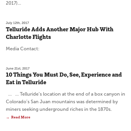
2017)…
July 12th, 2017
Telluride Adds Another Major Hub With
Charlotte Flights
Media Contact:
June 21st, 2017
10 Things You Must Do, See, Experience and
Eat in Telluride
… … Telluride’s location at the end of a box canyon in
Colorado’s San Juan mountains was determined by
miners seeking underground riches in the 1870s.
Read More