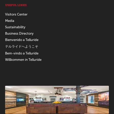
USEFUL LINKS
Visitors Center
Media
Sustainability
Business Directory
Bienvenido a Telluride
テルライドへようこそ
Bem-vindo a Telluride
Willkommen in Telluride
Promotions