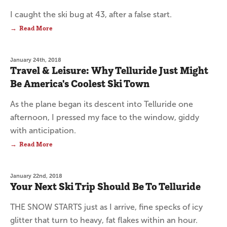
I caught the ski bug at 43, after a false start.
Read More
January 24th, 2018
Travel & Leisure: Why Telluride Just Might
Be America's Coolest Ski Town
As the plane began its descent into Telluride one
afternoon, I pressed my face to the window, giddy
with anticipation.
Read More
January 22nd, 2018
Your Next Ski Trip Should Be To Telluride
THE SNOW STARTS just as I arrive, fine specks of icy
glitter that turn to heavy, fat flakes within an hour.