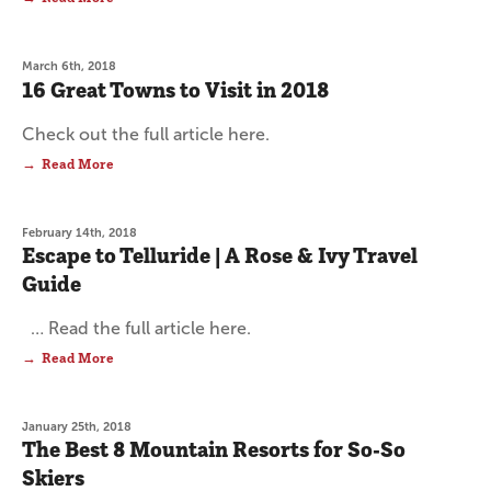
March 6th, 2018
16 Great Towns to Visit in 2018
Check out the full article here.
Read More
February 14th, 2018
Escape to Telluride | A Rose & Ivy Travel
Guide
… Read the full article here.
Read More
January 25th, 2018
The Best 8 Mountain Resorts for So-So
Skiers