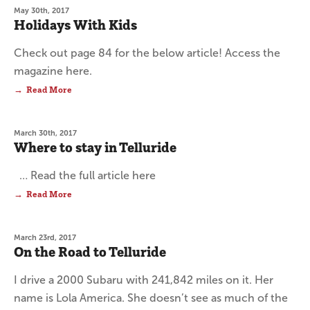
May 30th, 2017
Holidays With Kids
Check out page 84 for the below article! Access the
magazine here.
Read More
March 30th, 2017
Where to stay in Telluride
… Read the full article here
Read More
March 23rd, 2017
On the Road to Telluride
I drive a 2000 Subaru with 241,842 miles on it. Her
name is Lola America. She doesn’t see as much of the