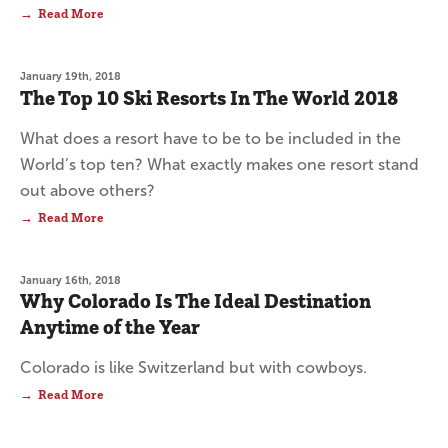
Read More
January 19th, 2018
The Top 10 Ski Resorts In The World 2018
What does a resort have to be to be included in the
World’s top ten? What exactly makes one resort stand
out above others?
Read More
January 16th, 2018
Why Colorado Is The Ideal Destination
Anytime of the Year
Colorado is like Switzerland but with cowboys.
Read More