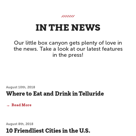
IN THE NEWS
Our little box canyon gets plenty of love in
the news. Take a look at our latest features
in the press!
August 10th, 2018
Where to Eat and Drink in Telluride
Read More
August 8th, 2018
10 Friendliest Cities in the U.S.