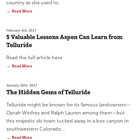
country as she used to.
Read More
February 3rd, 2017
5 Valuable Lessons Aspen Can Learn from
Telluride
Read the full article here
Read More
January 26th, 2017
The Hidden Gems of Telluride
Telluride might be known for its famous landowners—
Oprah Winfrey and Ralph Lauren among them—but
this majestic ski town tucked away in a box canyon in
southwestern Colorado…
Read More