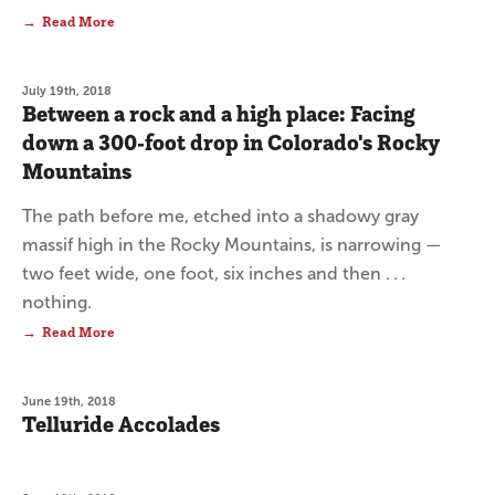
Read More
July 19th, 2018
Between a rock and a high place: Facing
down a 300-foot drop in Colorado's Rocky
Mountains
The path before me, etched into a shadowy gray
massif high in the Rocky Mountains, is narrowing —
two feet wide, one foot, six inches and then . . .
nothing.
Read More
June 19th, 2018
Telluride Accolades