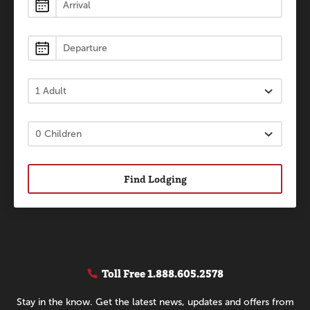
Lodging
Find Lodging
Toll Free
1.888.605.2578
Stay in the know. Get the latest news, updates and offers from