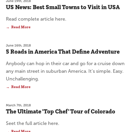
June 19th, 2018
US News: Best Small Towns to Visit in USA
Read complete article here.
Read More
June 16th, 2018
5 Roads in America That Define Adventure
Anybody can hop in their car and go for a cruise down
any main street in suburban America. It’s simple. Easy.
Unchallenging.
Read More
March 7th, 2018
The Ultimate 'Top Chef' Tour of Colorado
Seet the full article here.
Read More