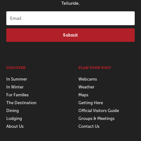
Telluride.
Submit
DISCOVER
PLAN YOUR VISIT
In Summer
Webcams
In Winter
Weather
For Families
Maps
The Destination
Getting Here
Dining
Official Visitors Guide
Lodging
Groups & Meetings
About Us
Contact Us