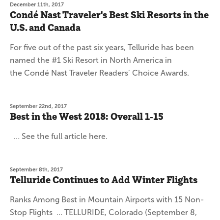
December 11th, 2017
Condé Nast Traveler's Best Ski Resorts in the
U.S. and Canada
For five out of the past six years, Telluride has been
named the #1 Ski Resort in North America in
the Condé Nast Traveler Readers’ Choice Awards.
September 22nd, 2017
Best in the West 2018: Overall 1-15
… See the full article here.
September 8th, 2017
Telluride Continues to Add Winter Flights
Ranks Among Best in Mountain Airports with 15 Non-
Stop Flights … TELLURIDE, Colorado (September 8,