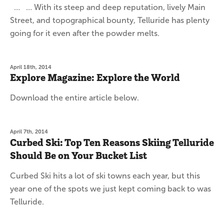
… … With its steep and deep reputation, lively Main
Street, and topographical bounty, Telluride has plenty
going for it even after the powder melts.
April 18th, 2014
Explore Magazine: Explore the World
Download the entire article below.
April 7th, 2014
Curbed Ski: Top Ten Reasons Skiing Telluride
Should Be on Your Bucket List
Curbed Ski hits a lot of ski towns each year, but this
year one of the spots we just kept coming back to was
Telluride.