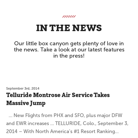
IN THE NEWS
Our little box canyon gets plenty of love in
the news. Take a look at our latest features
in the press!
September 3rd, 2014
Telluride Montrose Air Service Takes
Massive Jump
… New Flights from PHX and SFO, plus major DFW
and EWR increases … TELLURIDE, Colo., September 3,
2014 – With North America’s #1 Resort Ranking…