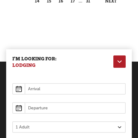
14
15
16
17
…
31
NEXT
I'M LOOKING FOR:
LODGING
Lodging