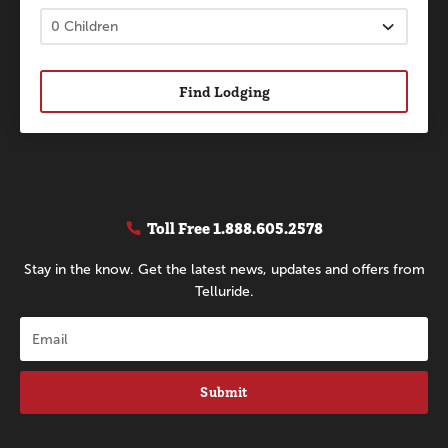
Find Lodging
Toll Free
1.888.605.2578
Stay in the know. Get the latest news, updates and offers from
Telluride.
Submit