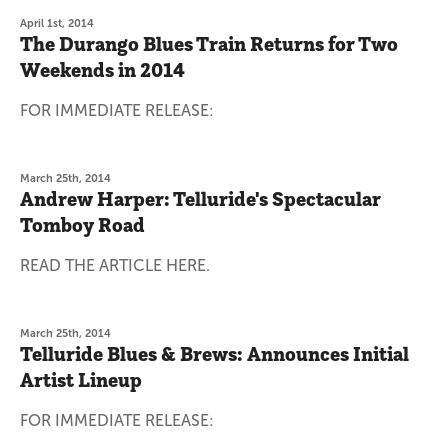
April 1st, 2014
The Durango Blues Train Returns for Two
Weekends in 2014
FOR IMMEDIATE RELEASE:
March 25th, 2014
Andrew Harper: Telluride's Spectacular
Tomboy Road
READ THE ARTICLE HERE.
March 25th, 2014
Telluride Blues & Brews: Announces Initial
Artist Lineup
FOR IMMEDIATE RELEASE: