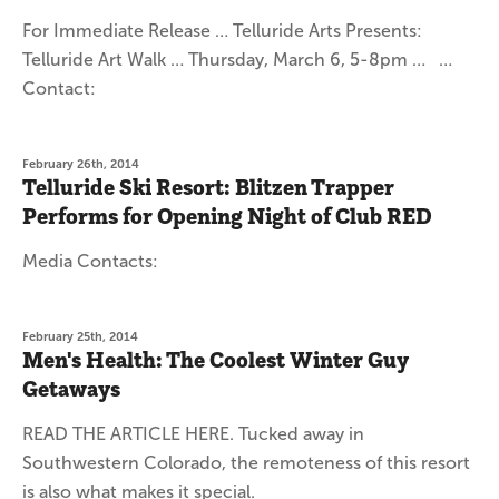
For Immediate Release … Telluride Arts Presents:
Telluride Art Walk … Thursday, March 6, 5-8pm … …
Contact:
February 26th, 2014
Telluride Ski Resort: Blitzen Trapper
Performs for Opening Night of Club RED
Media Contacts:
February 25th, 2014
Men's Health: The Coolest Winter Guy
Getaways
READ THE ARTICLE HERE. Tucked away in
Southwestern Colorado, the remoteness of this resort
is also what makes it special.