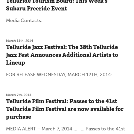
Telluride Tourism Board: This Week's
Subaru Freeride Event
Media Contacts:
March 11th, 2014
Telluride Jazz Festival: The 38th Telluride
Jazz Fest Announces Additional Artists to
Lineup
FOR RELEASE WEDNESDAY, MARCH 12TH, 2014:
March 7th, 2014
Telluride Film Festival: Passes to the 41st
Telluride Film Festival are now available for
purchase
MEDIA ALERT – March 7, 2014 … … Passes to the 41st