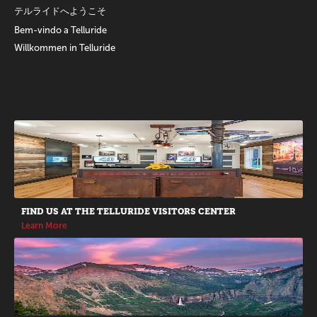
テルライドへようこそ
Bem-vindo a Telluride
Willkommen in Telluride
Promotions
FIND US AT THE TELLURIDE VISITORS CENTER
Learn More