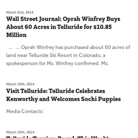
March 21st, 2014
Wall Street Journal: Oprah Winfrey Buys
About 60 Acres in Telluride for $10.85
Million
… … Oprah Winfrey has purchased about 60 acres of
land near Telluride Ski Resort in Colorado, a
spokesperson for Ms. Winfrey confirmed. Ms.
March 19th, 2014
Visit Telluride: Telluride Celebrates
Kenworthy and Welcomes Sochi Puppies
Media Contacts:
March 19th, 2014