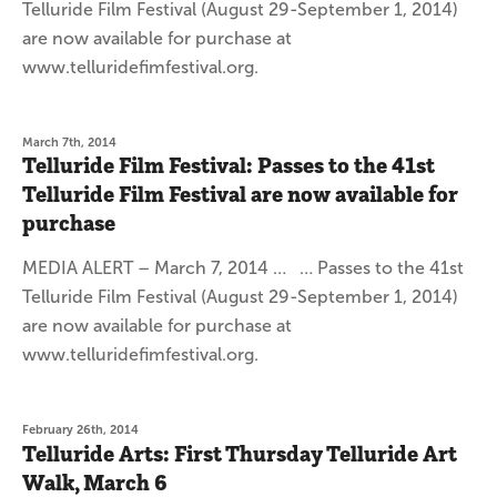
Telluride Film Festival (August 29-September 1, 2014)
are now available for purchase at
www.telluridefimfestival.org.
March 7th, 2014
Telluride Film Festival: Passes to the 41st
Telluride Film Festival are now available for
purchase
MEDIA ALERT – March 7, 2014 … … Passes to the 41st
Telluride Film Festival (August 29-September 1, 2014)
are now available for purchase at
www.telluridefimfestival.org.
February 26th, 2014
Telluride Arts: First Thursday Telluride Art
Walk, March 6