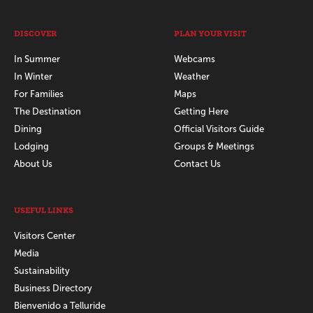
DISCOVER
PLAN YOUR VISIT
In Summer
Webcams
In Winter
Weather
For Families
Maps
The Destination
Getting Here
Dining
Official Visitors Guide
Lodging
Groups & Meetings
About Us
Contact Us
USEFUL LINKS
Visitors Center
Media
Sustainability
Business Directory
Bienvenido a Telluride