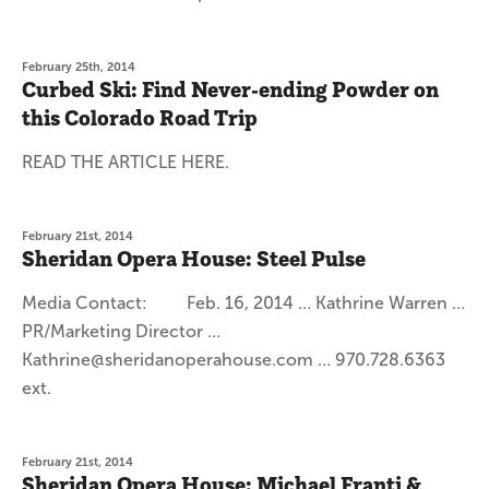
February 25th, 2014
Curbed Ski: Find Never-ending Powder on
this Colorado Road Trip
READ THE ARTICLE HERE.
February 21st, 2014
Sheridan Opera House: Steel Pulse
Media Contact: Feb. 16, 2014 … Kathrine Warren …
PR/Marketing Director …
Kathrine@sheridanoperahouse.com … 970.728.6363
ext.
February 21st, 2014
Sheridan Opera House: Michael Franti &