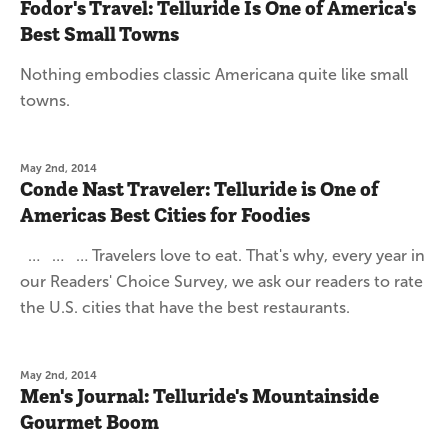
Fodor's Travel: Telluride Is One of America's
Best Small Towns
Nothing embodies classic Americana quite like small
towns.
May 2nd, 2014
Conde Nast Traveler: Telluride is One of
Americas Best Cities for Foodies
… … … Travelers love to eat. That's why, every year in
our Readers' Choice Survey, we ask our readers to rate
the U.S. cities that have the best restaurants.
May 2nd, 2014
Men's Journal: Telluride's Mountainside
Gourmet Boom