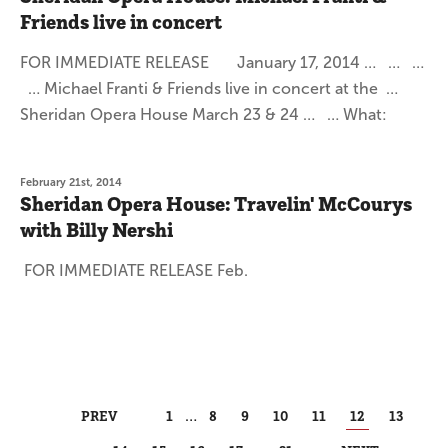
Friends live in concert
FOR IMMEDIATE RELEASE January 17, 2014 … … …
… Michael Franti & Friends live in concert at the …
Sheridan Opera House March 23 & 24 … … What:
February 21st, 2014
Sheridan Opera House: Travelin' McCourys
with Billy Nershi
FOR IMMEDIATE RELEASE Feb.
PREV
1
…
8
9
10
11
12
13