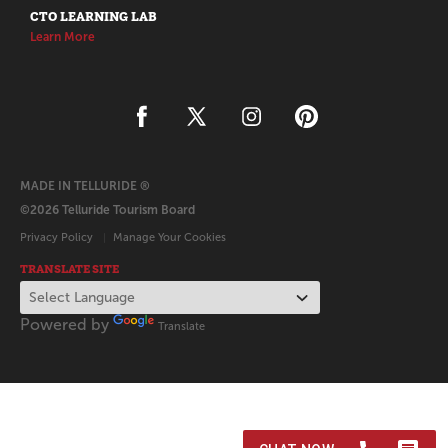
CTO LEARNING LAB
Learn More
MADE IN TELLURIDE ®
©2026 Telluride Tourism Board
Privacy Policy
Manage Your Cookies
TRANSLATE SITE
Powered by
Translate