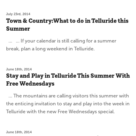
July 23rd, 2014
Town & Country:What to do in Telluride this
Summer
… … If your calendar is still calling for a summer
break, plan a long weekend in Telluride.
June 18th, 2014
Stay and Play in Telluride This Summer With
Free Wednesdays
… The mountains are calling visitors this summer with
the enticing invitation to stay and play into the week in
Telluride with the new Free Wednesdays special.
June 18th, 2014