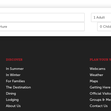
DISCOVER
PLAN YOUR V
In Summer
Webcams
In Winter
Weather
For Families
Maps
The Destination
Getting Here
Dining
Official Visit
Lodging
Groups & Me
About Us
Contact Us