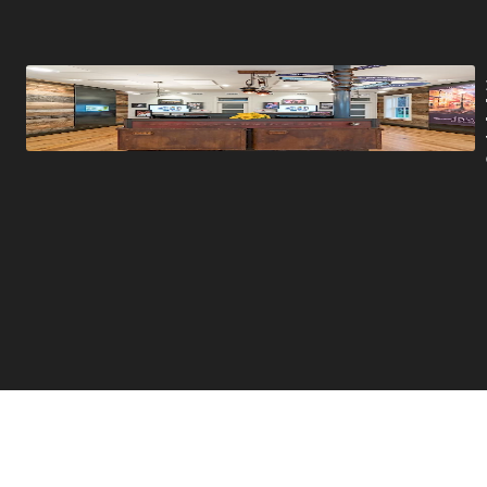
Promotions