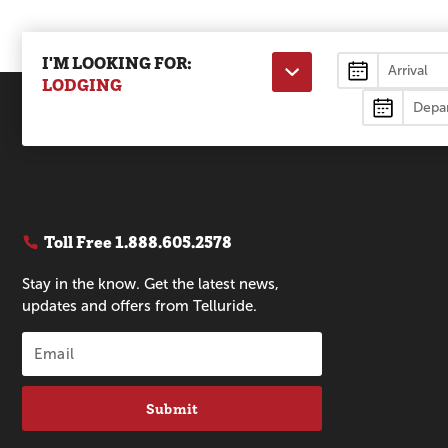
I'M LOOKING FOR:
Lodging
LODGING
Toll Free
1.888.605.2578
Stay in the know. Get the latest news,
updates and offers from Telluride.
Submit