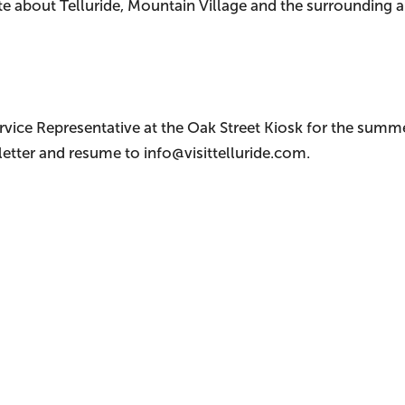
e about Telluride, Mountain Village and the surrounding 
ervice Representative at the Oak Street Kiosk for the summ
letter and resume to info@visittelluride.com.