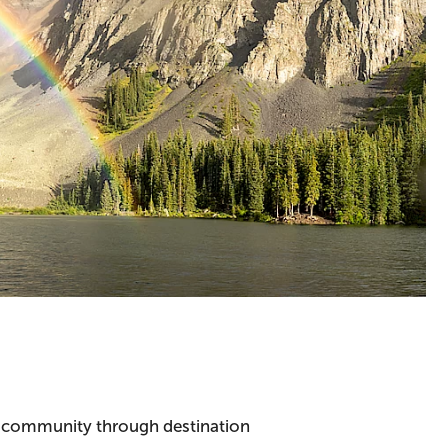
he community through destination