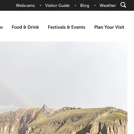
Webcams
Visitor Guide
Blog
Weather
Do
Food & Drink
Festivals & Events
Plan Your Visit