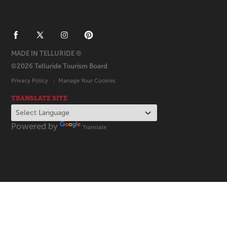
MADE IN TELLURIDE ®
©2026 Telluride Tourism Board
Privacy Policy
Manage Your Cookies
TRANSLATE SITE
Powered by
Translate