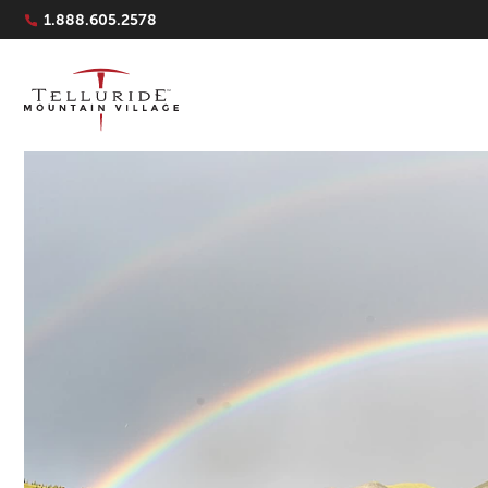
Navigation Quicklinks
1.888.605.2578