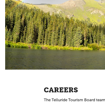
CAREERS
The Telluride Tourism Board team