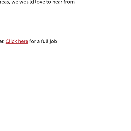
areas, we would love to hear from
er.
Click here
for a full job