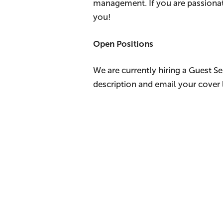
management. If you are passionat
you!
Open Positions
We are currently hiring a Guest S
description and email your cover 