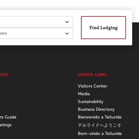
Find Lodging
ISIT
USEFUL LINKS
Visitors Center
Media
Sustainability
Business Directory
ors Guide
Bienvenido a Telluride
etings
テルライドへようこそ
Bem-vindo a Telluride