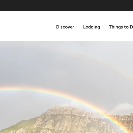
Discover
Lodging
Things to 