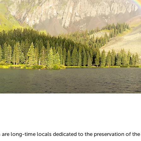
 are long-time locals dedicated to the preservation of t