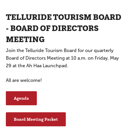
TELLURIDE TOURISM BOARD
- BOARD OF DIRECTORS
MEETING
Join the Telluride Tourism Board for our quarterly
Board of Directors Meeting at 10 a.m. on Friday, May
29 at the Ah Haa Launchpad.
All are welcome!
Agenda
Board Meeting Packet