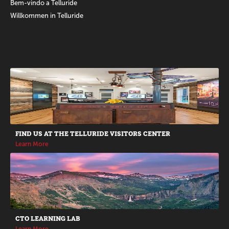
Bem-vindo a Telluride
Willkommen in Telluride
Promotions
FIND US AT THE TELLURIDE VISITORS CENTER
Learn More
CTO LEARNING LAB