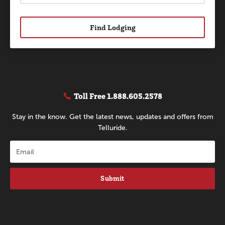
Find Lodging
Toll Free
1.888.605.2578
Stay in the know. Get the latest news, updates and offers from
Telluride.
Submit