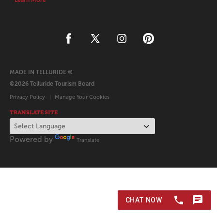
Learn More
MADE IN TELLURIDE ®
©2026 Telluride Tourism Board
Privacy Policy
Manage Your Cookies
TRANSLATE SITE
Powered by
Translate