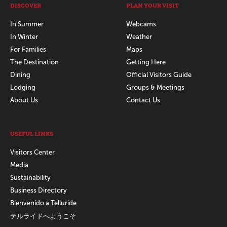
DISCOVER
PLAN YOUR VISIT
In Summer
Webcams
In Winter
Weather
For Families
Maps
The Destination
Getting Here
Dining
Official Visitors Guide
Lodging
Groups & Meetings
About Us
Contact Us
USEFUL LINKS
Visitors Center
Media
Sustainability
Business Directory
Bienvenido a Telluride
テルライドへようこそ