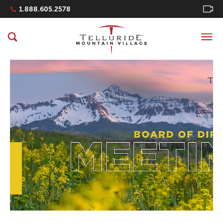
Navigation Quicklinks
1.888.605.2578