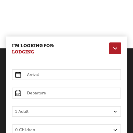
I'M LOOKING FOR:
LODGING
Lodging