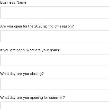
Business Name
Are you open for the 2026 spring off-season?
If you are open, what are your hours?
What day are you closing?
What day are you opening for summer?