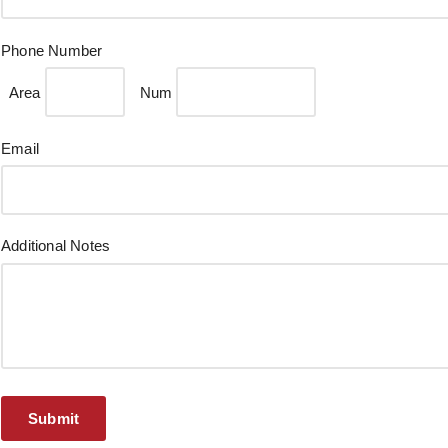
Phone Number
Area
Num
Email
Additional Notes
Submit