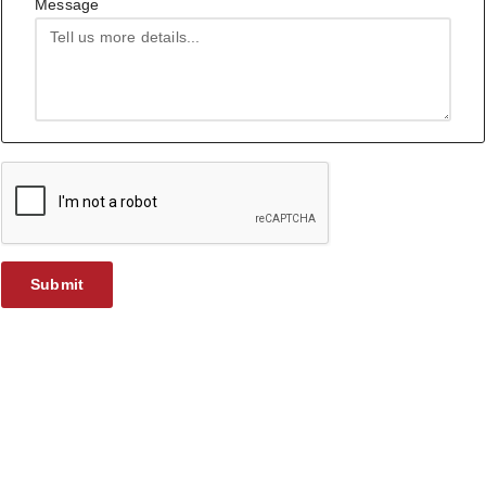
Message
Submit