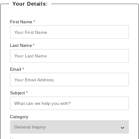
Your Details:
First Name
Last Name
Email
Subject
Category