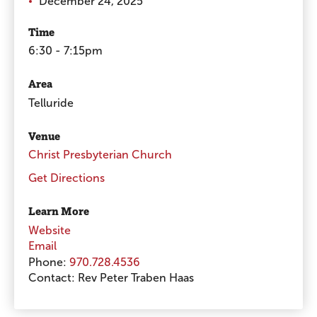
December 24, 2025
Time
6:30 - 7:15pm
Area
Telluride
Venue
Christ Presbyterian Church
Get Directions
Learn More
Website
Email
Phone:
970.728.4536
Contact:
Rev Peter Traben Haas