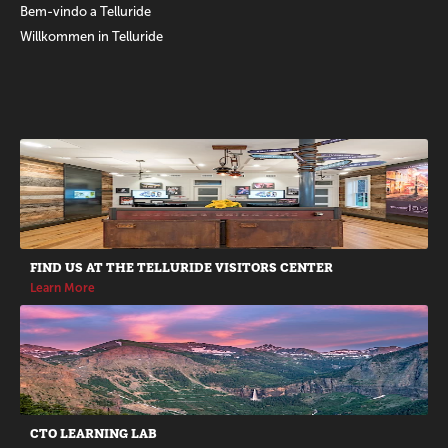
Bem-vindo a Telluride
Willkommen in Telluride
Promotions
FIND US AT THE TELLURIDE VISITORS CENTER
Learn More
CTO LEARNING LAB