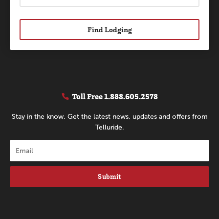
Find Lodging
Toll Free
1.888.605.2578
Stay in the know. Get the latest news, updates and offers from
Telluride.
Submit