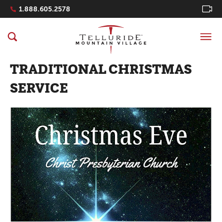
Navigation Quicklinks
1.888.605.2578
TRADITIONAL CHRISTMAS
SERVICE