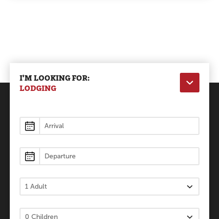
I'M LOOKING FOR:
LODGING
Lodging