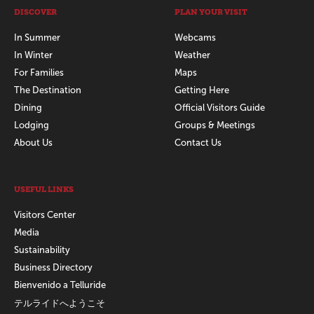
DISCOVER
PLAN YOUR VISIT
In Summer
Webcams
In Winter
Weather
For Families
Maps
The Destination
Getting Here
Dining
Official Visitors Guide
Lodging
Groups & Meetings
About Us
Contact Us
USEFUL LINKS
Visitors Center
Media
Sustainability
Business Directory
Bienvenido a Telluride
テルライドへようこそ