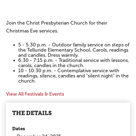
Join the Christ Presbyterian Church for their
Christmas Eve services.
5 - 5:30 p.m. - Outdoor family service on steps of
the Telluride Elementary School. Carols, readings
and candles. Dress warmly.
6:30 - 7:15 p.m. - Traditional service with lessons,
carols, candles in the church.
10 - 10:30 p.m. - Contemplative service with
readings, silence, candles and "silent night" in the
church.
View All Festivals & Events
THE DETAILS
Dates