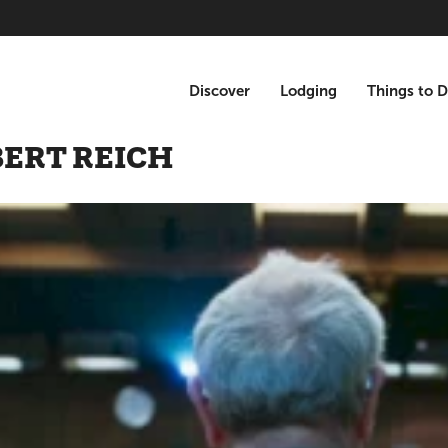
Discover
Lodging
Things to 
BERT REICH