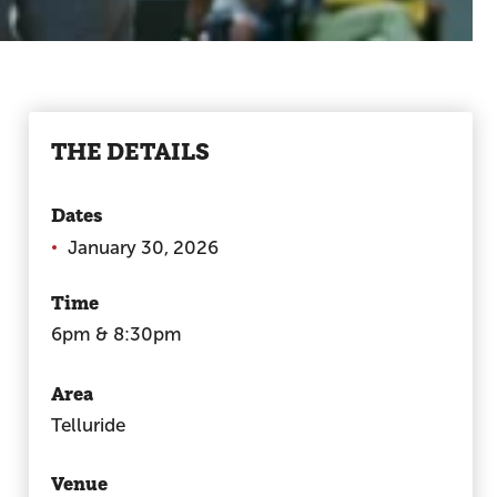
THE DETAILS
Dates
January 30, 2026
Time
6pm & 8:30pm
Area
Telluride
Venue