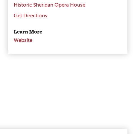
Historic Sheridan Opera House
Get Directions
Learn More
Website