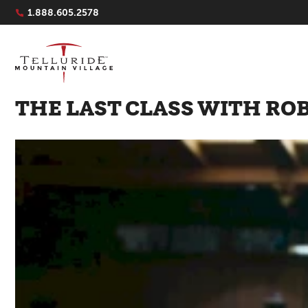
Navigation Quicklinks
1.888.605.2578
THE LAST CLASS WITH RO