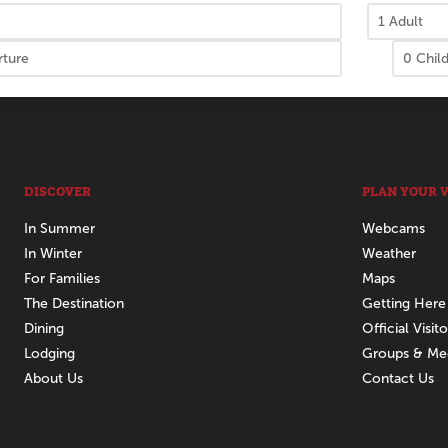
DISCOVER
PLAN YOUR V
In Summer
Webcams
In Winter
Weather
For Families
Maps
The Destination
Getting Here
Dining
Official Visit
Lodging
Groups & Me
About Us
Contact Us