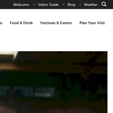
Webcams
Visitor Guide
Blog
Weather
Do
Food & Drink
Festivals & Events
Plan Your Visit