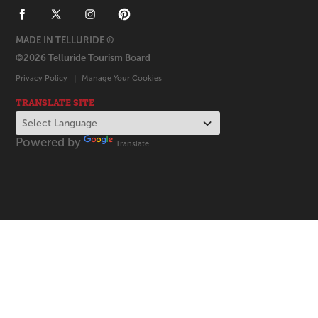
MADE IN TELLURIDE ®
©2026 Telluride Tourism Board
Privacy Policy
Manage Your Cookies
TRANSLATE SITE
Powered by
Translate