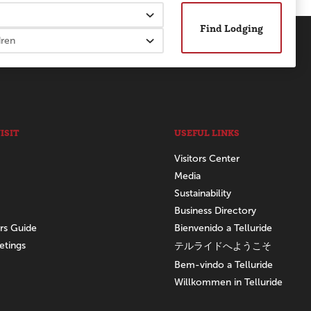
Find Lodging
ISIT
USEFUL LINKS
Visitors Center
Media
Sustainability
Business Directory
ors Guide
Bienvenido a Telluride
etings
テルライドへようこそ
Bem-vindo a Telluride
Willkommen in Telluride