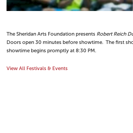
The Sheridan Arts Foundation presents
Robert Reich Do
Doors open 30 minutes before showtime. The first sh
showtime begins promptly at 8:30 PM.
View All Festivals & Events