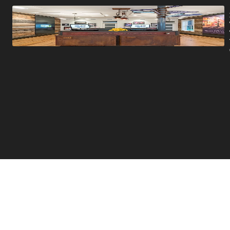
Promotions