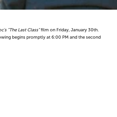
c's "The Last Class"
film on Friday, January 30th.
owing begins promptly at 6:00 PM and the second