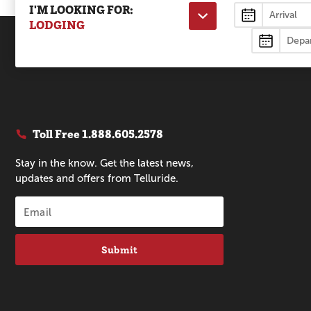
I'M LOOKING FOR:
Lodging
LODGING
Toll Free
1.888.605.2578
Stay in the know. Get the latest news,
updates and offers from Telluride.
Submit