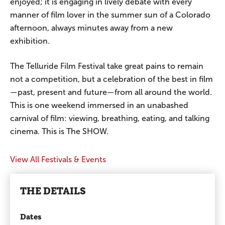
enjoyed; it is engaging in lively debate with every
manner of film lover in the summer sun of a Colorado
afternoon, always minutes away from a new
exhibition.
The Telluride Film Festival take great pains to remain
not a competition, but a celebration of the best in film
—past, present and future—from all around the world.
This is one weekend immersed in an unabashed
carnival of film: viewing, breathing, eating, and talking
cinema. This is The SHOW.
View All Festivals & Events
THE DETAILS
Dates