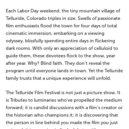
Each Labor Day weekend, the tiny mountain village of
Telluride, Colorado triples in size. Swells of passionate
film enthusiasts flood the town for four days of total
cinematic immersion, embarking on a viewing
odyssey, blissfully spending entire days in flickering
dark rooms. With only an appreciation of celluloid to
guide them, these devotees flock to the show, year
after year. Why? Blind faith. They don’t reveal the
program until everyone lands in town. Yet the Telluride
family trusts that a unique experience will unfold.
The Telluride Film Festival is not just a picture show. It
is Tributes to luminaries who've propelled the medium
forward; it is candid discussions with a film’s creator or
the historian who champions it; it is discovering that
the person in line behind you made the film you just