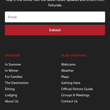
Telluride.
Submit
DISCOVER
PLAN YOUR VISIT
In Summer
Webcams
In Winter
Weather
For Families
Maps
The Destination
Getting Here
Dining
Official Visitors Guide
Lodging
Groups & Meetings
About Us
Contact Us