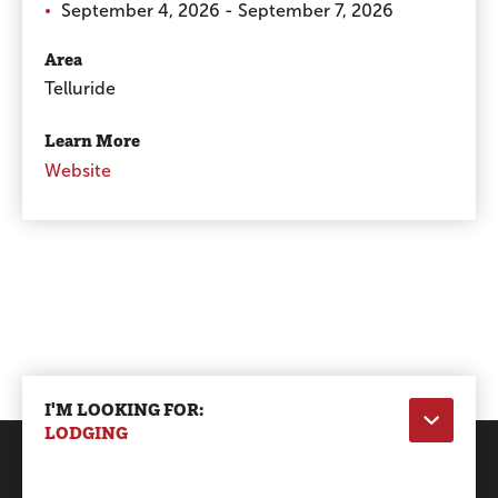
September 4, 2026 - September 7, 2026
Area
Telluride
Learn More
Website
I'M LOOKING FOR:
LODGING