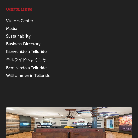
USEFUL LINKS
Visitors Center
Media
Sustainability
Business Directory
Bienvenido a Telluride
テルライドへようこそ
Bem-vindo a Telluride
Willkommen in Telluride
Promotions