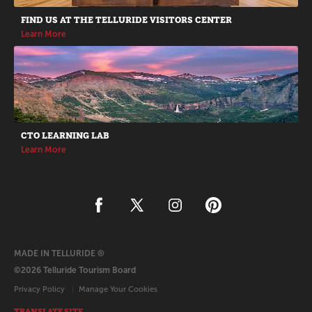
FIND US AT THE TELLURIDE VISITORS CENTER
Learn More
CTO LEARNING LAB
Learn More
MADE IN TELLURIDE ®
©2026 Telluride Tourism Board
Privacy Policy
Manage Your Cookies
TRANSLATE SITE