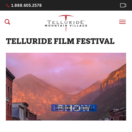
Navigation Quicklinks
1.888.605.2578
TELLURIDE FILM FESTIVAL