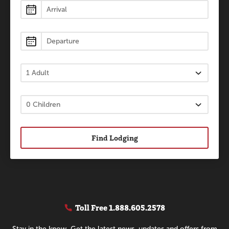
Lodging
Find Lodging
Toll Free
1.888.605.2578
Stay in the know. Get the latest news, updates and offers from