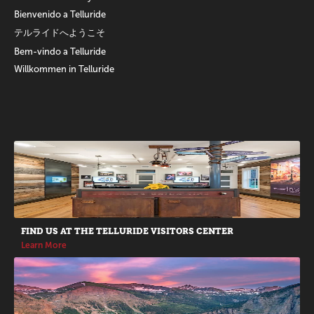
Bienvenido a Telluride
テルライドへようこそ
Bem-vindo a Telluride
Willkommen in Telluride
Promotions
FIND US AT THE TELLURIDE VISITORS CENTER
Learn More