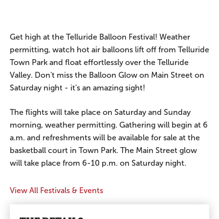
Get high at the Telluride Balloon Festival! Weather
permitting, watch hot air balloons lift off from Telluride
Town Park and float effortlessly over the Telluride
Valley. Don't miss the Balloon Glow on Main Street on
Saturday night - it's an amazing sight!
The flights will take place on Saturday and Sunday
morning, weather permitting. Gathering will begin at 6
a.m. and refreshments will be available for sale at the
basketball court in Town Park. The Main Street glow
will take place from 6-10 p.m. on Saturday night.
View All Festivals & Events