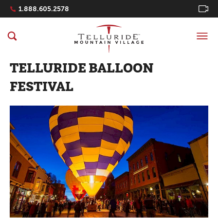
Navigation Quicklinks
1.888.605.2578
TELLURIDE BALLOON
FESTIVAL