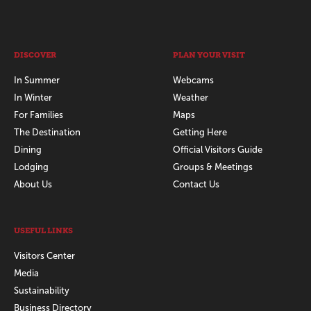
DISCOVER
PLAN YOUR VISIT
In Summer
Webcams
In Winter
Weather
For Families
Maps
The Destination
Getting Here
Dining
Official Visitors Guide
Lodging
Groups & Meetings
About Us
Contact Us
USEFUL LINKS
Visitors Center
Media
Sustainability
Business Directory