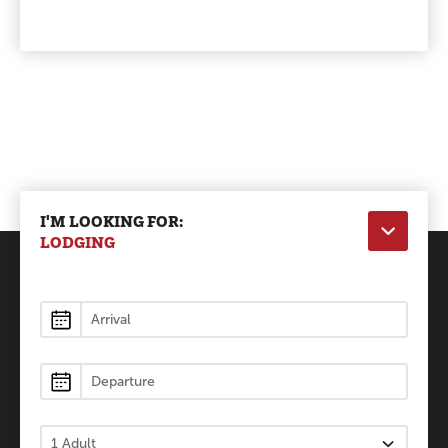
I'M LOOKING FOR:
LODGING
Lodging