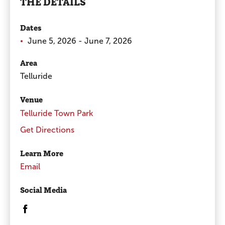
THE DETAILS
Dates
June 5, 2026 - June 7, 2026
Area
Telluride
Venue
Telluride Town Park
Get Directions
Learn More
Email
Social Media
Opens in a new window/tab.