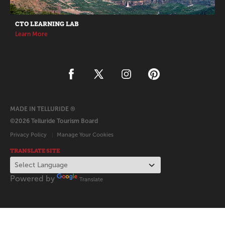
CTO LEARNING LAB
Learn More
MADE IN TELLURIDE ®
©2026 Telluride Tourism Board
Privacy Policy
Manage Your Cookies
TRANSLATE SITE
Powered by
Translate