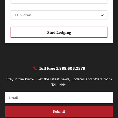
Find Lodging
Toll Free
1.888.605.2578
Stay in the know. Get the latest news, updates and offers from
Telluride.
Submit