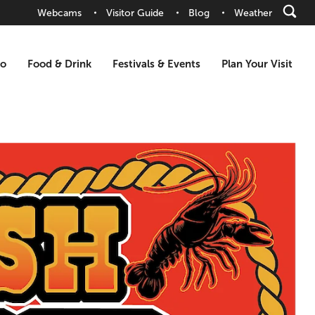
Webcams
Visitor Guide
Blog
Weather
Do
Food & Drink
Festivals & Events
Plan Your Visit