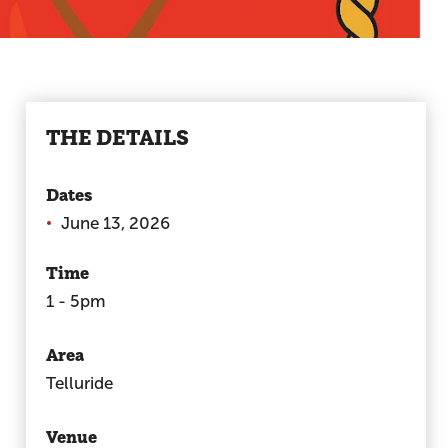
THE DETAILS
Dates
June 13, 2026
Time
1 - 5pm
Area
Telluride
Venue