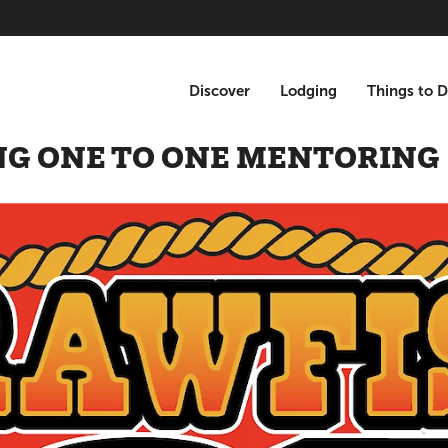
Discover
Lodging
Things to 
NG ONE TO ONE MENTORING