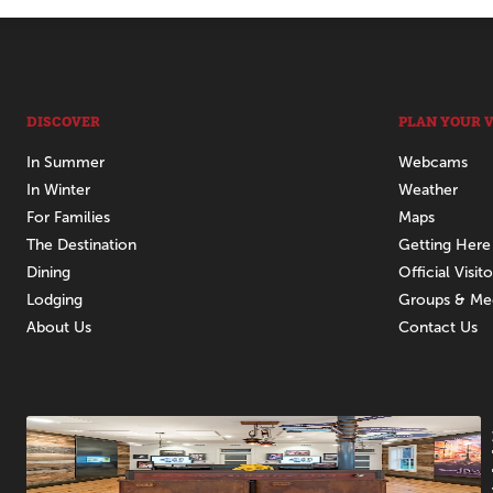
DISCOVER
PLAN YOUR V
In Summer
Webcams
In Winter
Weather
For Families
Maps
The Destination
Getting Here
Dining
Official Visit
Lodging
Groups & Me
About Us
Contact Us
Promotions