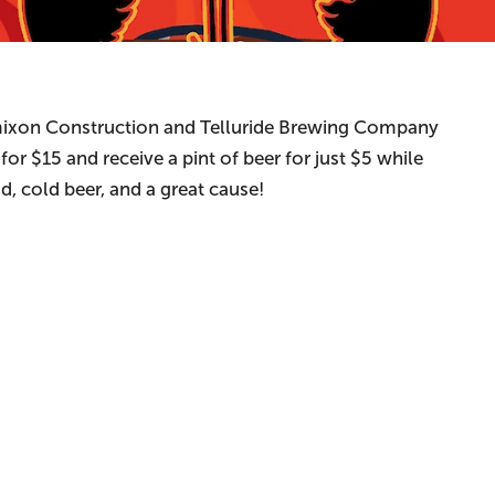
mixon Construction and Telluride Brewing Company
or $15 and receive a pint of beer for just $5 while
, cold beer, and a great cause!