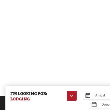
I'M LOOKING FOR:
Lodging
LODGING