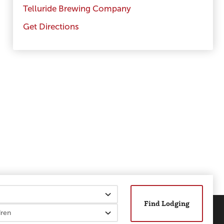
Telluride Brewing Company
Get Directions
Find Lodging