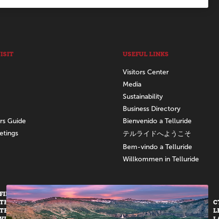
ISIT
USEFUL LINKS
Visitors Center
Media
Sustainability
Business Directory
ors Guide
Bienvenido a Telluride
etings
テルライドへようこそ
Bem-vindo a Telluride
Willkommen in Telluride
FIND US AT
THE
C
TELLURIDE
L
VISITORS
L