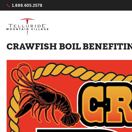
Navigation Quicklinks
1.888.605.2578
CRAWFISH BOIL BENEFITI