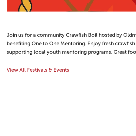
Join us for a community Crawfish Boil hosted by Old
benefiting One to One Mentoring. Enjoy fresh crawfish f
supporting local youth mentoring programs. Great food
View All Festivals & Events