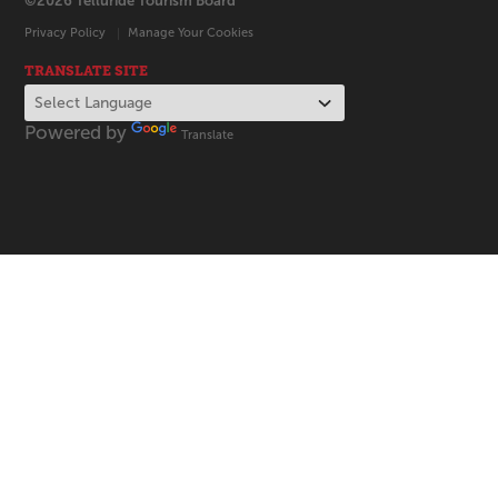
©2026 Telluride Tourism Board
Privacy Policy
Manage Your Cookies
TRANSLATE SITE
Powered by
Translate