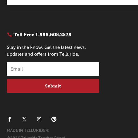
Toll Free
1.888.605.2578
Stay in the know. Get the latest news,
updates and offers from Telluride.
Submit
MADE IN TELLURIDE ®