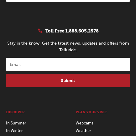
Toll Free
1.888.605.2578
Stay in the know. Get the latest news, updates and offers from
Telluride.
Submit
DISCOVER
PLAN YOUR VISIT
In Summer
Webcams
In Winter
Weather