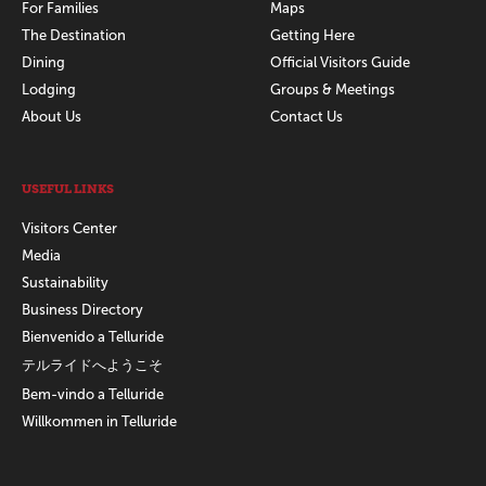
For Families
Maps
The Destination
Getting Here
Dining
Official Visitors Guide
Lodging
Groups & Meetings
About Us
Contact Us
USEFUL LINKS
Visitors Center
Media
Sustainability
Business Directory
Bienvenido a Telluride
テルライドへようこそ
Bem-vindo a Telluride
Willkommen in Telluride