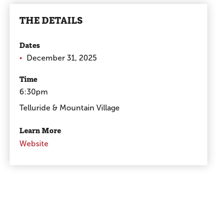
THE DETAILS
Dates
December 31, 2025
Time
6:30pm
Telluride & Mountain Village
Learn More
Website