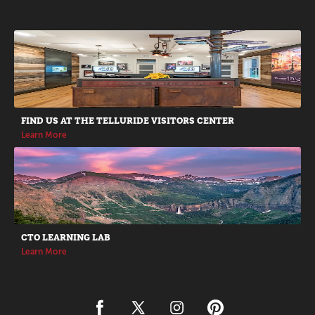
Promotions
FIND US AT THE TELLURIDE VISITORS CENTER
Learn More
CTO LEARNING LAB
Learn More