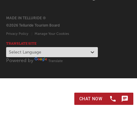
MADE IN TELLURIDE ®
©2026 Telluride Tourism Board
Privacy Policy
Manage Your Cookies
TRANSLATE SITE
Powered by
Translate