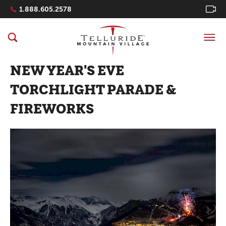
Navigation Quicklinks
1.888.605.2578
NEW YEAR'S EVE
TORCHLIGHT PARADE &
FIREWORKS