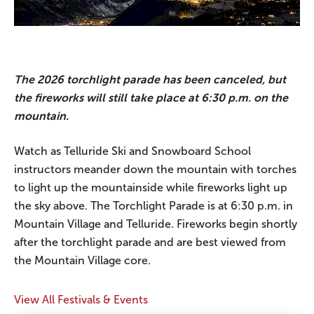
The 2026 torchlight parade has been canceled, but
the fireworks will still take place at 6:30 p.m. on the
mountain.
Watch as Telluride Ski and Snowboard School
instructors meander down the mountain with torches
to light up the mountainside while fireworks light up
the sky above. The Torchlight Parade is at 6:30 p.m. in
Mountain Village and Telluride. Fireworks begin shortly
after the torchlight parade and are best viewed from
the Mountain Village core.
View All Festivals & Events