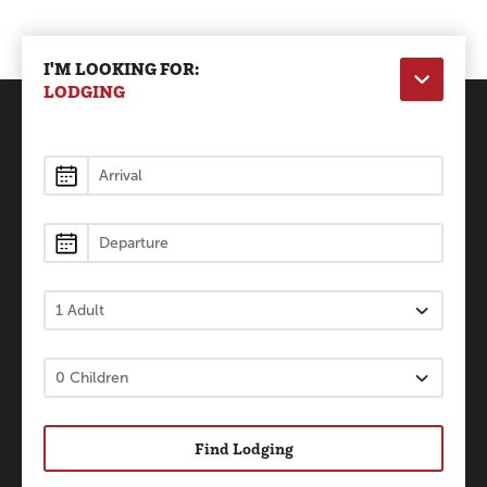
I'M LOOKING FOR:
LODGING
Lodging
Find Lodging