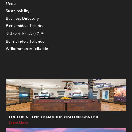
Media
Sustainability
Business Directory
Bienvenido a Telluride
テルライドへようこそ
Bem-vindo a Telluride
Willkommen in Telluride
Promotions
FIND US AT THE TELLURIDE VISITORS CENTER
Learn More