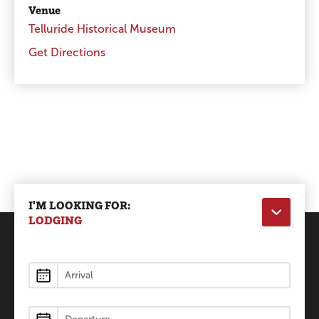
Venue
Telluride Historical Museum
Get Directions
I'M LOOKING FOR:
LODGING
Lodging