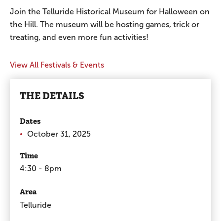
Join the Telluride Historical Museum for Halloween on
the Hill. The museum will be hosting games, trick or
treating, and even more fun activities!
View All Festivals & Events
THE DETAILS
Dates
October 31, 2025
Time
4:30 - 8pm
Area
Telluride