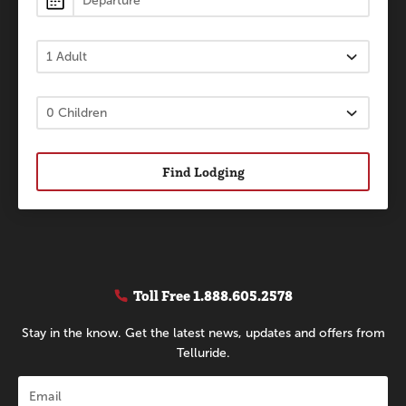
Find Lodging
Toll Free
1.888.605.2578
Stay in the know. Get the latest news, updates and offers from
Telluride.