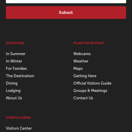
Submit
DISCOVER
PLAN YOUR VISIT
In Summer
Webcams
In Winter
Weather
For Families
Maps
The Destination
Getting Here
Dining
Official Visitors Guide
Lodging
Groups & Meetings
About Us
Contact Us
USEFUL LINKS
Visitors Center