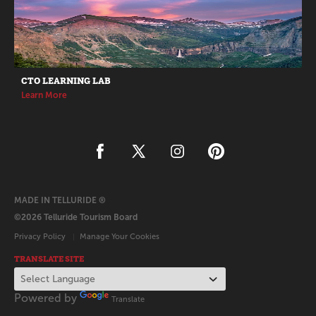
CTO LEARNING LAB
Learn More
MADE IN TELLURIDE ®
©2026 Telluride Tourism Board
Privacy Policy
Manage Your Cookies
TRANSLATE SITE
Powered by
Translate