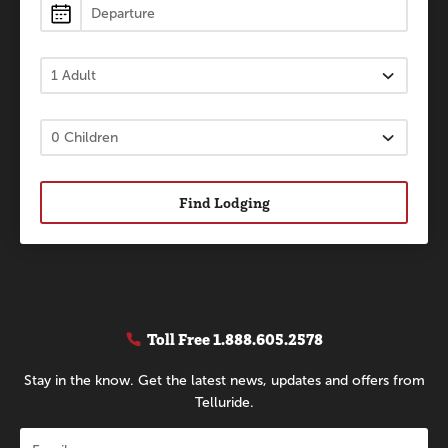
Find Lodging
Toll Free
1.888.605.2578
Stay in the know. Get the latest news, updates and offers from
Telluride.