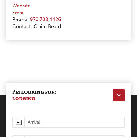
Website
Email
Phone:
970.708.4426
Contact:
Claire Beard
I'M LOOKING FOR:
LODGING
Lodging