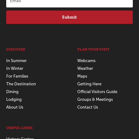
Submit
DISCOVER
PLAN YOUR VISIT
In Summer
Webcams
In Winter
Weather
For Families
Maps
The Destination
Getting Here
Dining
Official Visitors Guide
Lodging
Groups & Meetings
About Us
Contact Us
USEFUL LINKS