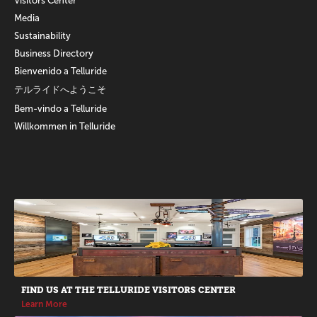
Visitors Center
Media
Sustainability
Business Directory
Bienvenido a Telluride
テルライドへようこそ
Bem-vindo a Telluride
Willkommen in Telluride
Promotions
FIND US AT THE TELLURIDE VISITORS CENTER
Learn More