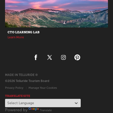
CTO LEARNING LAB
Learn More
MADE IN TELLURIDE ®
©2026 Telluride Tourism Board
Privacy Policy
Manage Your Cookies
TRANSLATE SITE
Powered by
Translate