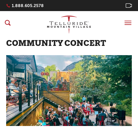
Navigation Quicklinks
1.888.605.2578
COMMUNITY CONCERT