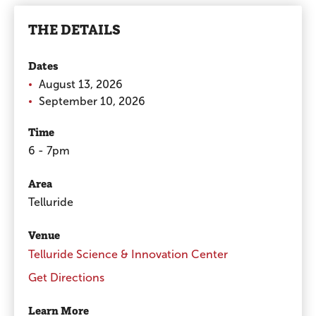
THE DETAILS
Dates
August 13, 2026
September 10, 2026
Time
6 - 7pm
Area
Telluride
Venue
Telluride Science & Innovation Center
Get Directions
Learn More