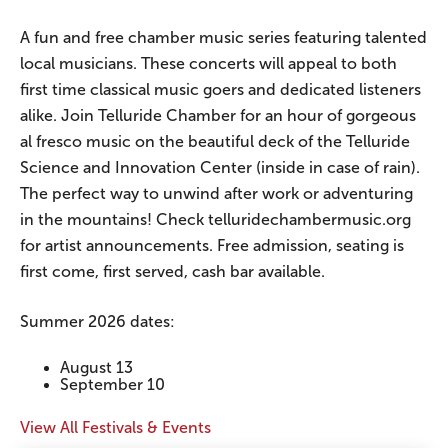
A fun and free chamber music series featuring talented
local musicians. These concerts will appeal to both
first time classical music goers and dedicated listeners
alike. Join Telluride Chamber for an hour of gorgeous
al fresco music on the beautiful deck of the Telluride
Science and Innovation Center (inside in case of rain).
The perfect way to unwind after work or adventuring
in the mountains! Check telluridechambermusic.org
for artist announcements. Free admission, seating is
first come, first served, cash bar available.
Summer 2026 dates:
August 13
September 10
View All Festivals & Events