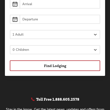
Lodging
Find Lodging
Toll Free
1.888.605.2578
Stay in the know. Get the latest news, updates and offers from