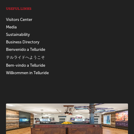
USEFUL LINKS
Visitors Center
Media
Sustainability
Business Directory
Bienvenido a Telluride
テルライドへようこそ
Bem-vindo a Telluride
Willkommen in Telluride
Promotions