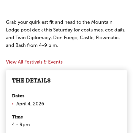
Grab your quirkiest fit and head to the Mountain
Lodge pool deck this Saturday for costumes, cocktails,
and Twin Diplomacy, Don Fuego, Castle, Flowmatic,
and Bash from 4-9 p.m.
View All Festivals & Events
THE DETAILS
Dates
April 4, 2026
Time
4 - 9pm