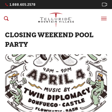
Navigation Quicklinks
1.888.605.2578
CLOSING WEEKEND POOL
PARTY