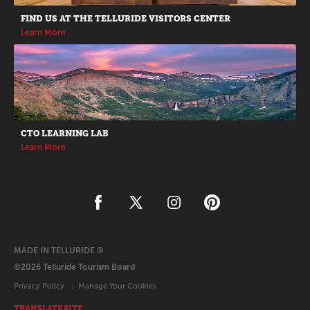
FIND US AT THE TELLURIDE VISITORS CENTER
Learn More
CTO LEARNING LAB
Learn More
MADE IN TELLURIDE ®
©2026 Telluride Tourism Board
Privacy Policy
Manage Your Cookies
TRANSLATE SITE