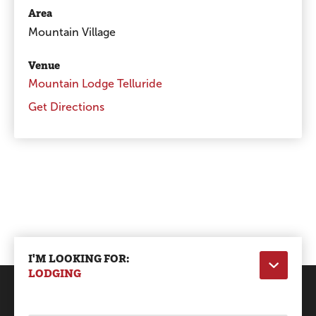
Area
Mountain Village
Venue
Mountain Lodge Telluride
Get Directions
I'M LOOKING FOR:
LODGING