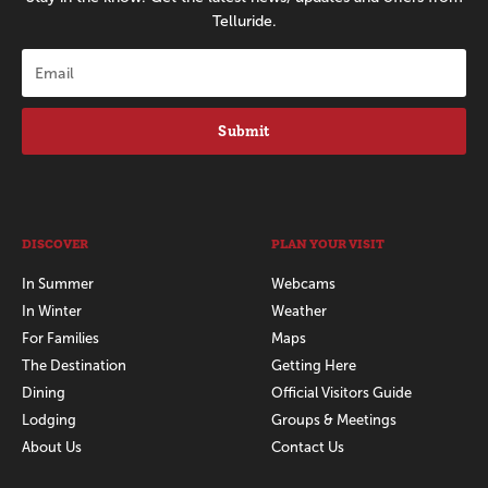
Telluride.
Submit
DISCOVER
PLAN YOUR VISIT
In Summer
Webcams
In Winter
Weather
For Families
Maps
The Destination
Getting Here
Dining
Official Visitors Guide
Lodging
Groups & Meetings
About Us
Contact Us