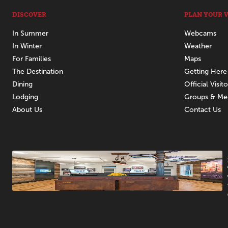
DISCOVER
PLAN YOUR V
In Summer
Webcams
In Winter
Weather
For Families
Maps
The Destination
Getting Here
Dining
Official Visit
Lodging
Groups & Me
About Us
Contact Us
Promotions