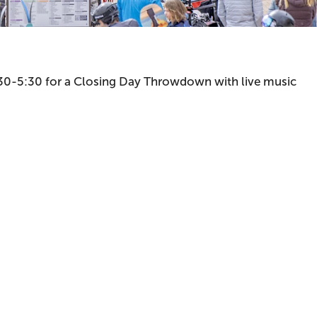
 3:30-5:30 for a Closing Day Throwdown with live music