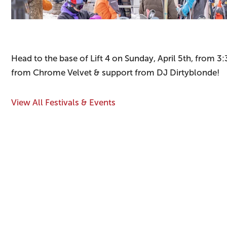
Head to the base of Lift 4 on Sunday, April 5th, from
from Chrome Velvet & support from DJ Dirtyblonde!
View All Festivals & Events