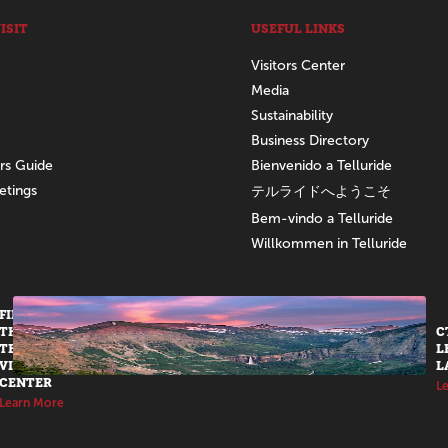
ISIT
USEFUL LINKS
Visitors Center
Media
Sustainability
Business Directory
ors Guide
Bienvenido a Telluride
etings
テルライドへようこそ
Bem-vindo a Telluride
Willkommen in Telluride
FIND US AT
THE
C
TELLURIDE
L
VISITORS
L
CENTER
L
Learn More