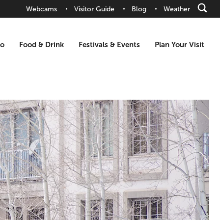
Webcams
Visitor Guide
Blog
Weather
Do
Food & Drink
Festivals & Events
Plan Your Visit