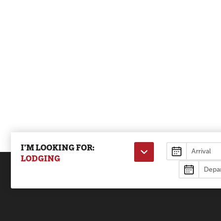
I'M LOOKING FOR:
Lodging
LODGING