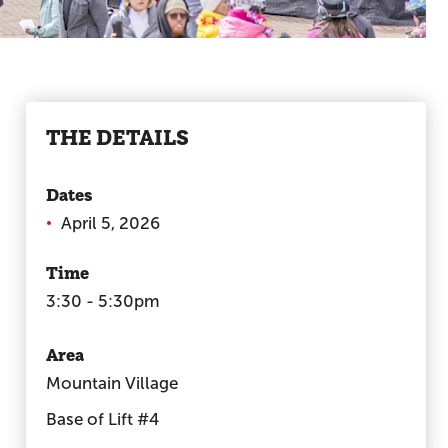
THE DETAILS
Dates
April 5, 2026
Time
3:30 - 5:30pm
Area
Mountain Village
Base of Lift #4