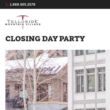
Navigation Quicklinks
1.888.605.2578
CLOSING DAY PARTY