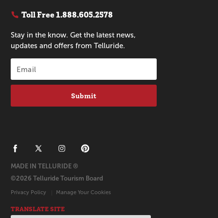
Toll Free
1.888.605.2578
Stay in the know. Get the latest news,
updates and offers from Telluride.
Submit
MADE IN TELLURIDE ®
©2026 Telluride Tourism Board
Privacy Policy
Manage Your Cookies
TRANSLATE SITE