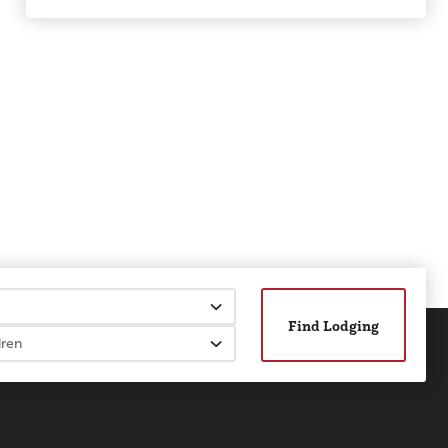
Find Lodging