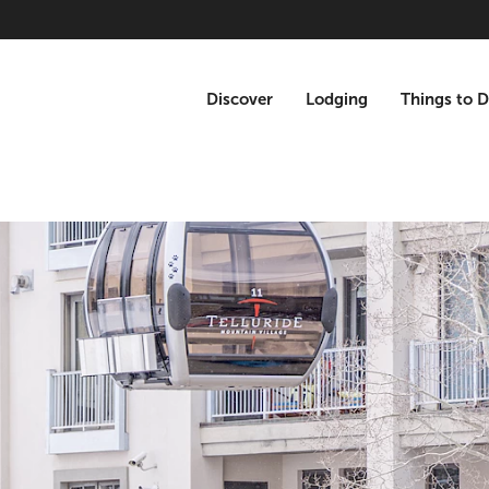
Discover
Lodging
Things to 