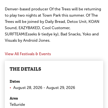
Denver-based producer Of the Trees will be returning
to play two nights at Town Park this summer. Of The
Trees will be joined by Daily Bread, Detox Unit, KOAN
Sound, EAZYBAKED, Cool Customer,
SURFTEAM(Esseks & tiedye ky), Bad Snacks, Yoko and
Visuals by Android Jones.
View All Festivals & Events
THE DETAILS
Dates
August 28, 2026 - August 29, 2026
Area
Telluride