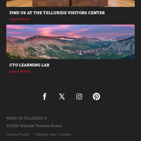
FIND US AT THE TELLURIDE VISITORS CENTER
Learn More
CTO LEARNING LAB
Learn More
MADE IN TELLURIDE ®
©2026 Telluride Tourism Board
Privacy Policy
Manage Your Cookies