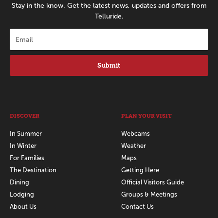
Stay in the know. Get the latest news, updates and offers from
Telluride.
Submit
DISCOVER
PLAN YOUR VISIT
In Summer
Webcams
In Winter
Weather
For Families
Maps
The Destination
Getting Here
Dining
Official Visitors Guide
Lodging
Groups & Meetings
About Us
Contact Us