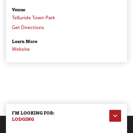
Venue
Telluride Town Park
Get Directions
Learn More
Website
I'M LOOKING FOR:
LODGING