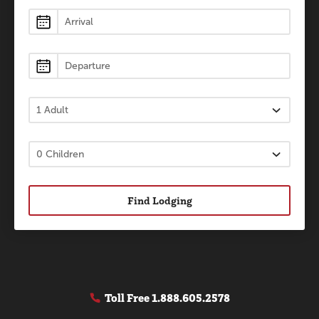
Lodging
Find Lodging
Toll Free
1.888.605.2578