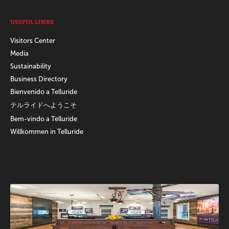
USEFUL LINKS
Visitors Center
Media
Sustainability
Business Directory
Bienvenido a Telluride
テルライドへようこそ
Bem-vindo a Telluride
Willkommen in Telluride
Promotions