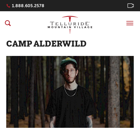
Navigation Quicklinks
1.888.605.2578
CAMP ALDERWILD