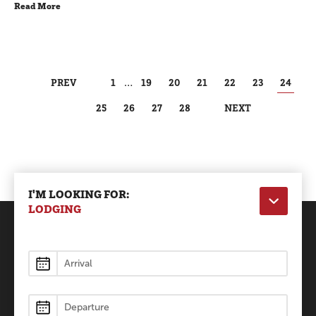
Read More
PREV
1
…
19
20
21
22
23
24
25
26
27
28
NEXT
I'M LOOKING FOR:
LODGING
Lodging