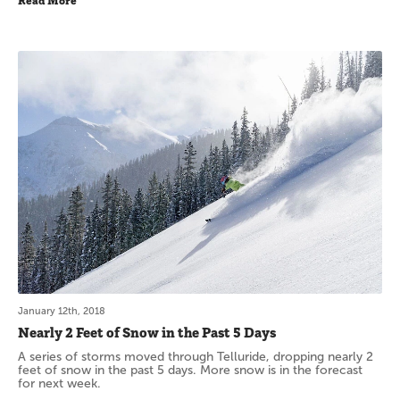
Read More
January 12th, 2018
Nearly 2 Feet of Snow in the Past 5 Days
A series of storms moved through Telluride, dropping nearly 2
feet of snow in the past 5 days. More snow is in the forecast
for next week.