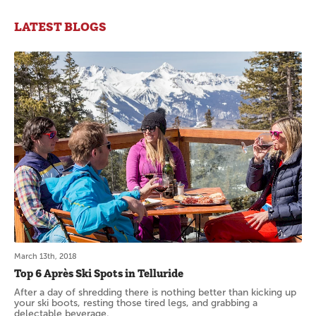
LATEST BLOGS
March 13th, 2018
Top 6 Après Ski Spots in Telluride
After a day of shredding there is nothing better than kicking up
your ski boots, resting those tired legs, and grabbing a
delectable beverage.