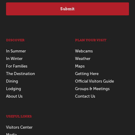
Submit
DISCOVER
PLAN YOUR VISIT
In Summer
Webcams
In Winter
Weather
For Families
Maps
The Destination
Getting Here
Dining
Official Visitors Guide
Lodging
Groups & Meetings
About Us
Contact Us
USEFUL LINKS
Visitors Center
Media