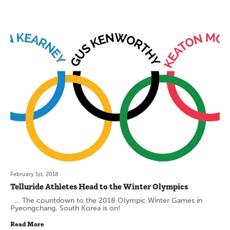
February 1st, 2018
Telluride Athletes Head to the Winter Olympics
… The countdown to the 2018 Olympic Winter Games in
Pyeongchang, South Korea is on!
Read More