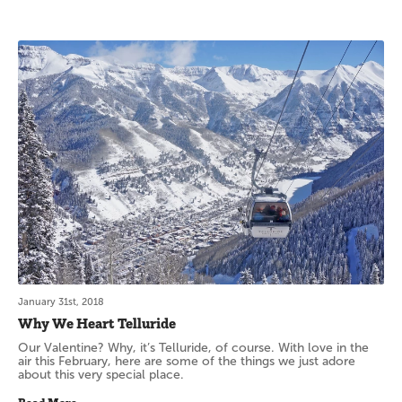
January 31st, 2018
Why We Heart Telluride
Our Valentine? Why, it’s Telluride, of course. With love in the
air this February, here are some of the things we just adore
about this very special place.