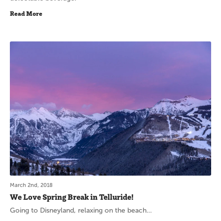
Read More
March 2nd, 2018
We Love Spring Break in Telluride!
Going to Disneyland, relaxing on the beach…