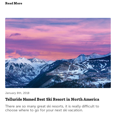
Read More
January 8th, 2018
Telluride Named Best Ski Resort in North America
There are so many great ski resorts, it is really difficult to
choose where to go for your next ski vacation.