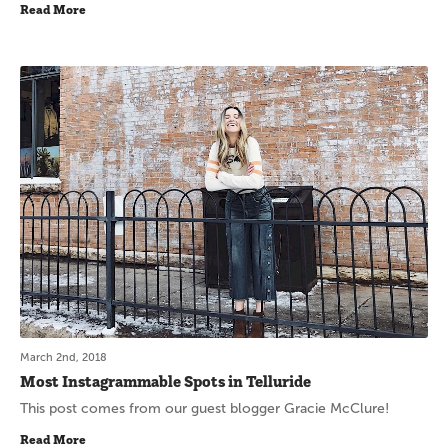
Read More
March 2nd, 2018
Most Instagrammable Spots in Telluride
This post comes from our guest blogger Gracie McClure!
Read More