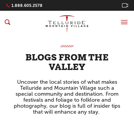
Navigation Quicklinks
1.888.605.2578
BLOGS FROM THE
VALLEY
Uncover the local stories of what makes
Telluride and Mountain Village such a
special community and destination. From
festivals and foliage to folklore and
photography, our blog is full of insider tips
that will enhance any stay.