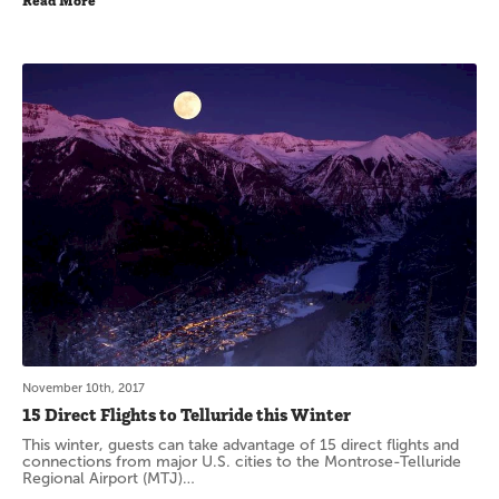
Read More
November 10th, 2017
15 Direct Flights to Telluride this Winter
This winter, guests can take advantage of 15 direct flights and
connections from major U.S. cities to the Montrose-Telluride
Regional Airport (MTJ)…