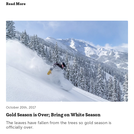
Read More
October 20th, 2017
Gold Season is Over; Bring on White Season
The leaves have fallen from the trees so gold season is
officially over.