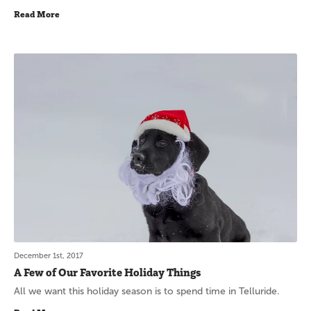
Read More
December 1st, 2017
A Few of Our Favorite Holiday Things
All we want this holiday season is to spend time in Telluride.