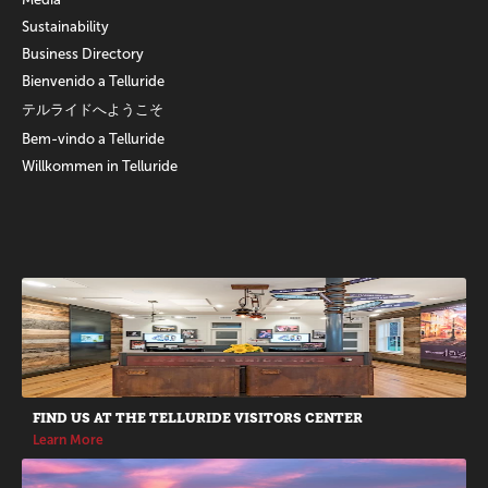
Sustainability
Business Directory
Bienvenido a Telluride
テルライドへようこそ
Bem-vindo a Telluride
Willkommen in Telluride
Promotions
FIND US AT THE TELLURIDE VISITORS CENTER
Learn More