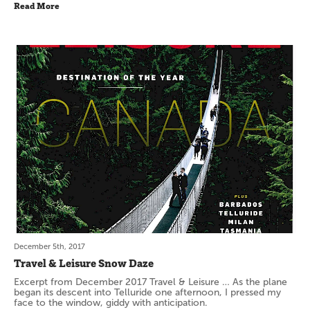
Read More
December 5th, 2017
Travel & Leisure Snow Daze
Excerpt from December 2017 Travel & Leisure … As the plane
began its descent into Telluride one afternoon, I pressed my
face to the window, giddy with anticipation.