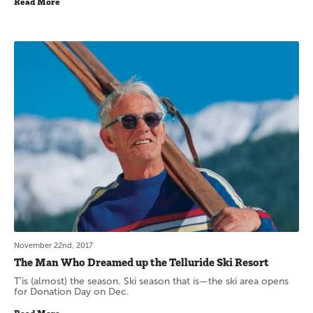
Read More
November 22nd, 2017
The Man Who Dreamed up the Telluride Ski Resort
T’is (almost) the season. Ski season that is—the ski area opens
for Donation Day on Dec.