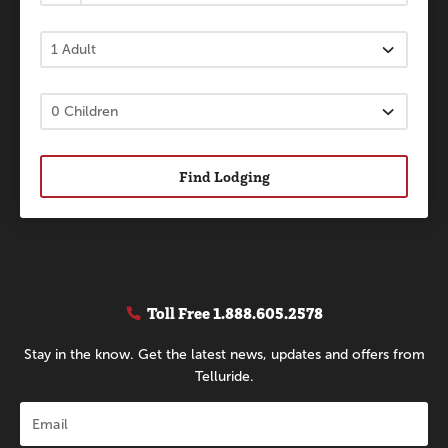
Find Lodging
Toll Free
1.888.605.2578
Stay in the know. Get the latest news, updates and offers from
Telluride.