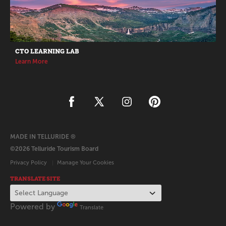
CTO LEARNING LAB
Learn More
MADE IN TELLURIDE ®
©2026 Telluride Tourism Board
Privacy Policy
Manage Your Cookies
TRANSLATE SITE
Powered by
Translate