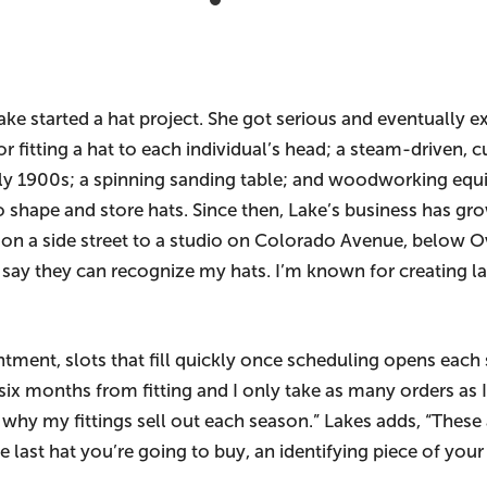
ke started a hat project. She got serious and eventually e
or fitting a hat to each individual’s head; a steam-driven
rly 1900s; a spinning sanding table; and woodworking equ
shape and store hats. Since then, Lake’s business has g
n a side street to a studio on Colorado Avenue, below O
 say they can recognize my hats. I’m known for creating l
tment, slots that fill quickly once scheduling opens each
x months from fitting and I only take as many orders as I 
is why my fittings sell out each season.” Lakes adds, “Thes
last hat you’re going to buy, an identifying piece of your