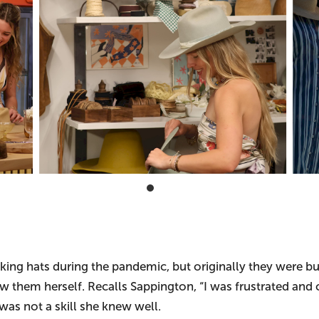
ing hats during the pandemic, but originally they were buck
them herself. Recalls Sappington, “I was frustrated and co
was not a skill she knew well.