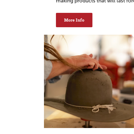
making products that will last for
More Info