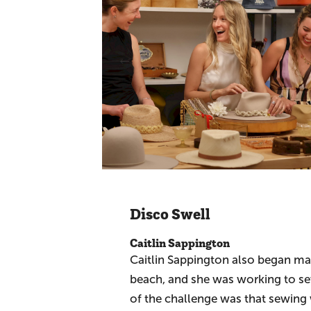
Disco Swell
Caitlin Sappington
Caitlin Sappington also began mak
beach, and she was working to sew 
of the challenge was that sewing 