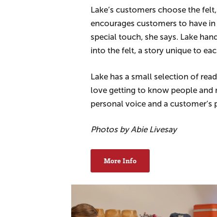
Lake’s customers choose the felt,
encourages customers to have in 
special touch, she says. Lake han
into the felt, a story unique to e
Lake has a small selection of rea
love getting to know people and 
personal voice and a customer’s p
Photos by Abie Livesay
More Info