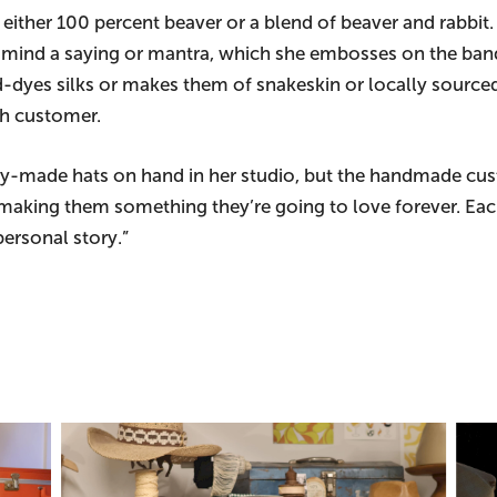
 either 100 percent beaver or a blend of beaver and rabbit
mind a saying or mantra, which she embosses on the band i
d-dyes silks or makes them of snakeskin or locally sourced
ach customer.
dy-made hats on hand in her studio, but the handmade cust
making them something they’re going to love forever. Eac
ersonal story.”