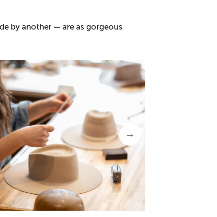
ade by another — are as gorgeous