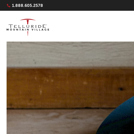
Navigation Quicklinks
1.888.605.2578