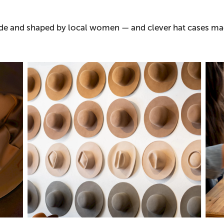
made and shaped by local women — and clever hat cases m