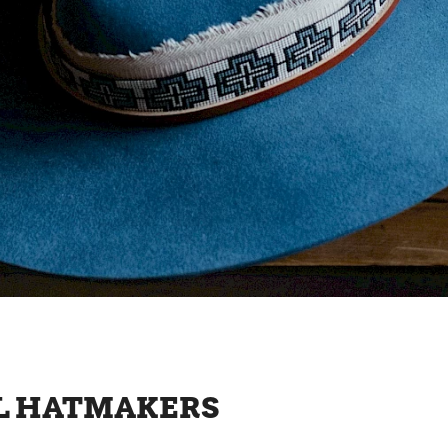
AL HATMAKERS