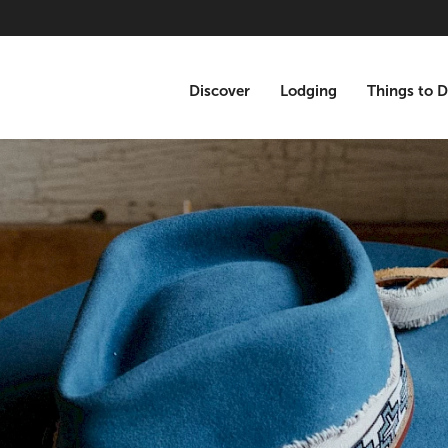
Discover
Lodging
Things to 