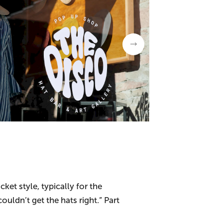
et style, typically for the
uldn’t get the hats right.” Part