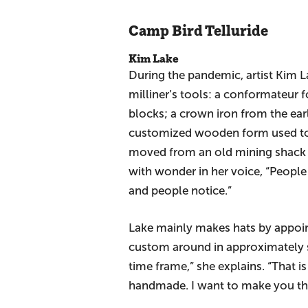
Camp Bird Telluride
Kim Lake
During the pandemic, artist Kim La
milliner’s tools: a conformateur f
blocks; a crown iron from the ea
customized wooden form used to 
moved from an old mining shack o
with wonder in her voice, “People
and people notice.”
Lake mainly makes hats by appoin
custom around in approximately si
time frame,” she explains. “That 
handmade. I want to make you the 