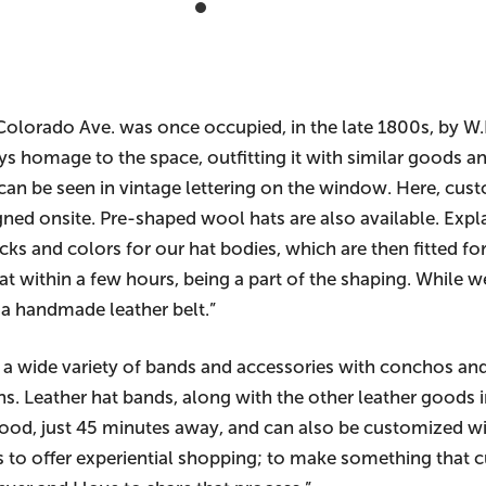
 Colorado Ave. was once occupied, in the late 1800s, by W
 homage to the space, outfitting it with similar goods and
 can be seen in vintage lettering on the window. Here, cust
igned onsite. Pre-shaped wool hats are also available. Ex
ocks and colors for our hat bodies, which are then fitted f
 within a few hours, being a part of the shaping. While w
 a handmade leather belt.”
 wide variety of bands and accessories with conchos and
pins. Leather hat bands, along with the other leather good
rwood, just 45 minutes away, and can also be customized 
 to offer experiential shopping; to make something that c