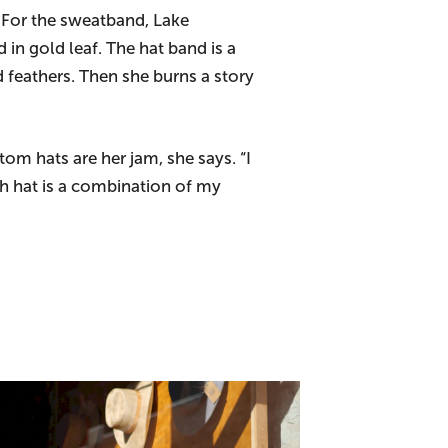
. For the sweatband, Lake
n gold leaf. The hat band is a
 feathers. Then she burns a story
om hats are her jam, she says. “I
h hat is a combination of my