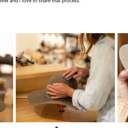
ever and I love to share that process.”