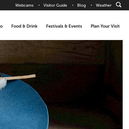
Webcams
Visitor Guide
Blog
Weather
Do
Food & Drink
Festivals & Events
Plan Your Visit