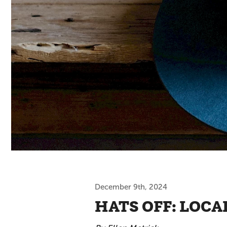
December 9th, 2024
HATS OFF: LOC