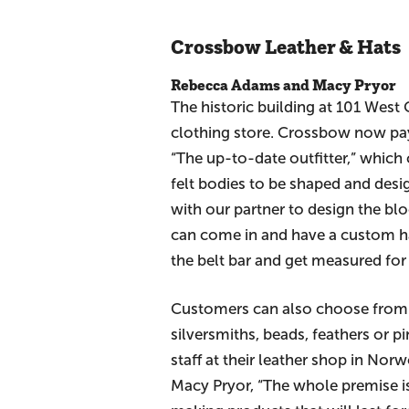
Crossbow Leather & Hats
Rebecca Adams and Macy Pryor
The historic building at 101 West
clothing store. Crossbow now pays
“The up-to-date outfitter,” which
felt bodies to be shaped and des
with our partner to design the bl
can come in and have a custom hat
the belt bar and get measured for
Customers can also choose from a
silversmiths, beads, feathers or 
staff at their leather shop in No
Macy Pryor, “The whole premise is