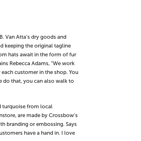
.B. Van Atta’s dry goods and
 keeping the original tagline
om hats await in the form of fur
plains Rebecca Adams, “We work
or each customer in the shop. You
e do that, you can also walk to
 turquoise from local
s instore, are made by Crossbow’s
with branding or embossing. Says
ustomers have a hand in. I love