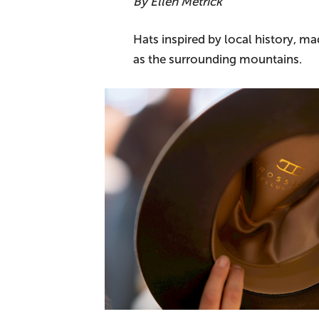
By Ellen Metrick
Hats inspired by local history, 
as the surrounding mountains.