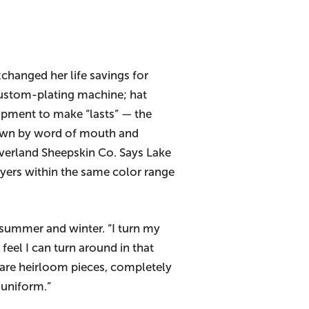
xchanged her life savings for
, custom-plating machine; hat
ipment to make “lasts” — the
rown by word of mouth and
verland Sheepskin Co. Says Lake
ayers within the same color range
 summer and winter. “I turn my
feel I can turn around in that
e are heirloom pieces, completely
 uniform.”