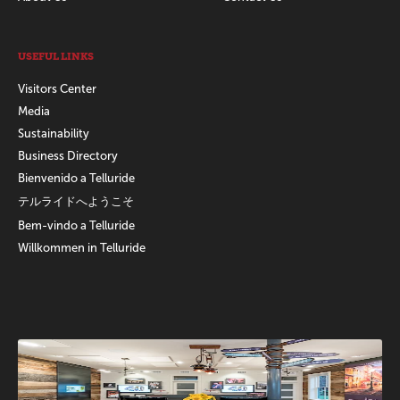
USEFUL LINKS
Visitors Center
Media
Sustainability
Business Directory
Bienvenido a Telluride
テルライドへようこそ
Bem-vindo a Telluride
Willkommen in Telluride
Promotions