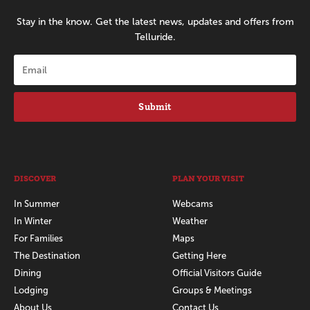
Stay in the know. Get the latest news, updates and offers from
Telluride.
Submit
DISCOVER
PLAN YOUR VISIT
In Summer
Webcams
In Winter
Weather
For Families
Maps
The Destination
Getting Here
Dining
Official Visitors Guide
Lodging
Groups & Meetings
About Us
Contact Us