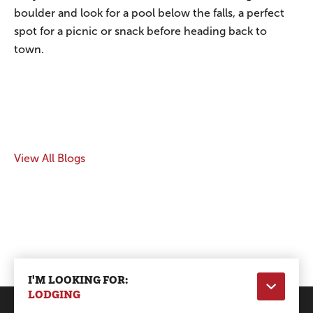
boulder and look for a pool below the falls, a perfect
spot for a picnic or snack before heading back to
town.
View All Blogs
I'M LOOKING FOR:
LODGING