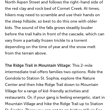
North Aspen Street and follows the right-hand side of
the red clay and rock bed of Cornet Creek. At times,
hikers may need to scramble and use their hands on
the steep hillside, so best to do this one with older
kids. The sound of the falls grows steadily louder
before the trail halts in front of the cascade, which can
vary from a partially frozen trickle to a torrent
depending on the time of year and the snow melt
from the terrain above.
The Ridge Trail in Mountain Village:
This 2-mile
intermediate trail offers families two options. Ride the
Gondola to Station St. Sophia, explore the Nature
Center and then hike Ridge Trail down to Mountain
Village for a range of kid-friendly activities and
restaurants. Or, if your gang is feeling energetic, start in
Mountain Village and hike the Ridge Trail up to Station