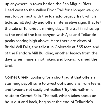
up anywhere in town beside the San Miguel River.
Head west to the Valley Floor Trail for a longer walk, or
east to connect with the Idarado Legacy Trail, which
ticks uphill slightly and offers interpretive signs that tell
the tale of Telluride’s mining days. The trail finishes up
at the end of the box canyon with Ajax and Telluride
peaks soaring high above. Here there are views of
Bridal Veil Falls, the tallest in Colorado at 365 feet, and
of the Pandora Mill Building, another legacy from the
days when miners, not hikers and bikers, roamed the
land.
Cornet Creek:
Looking for a short jaunt that offers a
stunning payoff sure to wrest oohs and ahs from teens
and tweens not easily enthralled? Try this half-mile
route to Cornet Falls. The trail, which takes about an
hour out and back, begins at the end of Telluride’s