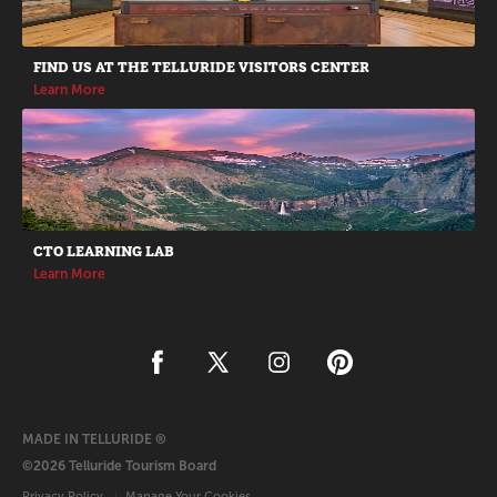
FIND US AT THE TELLURIDE VISITORS CENTER
Learn More
CTO LEARNING LAB
Learn More
MADE IN TELLURIDE ®
©2026 Telluride Tourism Board
Privacy Policy
Manage Your Cookies