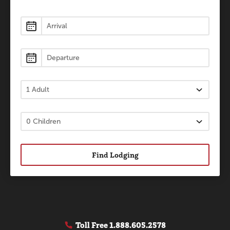
Lodging
Find Lodging
Toll Free
1.888.605.2578