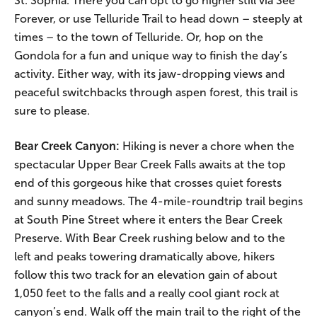
St. Sophia. There you can opt to go higher still via See
Forever, or use Telluride Trail to head down – steeply at
times – to the town of Telluride. Or, hop on the
Gondola for a fun and unique way to finish the day’s
activity. Either way, with its jaw-dropping views and
peaceful switchbacks through aspen forest, this trail is
sure to please.
Bear Creek Canyon:
Hiking is never a chore when the
spectacular Upper Bear Creek Falls awaits at the top
end of this gorgeous hike that crosses quiet forests
and sunny meadows. The 4-mile-roundtrip trail begins
at South Pine Street where it enters the Bear Creek
Preserve. With Bear Creek rushing below and to the
left and peaks towering dramatically above, hikers
follow this two track for an elevation gain of about
1,050 feet to the falls and a really cool giant rock at
canyon’s end. Walk off the main trail to the right of the