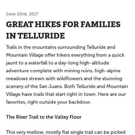
June 22nd, 2017
GREAT HIKES FOR FAMILIES
IN TELLURIDE
Trails in the mountains surrounding Telluride and
Mountain Village offer hikers everything from a quick
jaunt to a waterfall to a day-long high-altitude
adventure complete with mining ruins, high-alpine
meadows strewn with wildflowers and the stunning
scenery of the San Juans. Both Telluride and Mountain
Village have trails that start right in town. Here are our
favorites, right outside your backdoor.
The River Trail to the Valley Floor
This very mellow, mostly flat single trail can be picked