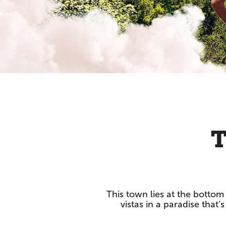
T
This town lies at the bottom 
vistas in a paradise that