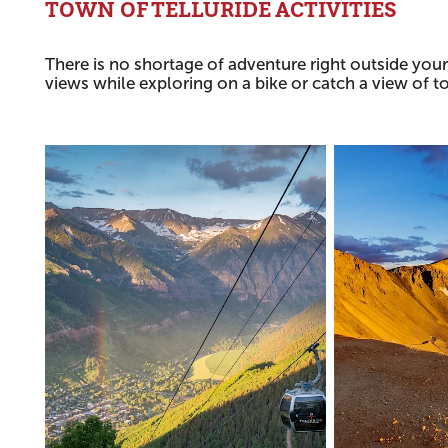
TOWN OF TELLURIDE ACTIVITIES
There is no shortage of adventure right outside your
views while exploring on a bike or catch a view of