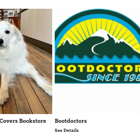
Covers Bookstore
Bootdoctors
See Details