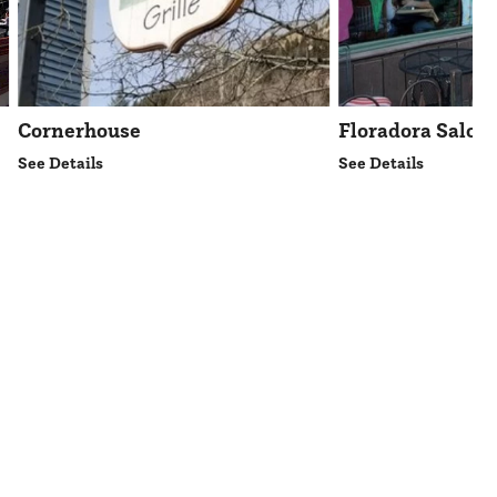
Cornerhouse
Floradora Saloo
See Details
See Details