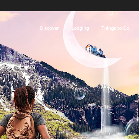
Discover
Lodging
Things to Do