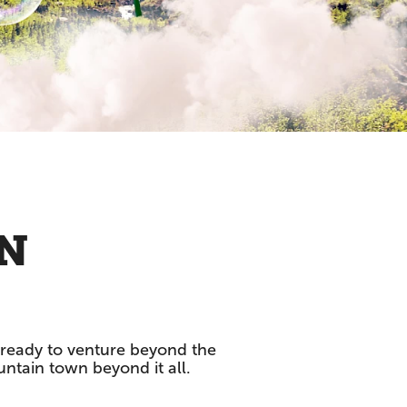
WN
et ready to venture beyond the
untain town beyond it all.