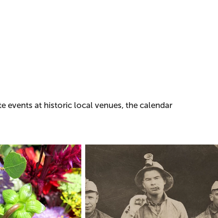
e events at historic local venues, the calendar