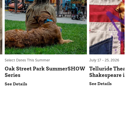
July 17 - 25, 2026
Select Dates This Summer
Telluride Theatr
Oak Street Park SummerSHOW
Shakespeare in 
Series
See Details
See Details