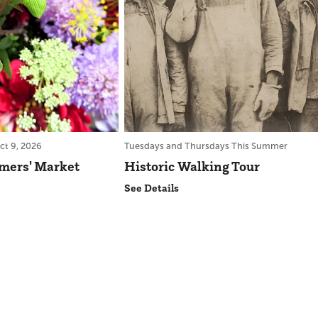
ct 9, 2026
Tuesdays and Thursdays This Summer
rmers' Market
Historic Walking Tour
See Details