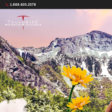
Navigation Quicklinks
1.888.605.2578