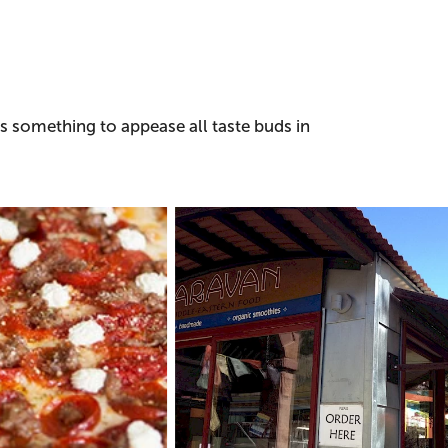
's something to appease all taste buds in