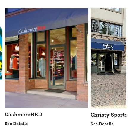
CashmereRED
Christy Sports
See Details
See Details