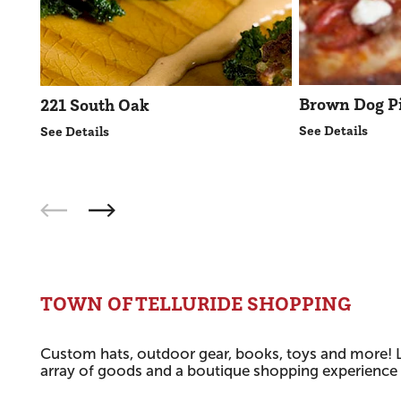
Brown Dog P
221 South Oak
See Details
See Details
TOWN OF TELLURIDE SHOPPING
Custom hats, outdoor gear, books, toys and more! L
array of goods and a boutique shopping experience f