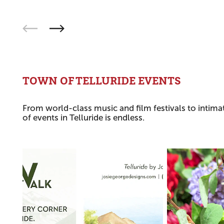
TOWN OF TELLURIDE EVENTS
From world-class music and film festivals to intimat
of events in Telluride is endless.