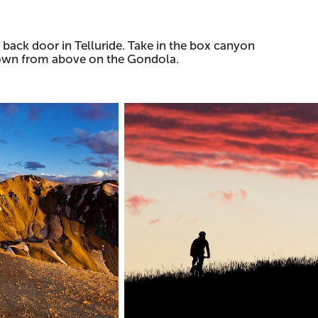
 back door in Telluride. Take in the box canyon
 town from above on the Gondola.