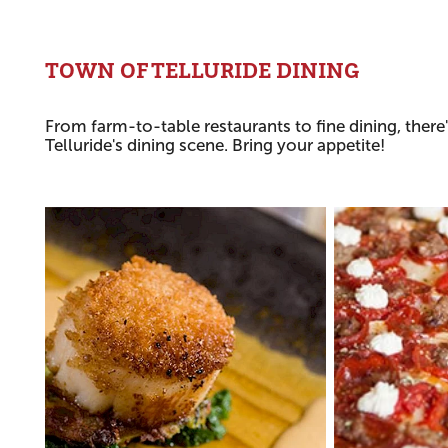
TOWN OF TELLURIDE DINING
From farm-to-table restaurants to fine dining, there
Telluride's dining scene. Bring your appetite!