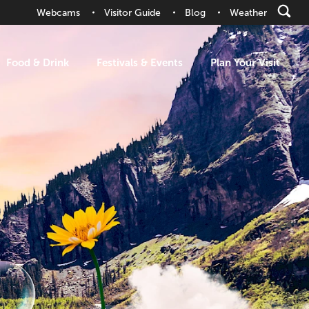
Webcams
Visitor Guide
Blog
Weather
Food & Drink
Festivals & Events
Plan Your Visit