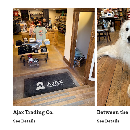
Ajax Trading Co.
Between the 
See Details
See Details