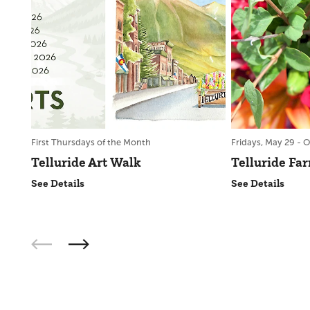
First Thursdays of the Month
Fridays, May 29 - O
Telluride Art Walk
Telluride Fa
See Details
See Details