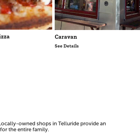
izza
Caravan
See Details
ocally-owned shops in Telluride provide an
or the entire family.