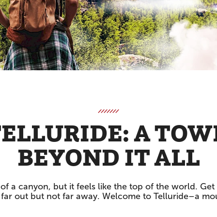
ELLURIDE: A TO
BEYOND IT ALL
of a canyon, but it feels like the top of the world. G
’s far out but not far away. Welcome to Telluride–a mo