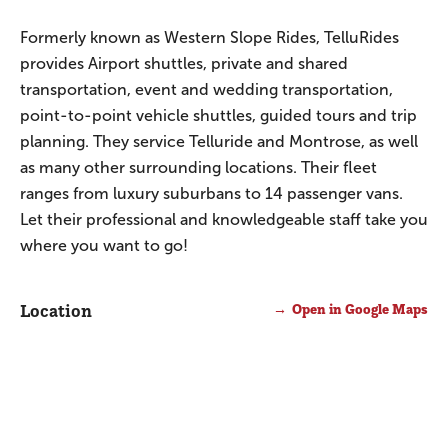
Formerly known as Western Slope Rides, TelluRides
provides Airport shuttles, private and shared
transportation, event and wedding transportation,
point-to-point vehicle shuttles, guided tours and trip
planning. They service Telluride and Montrose, as well
as many other surrounding locations. Their fleet
ranges from luxury suburbans to 14 passenger vans.
Let their professional and knowledgeable staff take you
where you want to go!
Location
Open in Google Maps