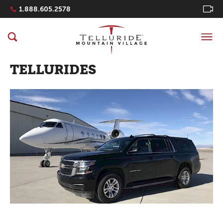
Navigation Quicklinks
1.888.605.2578
TELLURIDES