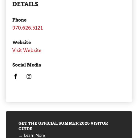
DETAILS
Phone
970.626.5121
Website
Visit Website
Social Media
Opens in a new window/tab.
Opens in a new window/tab.
Promotions
GET THE OFFICIAL SUMMER 2026 VISITOR
GUIDE
Learn More