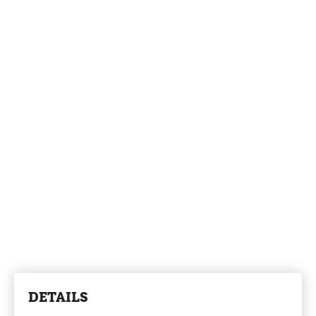
DETAILS