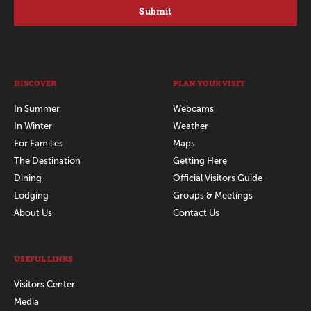
Submit
DISCOVER
PLAN YOUR VISIT
In Summer
Webcams
In Winter
Weather
For Families
Maps
The Destination
Getting Here
Dining
Official Visitors Guide
Lodging
Groups & Meetings
About Us
Contact Us
USEFUL LINKS
Visitors Center
Media