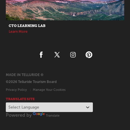
CTO LEARNING LAB
Learn More
MADE IN TELLURIDE ®
©2026 Telluride Tourism Board
Privacy Policy
Manage Your Cookies
TRANSLATE SITE
Powered by
Translate