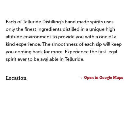
Each of Telluride Distilling's hand made spirits uses
only the finest ingredients distilled in a unique high
altitude environment to provide you with a one of a
kind experience. The smoothness of each sip will keep
you coming back for more. Experience the first legal
spirit ever to be available in Telluride.
Location
Open in Google Maps