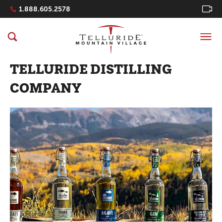
Navigation Quicklinks
1.888.605.2578
TELLURIDE DISTILLING
COMPANY