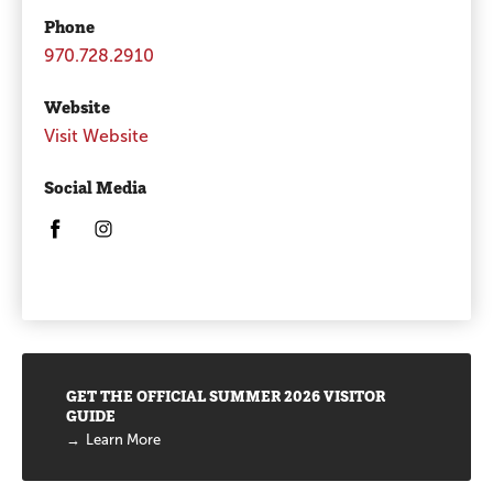
Phone
970.728.2910
Website
Visit Website
Social Media
Opens in a new window/tab.
Opens in a new window/tab.
Promotions
GET THE OFFICIAL SUMMER 2026 VISITOR
GUIDE
Learn More