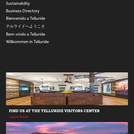
Sustainability
Business Directory
Bienvenido a Telluride
テルライドへようこそ
Bem-vindo a Telluride
Willkommen in Telluride
Promotions
FIND US AT THE TELLURIDE VISITORS CENTER
Learn More