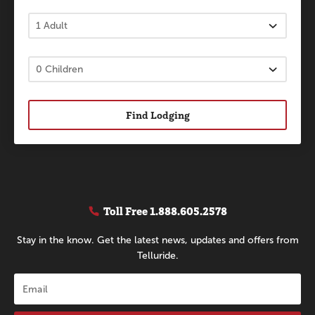
Find Lodging
Toll Free
1.888.605.2578
Stay in the know. Get the latest news, updates and offers from
Telluride.