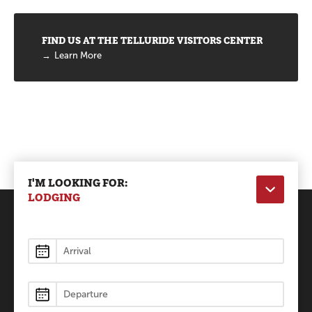
FIND US AT THE TELLURIDE VISITORS CENTER
Learn More
I'M LOOKING FOR:
LODGING
Lodging