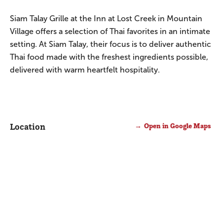
Siam Talay Grille at the Inn at Lost Creek in Mountain
Village offers a selection of Thai favorites in an intimate
setting. At Siam Talay, their focus is to deliver authentic
Thai food made with the freshest ingredients possible,
delivered with warm heartfelt hospitality.
Location
Open in Google Maps