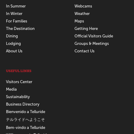
In Summer
Webcams
In Winter
Weather
For Families
Maps
The Destination
Getting Here
Dining
Official Visitors Guide
Lodging
Groups & Meetings
About Us
Contact Us
USEFUL LINKS
Visitors Center
Media
Sustainability
Business Directory
Bienvenido a Telluride
テルライドへようこそ
Bem-vindo a Telluride