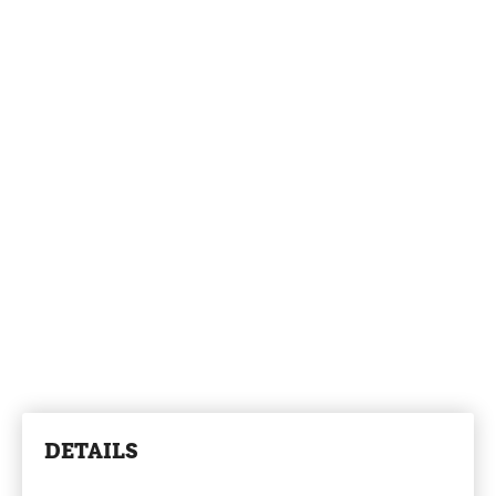
DETAILS