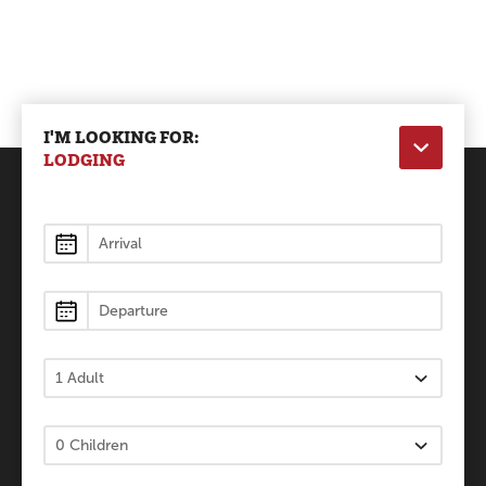
I'M LOOKING FOR:
LODGING
Lodging