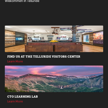
Willkommen in Telluride
Promotions
FIND US AT THE TELLURIDE VISITORS CENTER
Learn More
CTO LEARNING LAB
Learn More