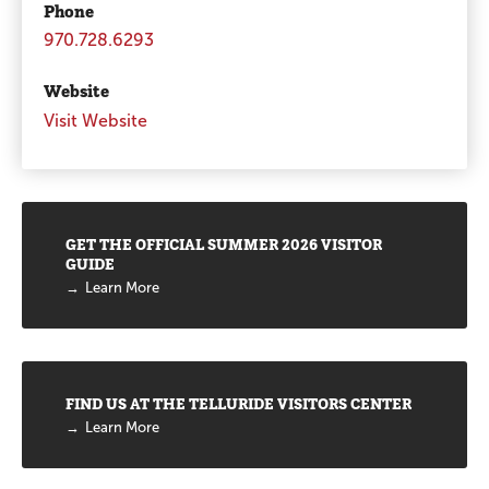
Phone
970.728.6293
Website
Visit Website
Promotions
GET THE OFFICIAL SUMMER 2026 VISITOR
GUIDE
Learn More
FIND US AT THE TELLURIDE VISITORS CENTER
Learn More