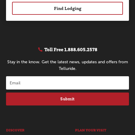
Find Lodging
Toll Free
1.888.605.2578
Stay in the know. Get the latest news, updates and offers from
Telluride.
Submit
DISCOVER
PLAN YOUR VISIT