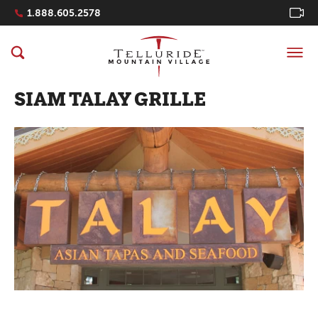
Navigation Quicklinks
1.888.605.2578
SIAM TALAY GRILLE