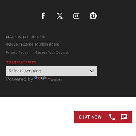
MADE IN TELLURIDE ®
©2026 Telluride Tourism Board
Privacy Policy
Manage Your Cookies
TRANSLATE SITE
Powered by
Translate