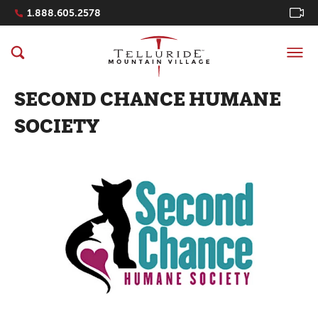
Navigation Quicklinks
1.888.605.2578
SECOND CHANCE HUMANE
SOCIETY