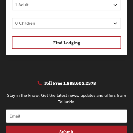
Find Lodging
Toll Free
1.888.605.2578
Stay in the know. Get the latest news, updates and offers from
Telluride.
Submit