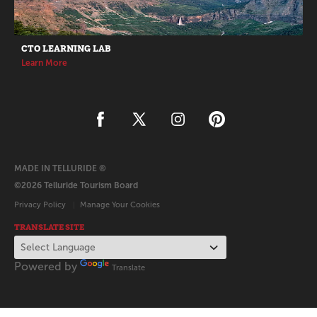
CTO LEARNING LAB
Learn More
MADE IN TELLURIDE ®
©2026 Telluride Tourism Board
Privacy Policy
Manage Your Cookies
TRANSLATE SITE
Powered by
Translate