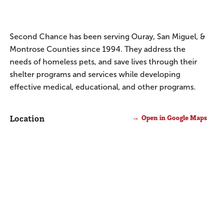
Second Chance has been serving Ouray, San Miguel, &
Montrose Counties since 1994. They address the
needs of homeless pets, and save lives through their
shelter programs and services while developing
effective medical, educational, and other programs.
Location
Open in Google Maps