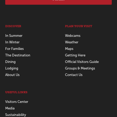
DISCOVER
PLAN YOUR VISIT
In Summer
Webcams
In Winter
Weather
For Families
Maps
The Destination
Getting Here
Dining
Official Visitors Guide
Lodging
Groups & Meetings
About Us
Contact Us
USEFUL LINKS
Visitors Center
Media
Sustainability