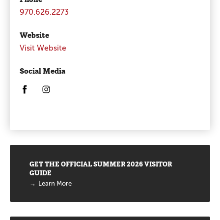
970.626.2273
Website
Visit Website
Social Media
Opens in a new window/tab.
Opens in a new window/tab.
Promotions
GET THE OFFICIAL SUMMER 2026 VISITOR
GUIDE
Learn More