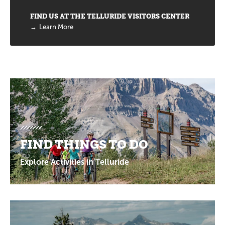
FIND US AT THE TELLURIDE VISITORS CENTER
Learn More
Promotions
FIND THINGS TO DO
Explore Activities in Telluride