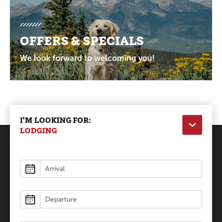
OFFERS & SPECIALS
We look forward to welcoming you!
I'M LOOKING FOR:
LODGING
Lodging