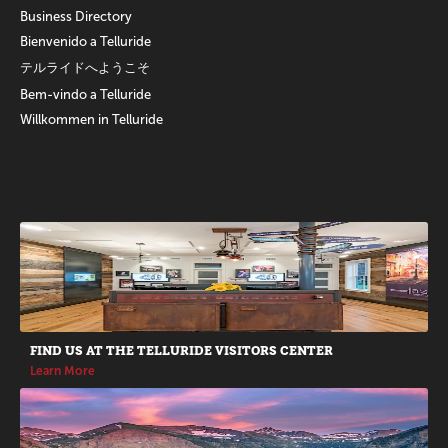
Business Directory
Bienvenido a Telluride
テルライドへようこそ
Bem-vindo a Telluride
Willkommen in Telluride
Promotions
FIND US AT THE TELLURIDE VISITORS CENTER
Learn More