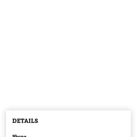
DETAILS
Phone