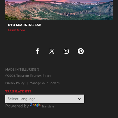
CTO LEARNING LAB
Learn More
MADE IN TELLURIDE ®
©2026 Telluride Tourism Board
Privacy Policy
Manage Your Cookies
TRANSLATE SITE
Powered by
Translate