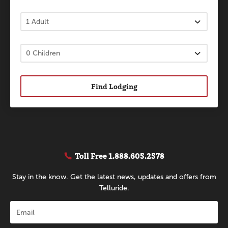
Find Lodging
Toll Free
1.888.605.2578
Stay in the know. Get the latest news, updates and offers from
Telluride.