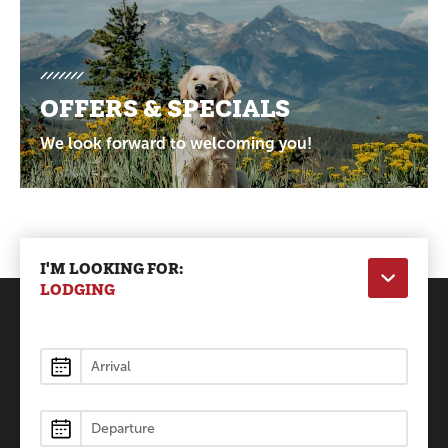
OFFERS & SPECIALS
We look forward to welcoming you!
I'M LOOKING FOR:
LODGING
Lodging