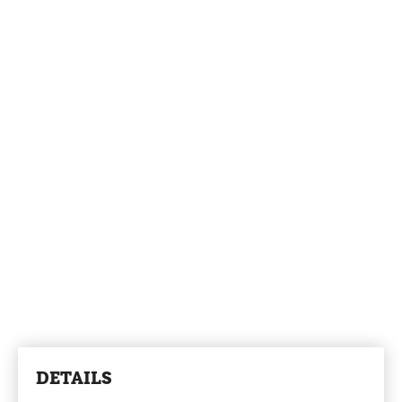
DETAILS