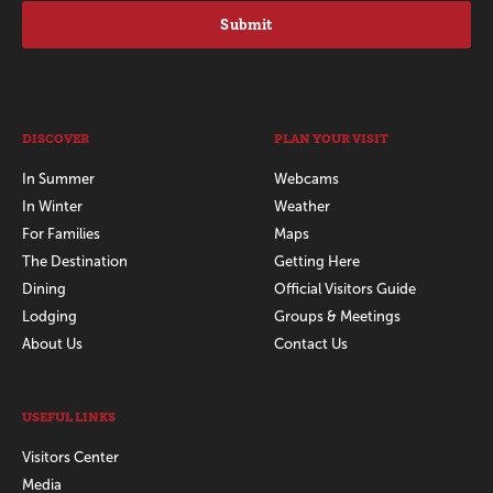
Submit
DISCOVER
PLAN YOUR VISIT
In Summer
Webcams
In Winter
Weather
For Families
Maps
The Destination
Getting Here
Dining
Official Visitors Guide
Lodging
Groups & Meetings
About Us
Contact Us
USEFUL LINKS
Visitors Center
Media