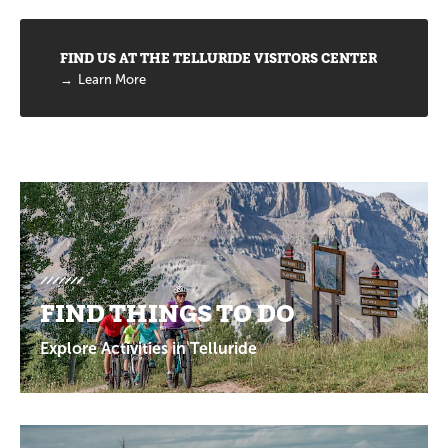
FIND US AT THE TELLURIDE VISITORS CENTER
Learn More
Promotions
FIND THINGS TO DO
Explore Activities in Telluride