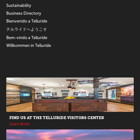
Sustainability
Business Directory
Bienvenido a Telluride
テルライドへようこそ
Bem-vindo a Telluride
Willkommen in Telluride
Promotions
FIND US AT THE TELLURIDE VISITORS CENTER
Learn More