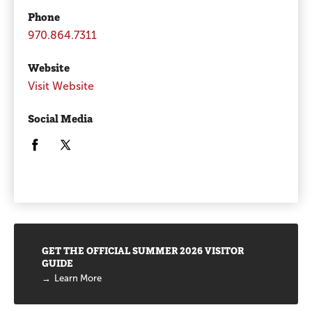
Phone
970.864.7311
Website
Visit Website
Social Media
Opens in a new window/tab.
Opens in a new window/tab.
Promotions
GET THE OFFICIAL SUMMER 2026 VISITOR
GUIDE
Learn More