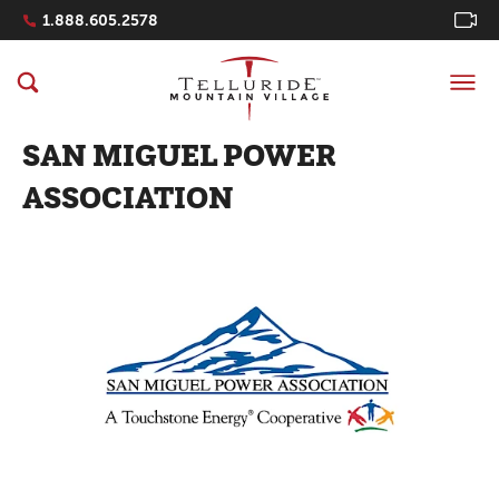
Navigation Quicklinks
1.888.605.2578
SAN MIGUEL POWER
ASSOCIATION