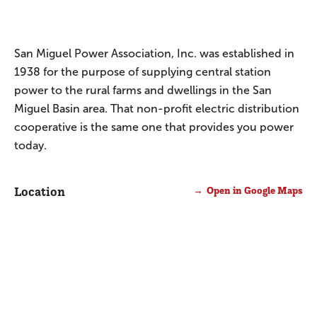
San Miguel Power Association, Inc. was established in
1938 for the purpose of supplying central station
power to the rural farms and dwellings in the San
Miguel Basin area. That non-profit electric distribution
cooperative is the same one that provides you power
today.
Location
Open in Google Maps