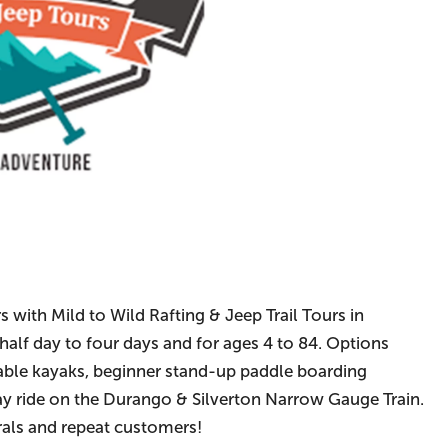
s with Mild to Wild Rafting & Jeep Trail Tours in
half day to four days and for ages 4 to 84. Options
atable kayaks, beginner stand-up paddle boarding
way ride on the Durango & Silverton Narrow Gauge Train.
rals and repeat customers!