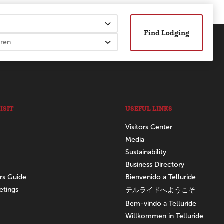
Find Lodging
ISIT
USEFUL LINKS
Visitors Center
Media
Sustainability
Business Directory
ors Guide
Bienvenido a Telluride
etings
テルライドへようこそ
Bem-vindo a Telluride
Willkommen in Telluride