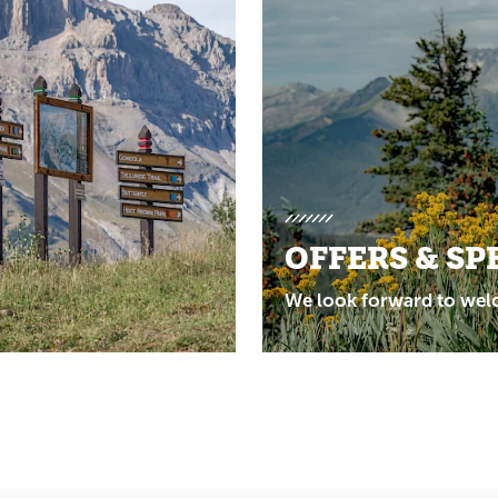
OFFERS & SP
We look forward to wel