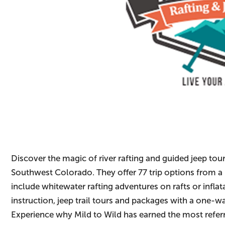
Discover the magic of river rafting and guided jeep tour
Southwest Colorado. They offer 77 trip options from a 
include whitewater rafting adventures on rafts or infl
instruction, jeep trail tours and packages with a one-
Experience why Mild to Wild has earned the most refer