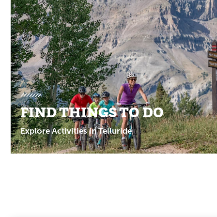
Promotions
FIND THINGS TO DO
Explore Activities in Telluride