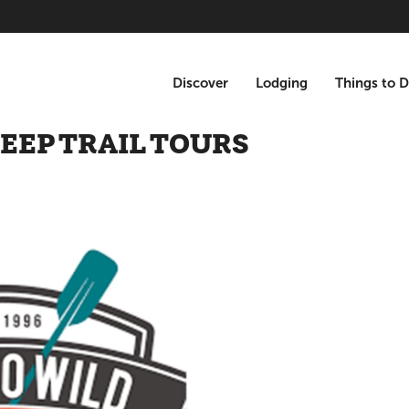
Discover
Lodging
Things to 
JEEP TRAIL TOURS