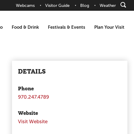
Webcams
Visitor Guide
Blog
Weather
Do
Food & Drink
Festivals & Events
Plan Your Visit
DETAILS
Phone
970.247.4789
Website
Visit Website