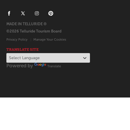
MADE IN TELLURIDE ®
©2026 Telluride Tourism Board
Privacy Policy
Manage Your Cookies
TRANSLATE SITE
Powered by
Translate