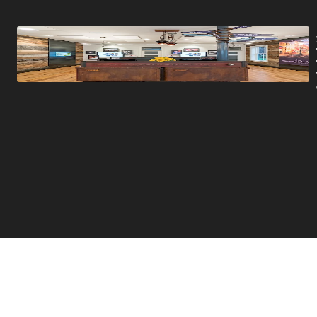
Promotions