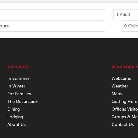
DISCOVER
PLAN YOUR V
In Summer
Webcams
In Winter
Weather
For Families
Maps
The Destination
Getting Here
Dining
Official Visit
Lodging
Groups & Me
About Us
Contact Us