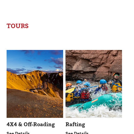
TOURS
4X4 & Off-Roading
Rafting
See Details
See Details