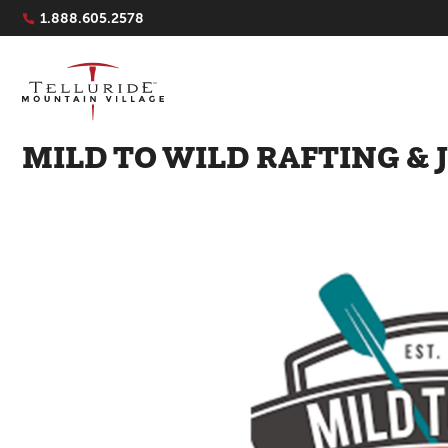
Navigation Quicklinks
1.888.605.2578
MILD TO WILD RAFTING & 