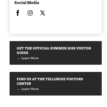
Social Media
Opens in a new window/tab.
Opens in a new window/tab.
Opens in a new window/tab.
Promotions
GET THE OFFICIAL SUMMER 2026 VISITOR
GUIDE
Learn More
FIND US AT THE TELLURIDE VISITORS
CENTER
Learn More