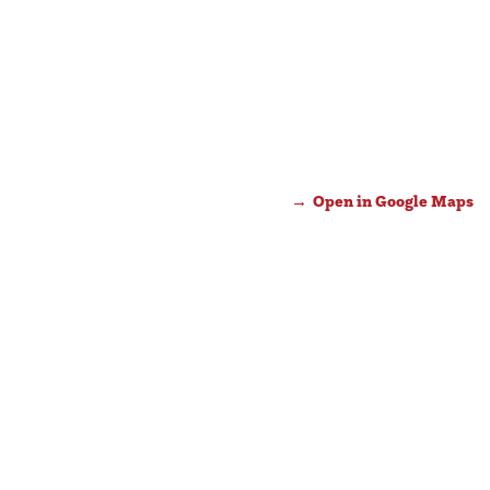
Open in Google Maps