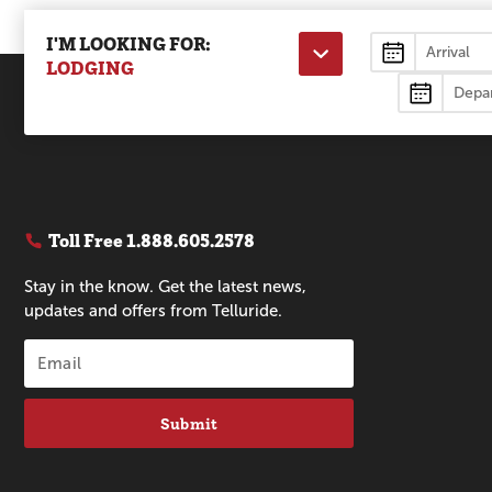
I'M LOOKING FOR:
Lodging
LODGING
Toll Free
1.888.605.2578
Stay in the know. Get the latest news,
updates and offers from Telluride.
Submit