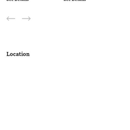
Location