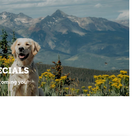
ECIALS
coming you!