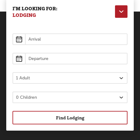
I'M LOOKING FOR:
LODGING
Lodging
Find Lodging