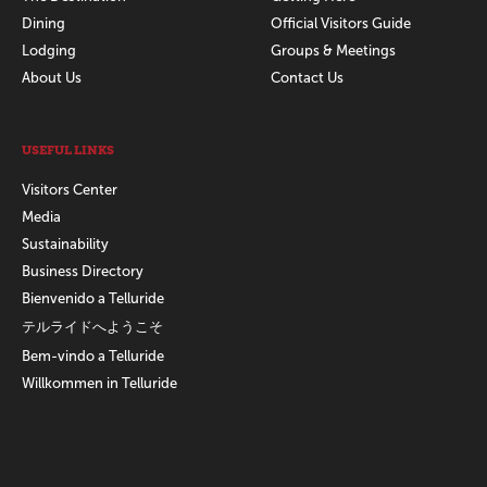
Dining
Official Visitors Guide
Lodging
Groups & Meetings
About Us
Contact Us
USEFUL LINKS
Visitors Center
Media
Sustainability
Business Directory
Bienvenido a Telluride
テルライドへようこそ
Bem-vindo a Telluride
Willkommen in Telluride