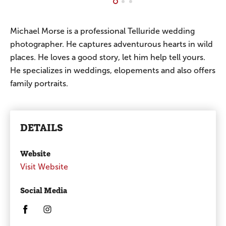
Michael Morse is a professional Telluride wedding
photographer. He captures adventurous hearts in wild
places. He loves a good story, let him help tell yours.
He specializes in weddings, elopements and also offers
family portraits.
DETAILS
Website
Visit Website
Social Media
Opens in a new window/tab.
Opens in a new window/tab.