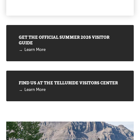
Promotions
GET THE OFFICIAL SUMMER 2026 VISITOR
GUIDE
Learn More
FIND US AT THE TELLURIDE VISITORS CENTER
Learn More
Promotions