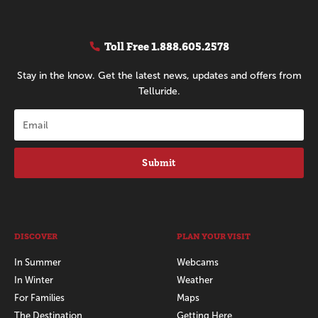
Toll Free
1.888.605.2578
Stay in the know. Get the latest news, updates and offers from
Telluride.
Submit
DISCOVER
PLAN YOUR VISIT
In Summer
Webcams
In Winter
Weather
For Families
Maps
The Destination
Getting Here