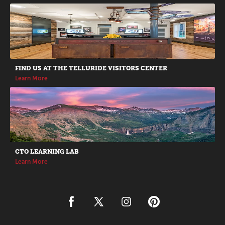
Promotions
FIND US AT THE TELLURIDE VISITORS CENTER
Learn More
CTO LEARNING LAB
Learn More