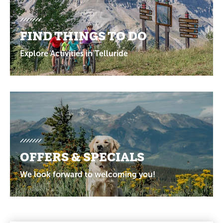
FIND THINGS TO DO
Explore Activities in Telluride
OFFERS & SPECIALS
We look forward to welcoming you!