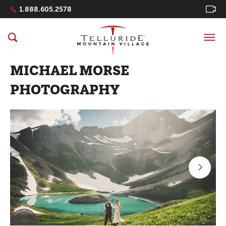
Navigation Quicklinks
1.888.605.2578
MICHAEL MORSE
PHOTOGRAPHY