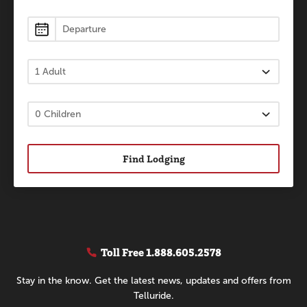
Find Lodging
Toll Free
1.888.605.2578
Stay in the know. Get the latest news, updates and offers from
Telluride.