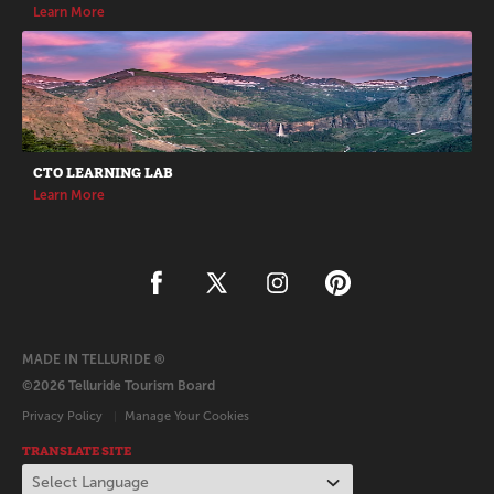
Learn More
CTO LEARNING LAB
Learn More
MADE IN TELLURIDE ®
©2026 Telluride Tourism Board
Privacy Policy
Manage Your Cookies
TRANSLATE SITE