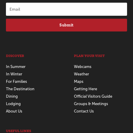
Submit
DISCOVER
PLAN YOUR VISIT
In Summer
Webcams
In Winter
Weather
For Families
Maps
The Destination
Getting Here
Dining
Official Visitors Guide
Lodging
Groups & Meetings
About Us
Contact Us
USEFUL LINKS