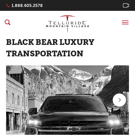
Navigation Quicklinks
1.888.605.2578
BLACK BEAR LUXURY
TRANSPORTATION