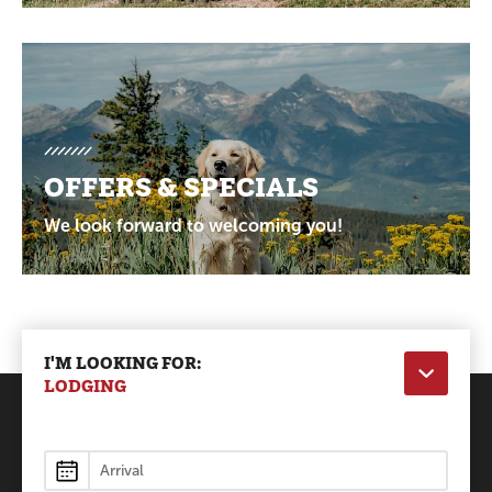
OFFERS & SPECIALS
We look forward to welcoming you!
I'M LOOKING FOR:
LODGING
Lodging