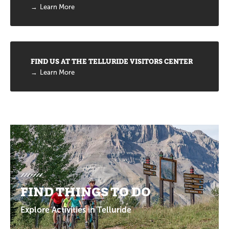
Learn More
FIND US AT THE TELLURIDE VISITORS CENTER
Learn More
Promotions
FIND THINGS TO DO
Explore Activities in Telluride