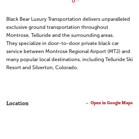
Black Bear Luxury Transportation delivers unparalleled
exclusive ground transportation throughout
Montrose, Telluride and the surrounding areas.
They specialize in door-to-door private black car
service between Montrose Regional Airport (MTJ) and
many popular local destinations, including Telluride Ski
Resort and Silverton, Colorado.
Location
Open in Google Maps