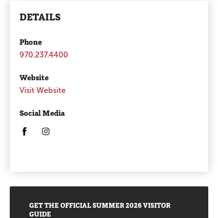
DETAILS
Phone
970.237.4400
Website
Visit Website
Social Media
Opens in a new window/tab.
Opens in a new window/tab.
Promotions
GET THE OFFICIAL SUMMER 2026 VISITOR
GUIDE