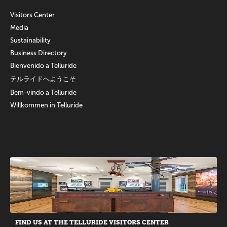
Visitors Center
Media
Sustainability
Business Directory
Bienvenido a Telluride
テルライドへようこそ
Bem-vindo a Telluride
Willkommen in Telluride
Promotions
FIND US AT THE TELLURIDE VISITORS CENTER