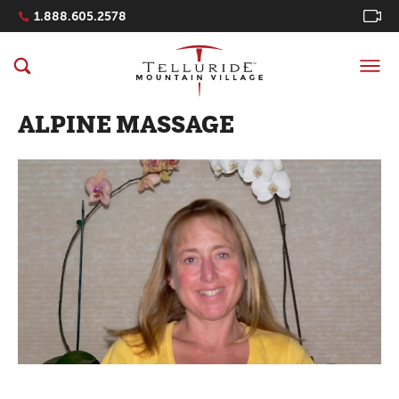
Navigation Quicklinks
1.888.605.2578
ALPINE MASSAGE