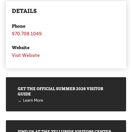
DETAILS
Phone
970.708.1049
Website
Visit Website
Promotions
GET THE OFFICIAL SUMMER 2026 VISITOR
GUIDE
Learn More
FIND US AT THE TELLURIDE VISITORS CENTER