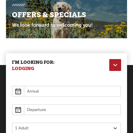
OFFERS & SPECIALS
We look forward to welcoming you!
I'M LOOKING FOR:
LODGING
Lodging