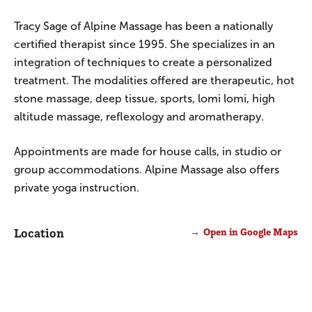
Tracy Sage of Alpine Massage has been a nationally
certified therapist since 1995. She specializes in an
integration of techniques to create a personalized
treatment. The modalities offered are therapeutic, hot
stone massage, deep tissue, sports, lomi lomi, high
altitude massage, reflexology and aromatherapy.
Appointments are made for house calls, in studio or
group accommodations. Alpine Massage also offers
private yoga instruction.
Location
Open in Google Maps