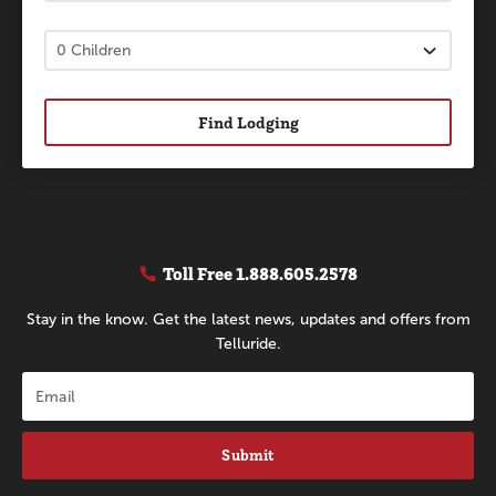
Find Lodging
Toll Free
1.888.605.2578
Stay in the know. Get the latest news, updates and offers from
Telluride.
Submit