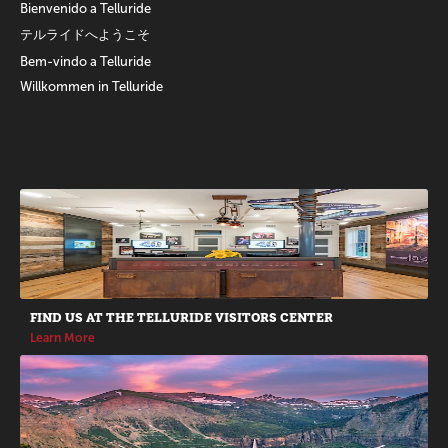
Bienvenido a Telluride
テルライドへようこそ
Bem-vindo a Telluride
Willkommen in Telluride
Promotions
FIND US AT THE TELLURIDE VISITORS CENTER
Learn More