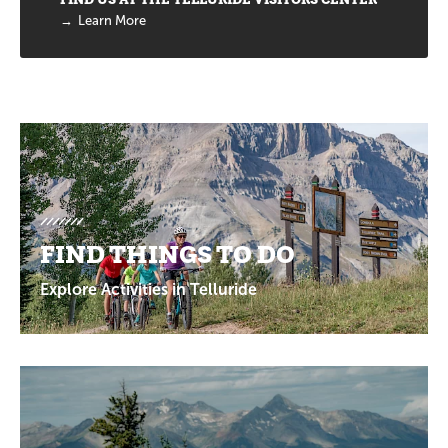
Learn More
Promotions
FIND THINGS TO DO
Explore Activities in Telluride