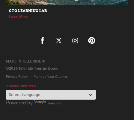
CTO LEARNING LAB
Learn More
MADE IN TELLURIDE ®
©2026 Telluride Tourism Board
Privacy Policy
Manage Your Cookies
TRANSLATE SITE
Powered by
Translate