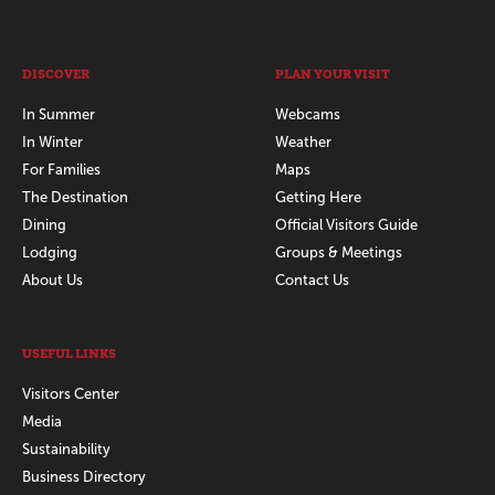
DISCOVER
PLAN YOUR VISIT
In Summer
Webcams
In Winter
Weather
For Families
Maps
The Destination
Getting Here
Dining
Official Visitors Guide
Lodging
Groups & Meetings
About Us
Contact Us
USEFUL LINKS
Visitors Center
Media
Sustainability
Business Directory