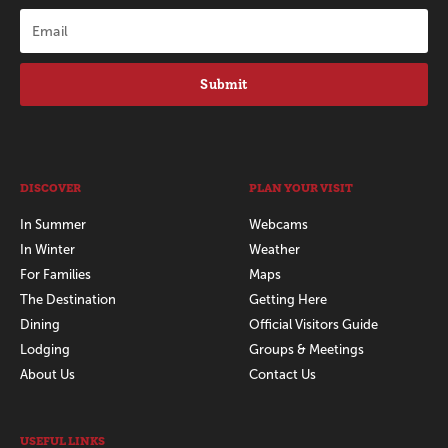
Submit
DISCOVER
PLAN YOUR VISIT
In Summer
Webcams
In Winter
Weather
For Families
Maps
The Destination
Getting Here
Dining
Official Visitors Guide
Lodging
Groups & Meetings
About Us
Contact Us
USEFUL LINKS