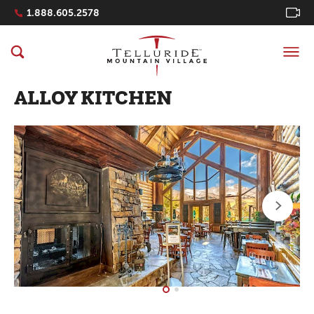
Navigation Quicklinks
1.888.605.2578
ALLOY KITCHEN