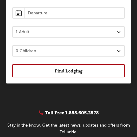
Find Lodging
Toll Free
1.888.605.2578
Stay in the know. Get the latest news, updates and offers from
Telluride.