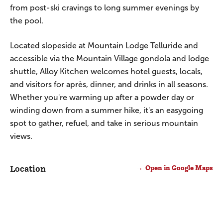
from post-ski cravings to long summer evenings by
the pool.
Located slopeside at Mountain Lodge Telluride and
accessible via the Mountain Village gondola and lodge
shuttle, Alloy Kitchen welcomes hotel guests, locals,
and visitors for après, dinner, and drinks in all seasons.
Whether you're warming up after a powder day or
winding down from a summer hike, it's an easygoing
spot to gather, refuel, and take in serious mountain
views.
Location
Open in Google Maps