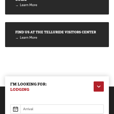
Learn More
FIND US AT THE TELLURIDE VISITORS CENTER
Learn More
I'M LOOKING FOR:
LODGING
Lodging