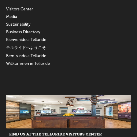
Visitors Center
Media
Sustainability
Business Directory
Bienvenido a Telluride
テルライドへようこそ
Bem-vindo a Telluride
Willkommen in Telluride
Promotions
FIND US AT THE TELLURIDE VISITORS CENTER