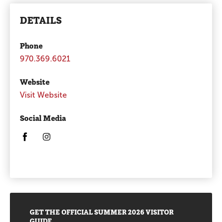
DETAILS
Phone
970.369.6021
Website
Visit Website
Social Media
Opens in a new window/tab.
Opens in a new window/tab.
Promotions
GET THE OFFICIAL SUMMER 2026 VISITOR
GUIDE