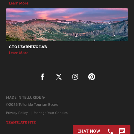
Learn More
CTO LEARNING LAB
Learn More
MADE IN TELLURIDE ®
©2026 Telluride Tourism Board
Privacy Policy
Manage Your Cookies
TRANSLATE SITE