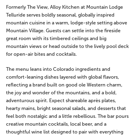
Formerly The View, Alloy Kitchen at Mountain Lodge
Telluride serves boldly seasonal, globally inspired
mountain cuisine in a warm, lodge-style setting above
Mountain Village. Guests can settle into the fireside
great room with its timbered ceilings and big
mountain views or head outside to the lively pool deck
for open-air bites and cocktails.
The menu leans into Colorado ingredients and
comfort-leaning dishes layered with global flavors,
reflecting a brand built on good ole Western charm,
the joy and wonder of the mountains, and a bold,
adventurous spirit. Expect shareable après plates,
hearty mains, bright seasonal salads, and desserts that
feel both nostalgic and a little rebellious. The bar pours
creative mountain cocktails, local beer, and a
thoughtful wine list designed to pair with everything