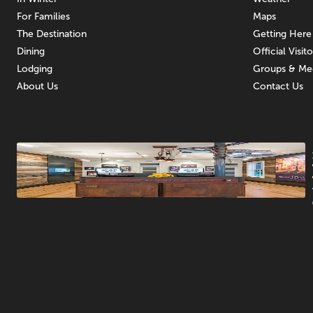
For Families
Maps
The Destination
Getting Here
Dining
Official Visit
Lodging
Groups & Me
About Us
Contact Us
Promotions