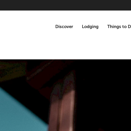
Discover
Lodging
Things to 