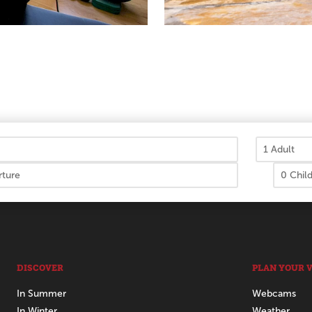
DISCOVER
PLAN YOUR V
In Summer
Webcams
In Winter
Weather