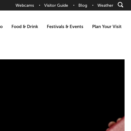
Webcams
Visitor Guide
Blog
Weather
Do
Food & Drink
Festivals & Events
Plan Your Visit