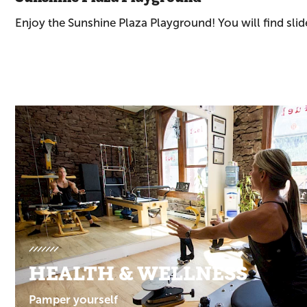
Enjoy the Sunshine Plaza Playground! You will find sli
Promotions
HEALTH & WELLNESS
Pamper yourself