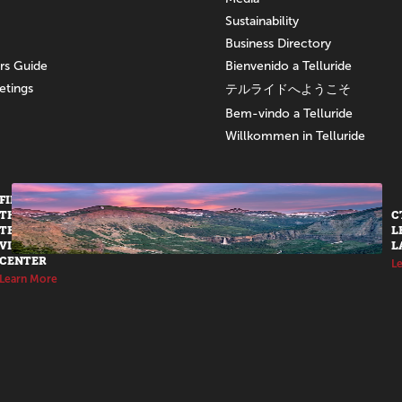
Sustainability
Business Directory
ors Guide
Bienvenido a Telluride
etings
テルライドへようこそ
Bem-vindo a Telluride
Willkommen in Telluride
FIND US AT
THE
C
TELLURIDE
L
VISITORS
L
CENTER
L
Learn More