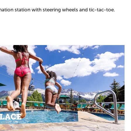
ation station with steering wheels and tic-tac-toe.
PLACE