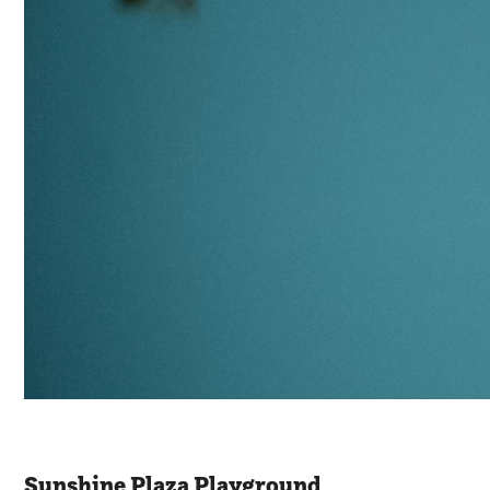
Sunshine Plaza Playground