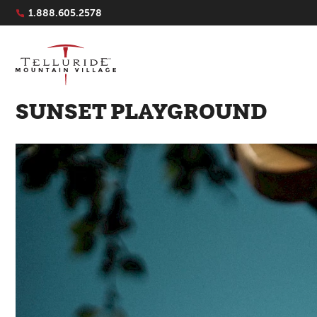
Navigation Quicklinks
1.888.605.2578
SUNSET PLAYGROUND