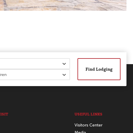
Find Lodging
ISIT
USEFUL LINKS
Visitors Center
Media