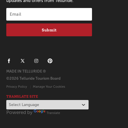
updates and offers from Telluride.
Submit
MADE IN TELLURIDE ®
©2026 Telluride Tourism Board
Privacy Policy
Manage Your Cookies
TRANSLATE SITE
Powered by
Translate