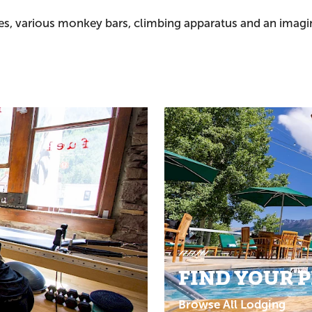
des, various monkey bars, climbing apparatus and an imagin
FIND YOUR 
Browse All Lodging