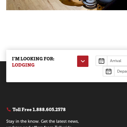
I'M LOOKING FOR:
Lodging
LODGING
Toll Free
1.888.605.2578
Stay in the know. Get the latest news,