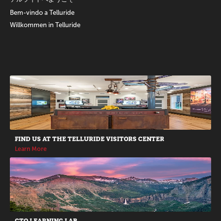
Bem-vindo a Telluride
Willkommen in Telluride
Promotions
FIND US AT THE TELLURIDE VISITORS CENTER
Learn More
CTO LEARNING LAB