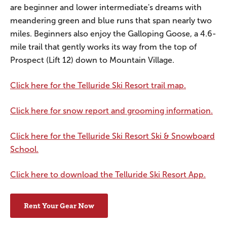
are beginner and lower intermediate's dreams with
meandering green and blue runs that span nearly two
miles. Beginners also enjoy the Galloping Goose, a 4.6-
mile trail that gently works its way from the top of
Prospect (Lift 12) down to Mountain Village.
Click here for the Telluride Ski Resort trail map.
Click here for snow report and grooming information.
Click here for the Telluride Ski Resort Ski & Snowboard
School.
Click here to download the Telluride Ski Resort App.
Rent Your Gear Now