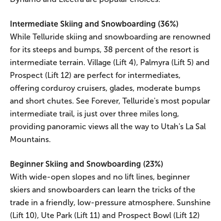
Intermediate Skiing and Snowboarding (36%)
While Telluride skiing and snowboarding are renowned
for its steeps and bumps, 38 percent of the resort is
intermediate terrain. Village (Lift 4), Palmyra (Lift 5) and
Prospect (Lift 12) are perfect for intermediates,
offering corduroy cruisers, glades, moderate bumps
and short chutes. See Forever, Telluride's most popular
intermediate trail, is just over three miles long,
providing panoramic views all the way to Utah's La Sal
Mountains.
Beginner Skiing and Snowboarding (23%)
With wide-open slopes and no lift lines, beginner
skiers and snowboarders can learn the tricks of the
trade in a friendly, low-pressure atmosphere. Sunshine
(Lift 10), Ute Park (Lift 11) and Prospect Bowl (Lift 12)