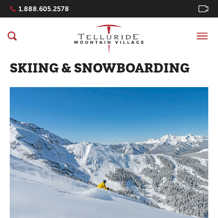
Navigation Quicklinks
1.888.605.2578
SKIING & SNOWBOARDING