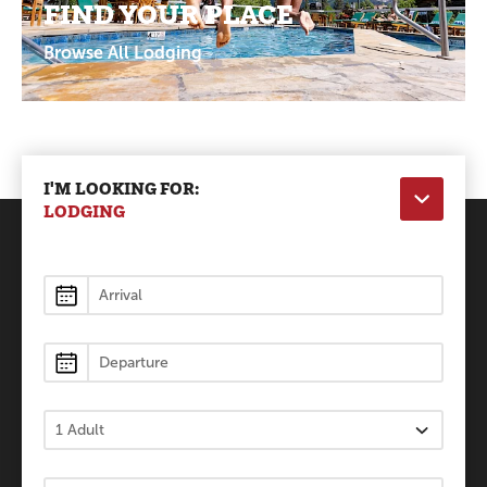
FIND YOUR PLACE
Browse All Lodging
I'M LOOKING FOR:
LODGING
Lodging