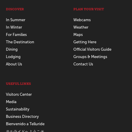
DISCOVER
PLAN YOUR VISIT
In Summer
Webcams
In Winter
Weather
For Families
Maps
The Destination
Getting Here
Dining
Official Visitors Guide
Lodging
Groups & Meetings
About Us
Contact Us
USEFUL LINKS
Visitors Center
Media
Sustainability
Business Directory
Bienvenido a Telluride
テルライドへようこそ