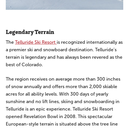
Legendary Terrain
The
Telluride Ski Resort
is recognized internationally as
a premier ski and snowboard destination. Telluride’s
terrain is legendary and has always been revered as the
best of Colorado.
The region receives on average more than 300 inches
of snow annually and offers more than 2,000 skiable
acres for all ability levels. With 300 days of yearly
sunshine and no lift lines, skiing and snowboarding in
Telluride is an epic experience. Telluride Ski Resort
opened Revelation Bowl in 2008. This spectacular
European-style terrain is situated above the tree line