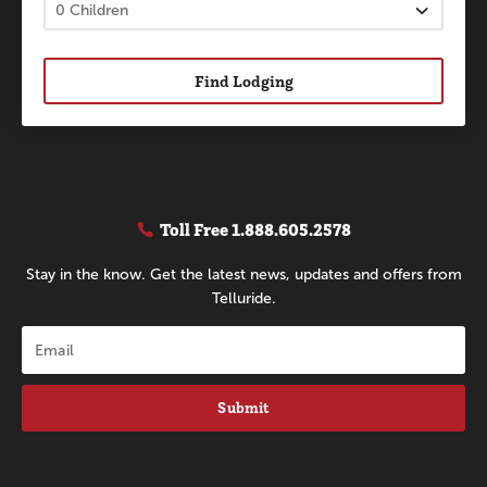
Find Lodging
Toll Free
1.888.605.2578
Stay in the know. Get the latest news, updates and offers from
Telluride.
Submit