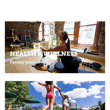
Promotions
HEALTH & WELLNESS
Pamper yourself