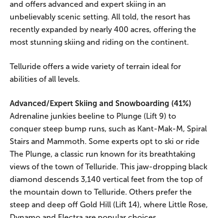
and offers advanced and expert skiing in an
unbelievably scenic setting. All told, the resort has
recently expanded by nearly 400 acres, offering the
most stunning skiing and riding on the continent.
Telluride offers a wide variety of terrain ideal for
abilities of all levels.
Advanced/Expert Skiing and Snowboarding (41%)
Adrenaline junkies beeline to Plunge (Lift 9) to
conquer steep bump runs, such as Kant-Mak-M, Spiral
Stairs and Mammoth. Some experts opt to ski or ride
The Plunge, a classic run known for its breathtaking
views of the town of Telluride. This jaw-dropping black
diamond descends 3,140 vertical feet from the top of
the mountain down to Telluride. Others prefer the
steep and deep off Gold Hill (Lift 14), where Little Rose,
Dynamo and Electra are popular choices.