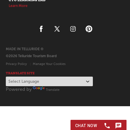
Learn More
MADE IN TELLURIDE ®
©2026 Telluride Tourism Board
Privacy Policy
Manage Your Cookies
TRANSLATE SITE
Powered by
Translate