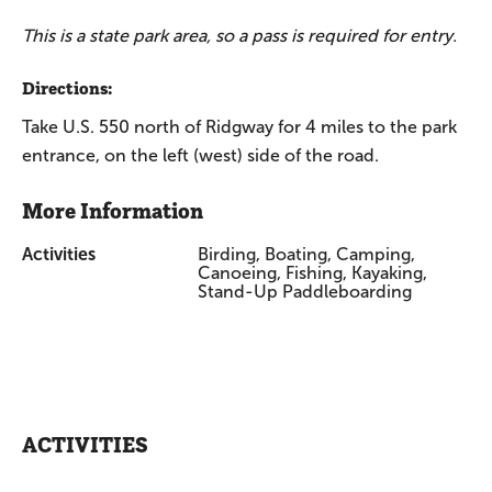
This is a state park area, so a pass is required for entry.
Directions:
Take U.S. 550 north of Ridgway for 4 miles to the park
entrance, on the left (west) side of the road.
More Information
Activities
Birding, Boating, Camping,
Canoeing, Fishing, Kayaking,
Stand-Up Paddleboarding
ACTIVITIES