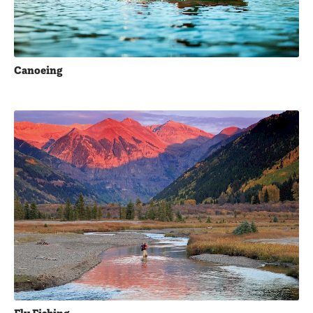
Canoeing