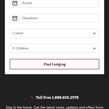
Lodging
Find Lodging
Toll Free
1.888.605.2578
Stay in the know. Get the latest news, updates and offers from