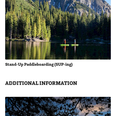
Stand-Up Paddleboarding (SUP-ing)
ADDITIONAL INFORMATION