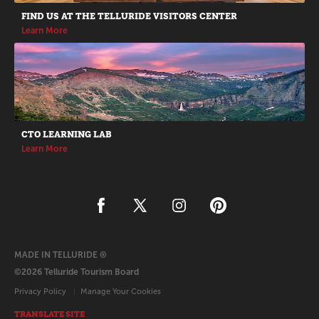
FIND US AT THE TELLURIDE VISITORS CENTER
Learn More
CTO LEARNING LAB
Learn More
MADE IN TELLURIDE ®
©2026 Telluride Tourism Board
Privacy Policy
Manage Your Cookies
TRANSLATE SITE