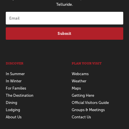
Telluride.
Submit
DISCOVER
PLAN YOUR VISIT
In Summer
Webcams
In Winter
Weather
For Families
Maps
The Destination
Getting Here
Dining
Official Visitors Guide
Lodging
Groups & Meetings
About Us
Contact Us