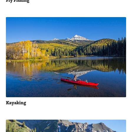
Fly Fishing
Kayaking