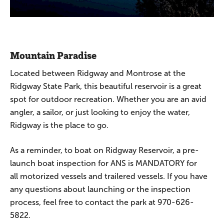
Mountain Paradise
Located between Ridgway and Montrose at the
Ridgway State Park, this beautiful reservoir is a great
spot for outdoor recreation. Whether you are an avid
angler, a sailor, or just looking to enjoy the water,
Ridgway is the place to go.
As a reminder, to boat on Ridgway Reservoir, a pre-
launch boat inspection for ANS is MANDATORY for
all motorized vessels and trailered vessels. If you have
any questions about launching or the inspection
process, feel free to contact the park at 970-626-
5822.