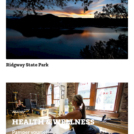
Ridgway State Park
Promotions
HEALTH & WELLNESS
Pamper yourself