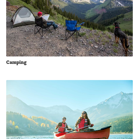
Camping