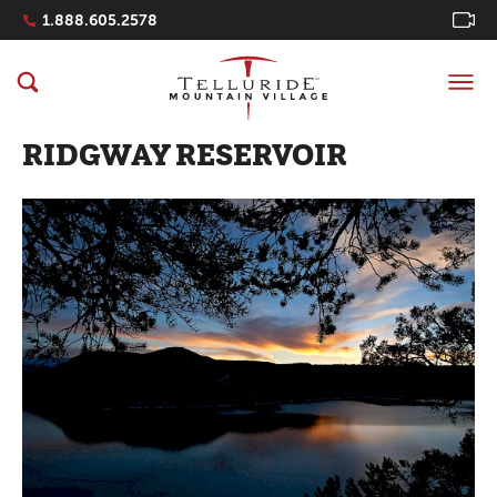
Navigation Quicklinks
1.888.605.2578
RIDGWAY RESERVOIR