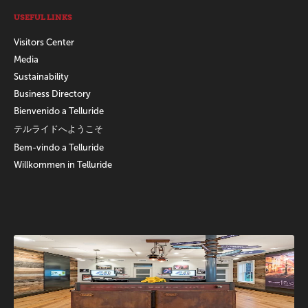
USEFUL LINKS
Visitors Center
Media
Sustainability
Business Directory
Bienvenido a Telluride
テルライドへようこそ
Bem-vindo a Telluride
Willkommen in Telluride
Promotions