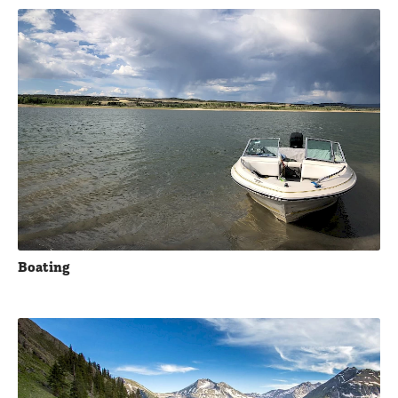
Boating