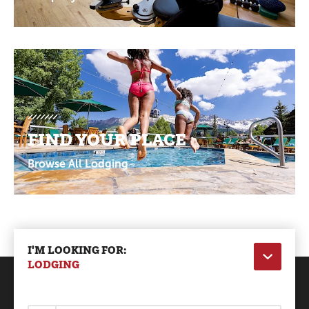
FIND YOUR PLACE
Browse All Lodging
I'M LOOKING FOR:
LODGING