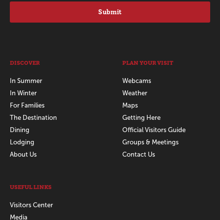
Submit
DISCOVER
PLAN YOUR VISIT
In Summer
Webcams
In Winter
Weather
For Families
Maps
The Destination
Getting Here
Dining
Official Visitors Guide
Lodging
Groups & Meetings
About Us
Contact Us
USEFUL LINKS
Visitors Center
Media