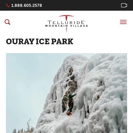
Navigation Quicklinks
1.888.605.2578
OURAY ICE PARK