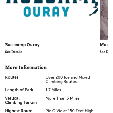
Basecamp Ouray
Mount
See Details
See Deta
More Information
Routes
Over 200 Ice and Mixed
Climbing Routes
Length of Park
1.7 Miles
Vertical
More Than 3 Miles
Climbing Terrain
Highest Route
Pic O Vic at 150 Feet High