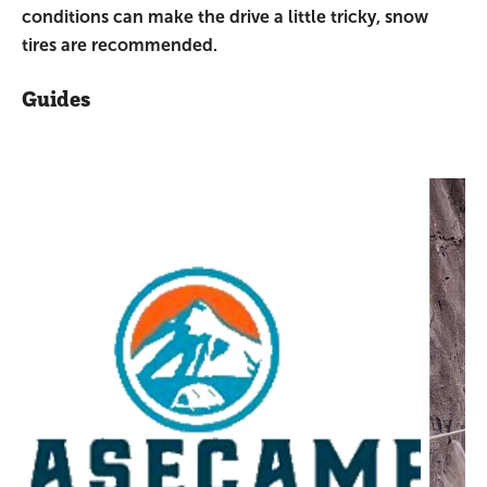
conditions can make the drive a little tricky, snow
tires are recommended.
Guides