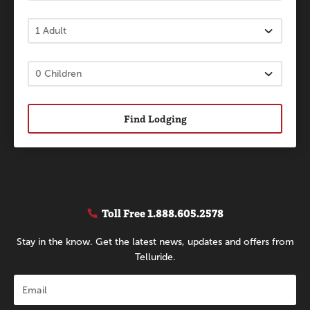
Find Lodging
Toll Free
1.888.605.2578
Stay in the know. Get the latest news, updates and offers from
Telluride.