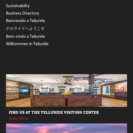
Sustainability
Business Directory
Bienvenido a Telluride
テルライドへようこそ
Bem-vindo a Telluride
Willkommen in Telluride
Promotions
FIND US AT THE TELLURIDE VISITORS CENTER
Learn More