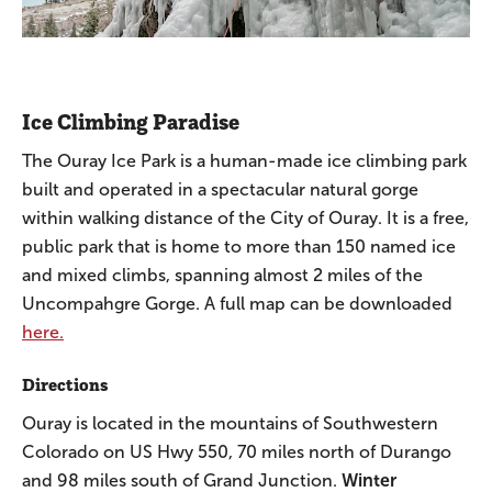
Ice Climbing Paradise
The Ouray Ice Park is a human-made ice climbing park
built and operated in a spectacular natural gorge
within walking distance of the City of Ouray. It is a free,
public park that is home to more than 150 named ice
and mixed climbs, spanning almost 2 miles of the
Uncompahgre Gorge. A full map can be downloaded
here.
Directions
Ouray is located in the mountains of Southwestern
Colorado on US Hwy 550, 70 miles north of Durango
and 98 miles south of Grand Junction.
Winter