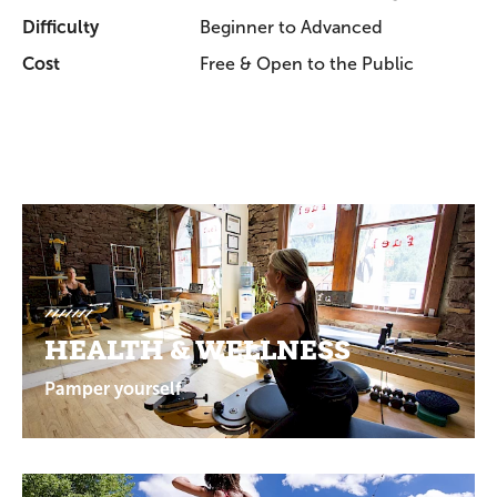
Difficulty
Beginner to Advanced
Cost
Free & Open to the Public
Promotions
HEALTH & WELLNESS
Pamper yourself