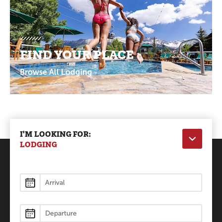
FIND YOUR PLACE
Browse All Lodging
I'M LOOKING FOR:
LODGING
Lodging