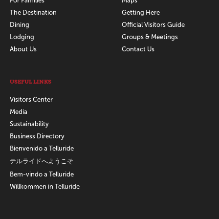
For Families
Maps
The Destination
Getting Here
Dining
Official Visitors Guide
Lodging
Groups & Meetings
About Us
Contact Us
USEFUL LINKS
Visitors Center
Media
Sustainability
Business Directory
Bienvenido a Telluride
テルライドへようこそ
Bem-vindo a Telluride
Willkommen in Telluride