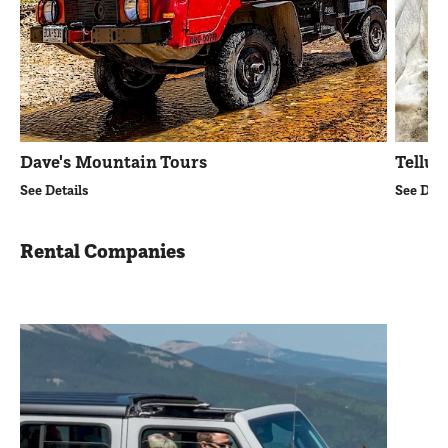
Dave's Mountain Tours
Tellur
See Details
See Deta
Rental Companies