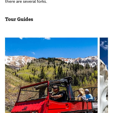
there are several forks.
Tour Guides