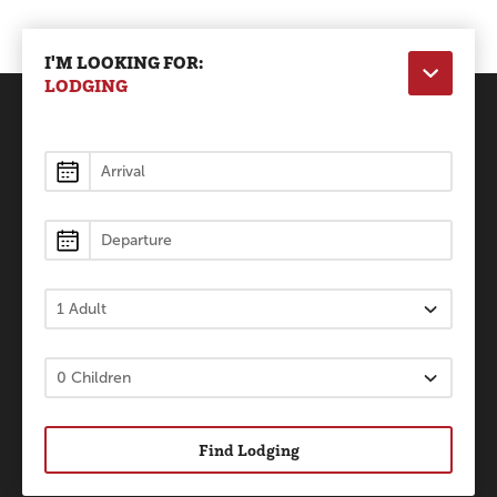
I'M LOOKING FOR:
LODGING
Lodging
Find Lodging