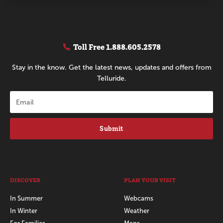
Toll Free
1.888.605.2578
Stay in the know. Get the latest news, updates and offers from
Telluride.
Submit
DISCOVER
PLAN YOUR VISIT
In Summer
Webcams
In Winter
Weather