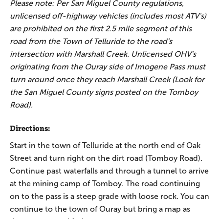
Please note: Per San Miguel County regulations,
unlicensed off-highway vehicles (includes most ATV's)
are prohibited on the first 2.5 mile segment of this
road from the Town of Telluride to the road's
intersection with Marshall Creek. Unlicensed OHV's
originating from the Ouray side of Imogene Pass must
turn around once they reach Marshall Creek (Look for
the San Miguel County signs posted on the Tomboy
Road).
Directions:
Start in the town of Telluride at the north end of Oak
Street and turn right on the dirt road (Tomboy Road).
Continue past waterfalls and through a tunnel to arrive
at the mining camp of Tomboy. The road continuing
on to the pass is a steep grade with loose rock. You can
continue to the town of Ouray but bring a map as