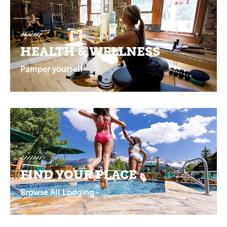
HEALTH & WELLNESS
Pamper yourself
FIND YOUR PLACE
Browse All Lodging