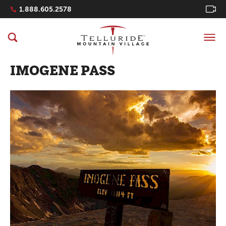
Navigation Quicklinks
1.888.605.2578
IMOGENE PASS