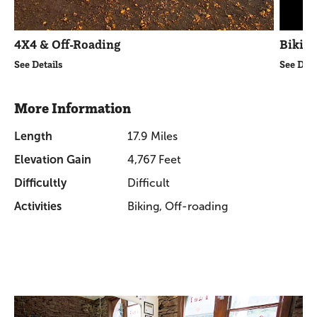
4X4 & Off-Roading
Bikin
See Details
See Deta
More Information
Length
17.9 Miles
Elevation Gain
4,767 Feet
Difficultly
Difficult
Activities
Biking, Off-roading
Promotions