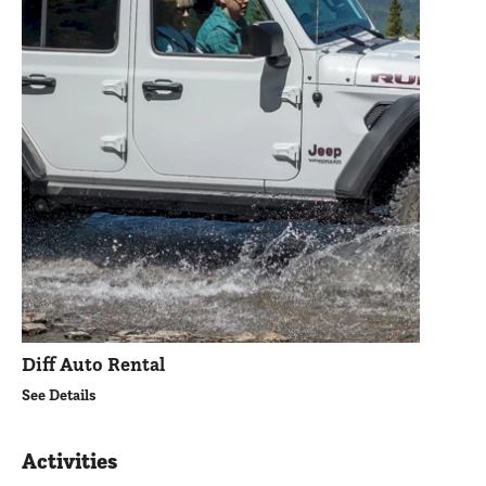
Diff Auto Rental
See Details
Activities