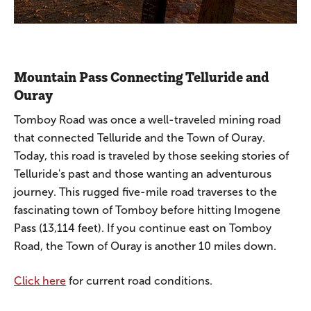
Mountain Pass Connecting Telluride and
Ouray
Tomboy Road was once a well-traveled mining road
that connected Telluride and the Town of Ouray.
Today, this road is traveled by those seeking stories of
Telluride's past and those wanting an adventurous
journey. This rugged five-mile road traverses to the
fascinating town of Tomboy before hitting Imogene
Pass (13,114 feet). If you continue east on Tomboy
Road, the Town of Ouray is another 10 miles down.
Click here
for current road conditions.