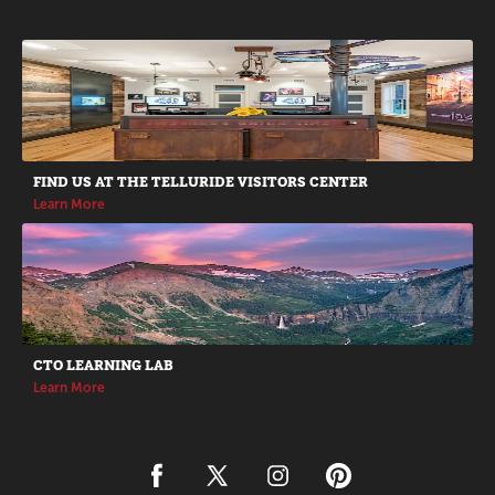
Promotions
FIND US AT THE TELLURIDE VISITORS CENTER
Learn More
CTO LEARNING LAB
Learn More