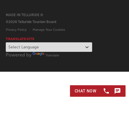
MADE IN TELLURIDE ®
©2026 Telluride Tourism Board
Privacy Policy
Manage Your Cookies
TRANSLATE SITE
Powered by
Translate