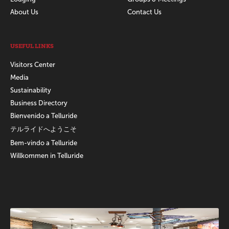
About Us
Contact Us
USEFUL LINKS
Visitors Center
Media
Sustainability
Business Directory
Bienvenido a Telluride
テルライドへようこそ
Bem-vindo a Telluride
Willkommen in Telluride
Promotions