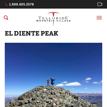
Navigation Quicklinks
1.888.605.2578
EL DIENTE PEAK