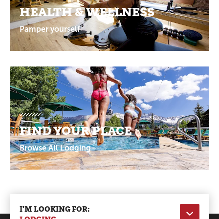
HEALTH & WELLNESS
Pamper yourself
FIND YOUR PLACE
Browse All Lodging
I'M LOOKING FOR: