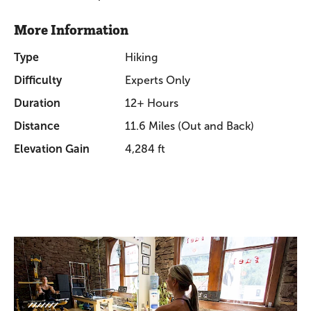
More Information
Type
Hiking
Difficulty
Experts Only
Duration
12+ Hours
Distance
11.6 Miles (Out and Back)
Elevation Gain
4,284 ft
Promotions