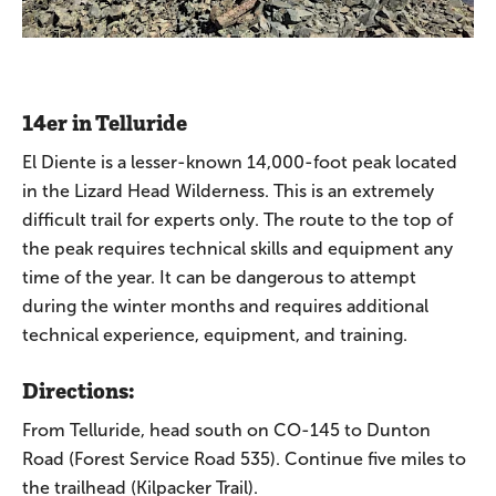
14er in Telluride
El Diente is a lesser-known 14,000-foot peak located
in the Lizard Head Wilderness. This is an extremely
difficult trail for experts only. The route to the top of
the peak requires technical skills and equipment any
time of the year. It can be dangerous to attempt
during the winter months and requires additional
technical experience, equipment, and training.
Directions:
From Telluride, head south on CO-145 to Dunton
Road (Forest Service Road 535). Continue five miles to
the trailhead (Kilpacker Trail).