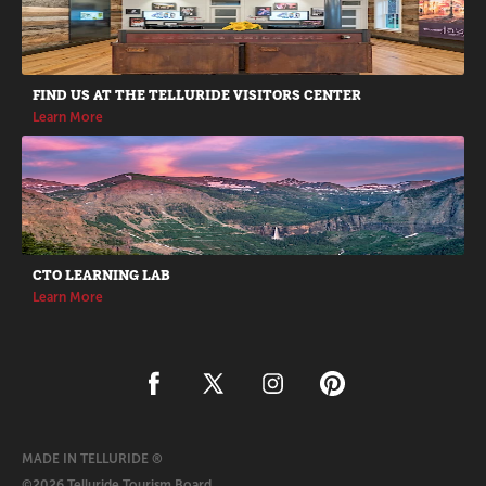
FIND US AT THE TELLURIDE VISITORS CENTER
Learn More
CTO LEARNING LAB
Learn More
MADE IN TELLURIDE ®
©2026 Telluride Tourism Board