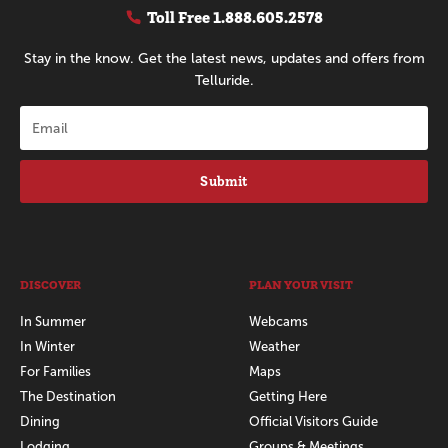
Toll Free
1.888.605.2578
Stay in the know. Get the latest news, updates and offers from
Telluride.
Submit
DISCOVER
PLAN YOUR VISIT
In Summer
Webcams
In Winter
Weather
For Families
Maps
The Destination
Getting Here
Dining
Official Visitors Guide
Lodging
Groups & Meetings