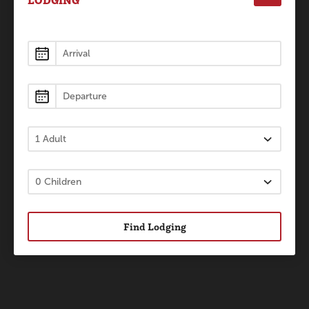
LODGING
Lodging
Find Lodging