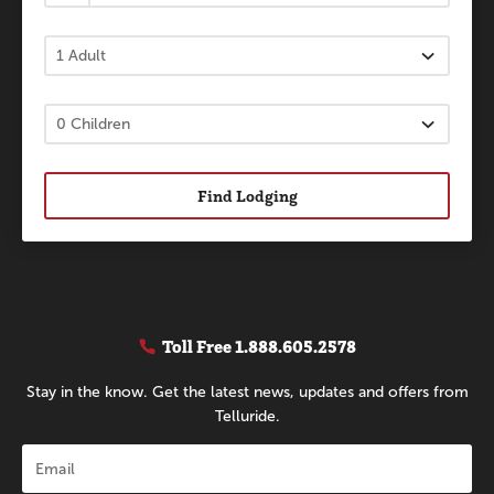
Find Lodging
Toll Free
1.888.605.2578
Stay in the know. Get the latest news, updates and offers from
Telluride.