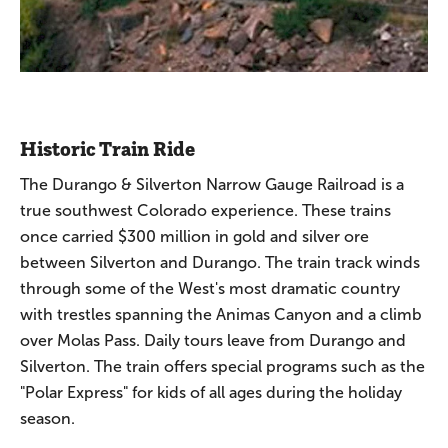
Historic Train Ride
The Durango & Silverton Narrow Gauge Railroad is a
true southwest Colorado experience. These trains
once carried $300 million in gold and silver ore
between Silverton and Durango. The train track winds
through some of the West's most dramatic country
with trestles spanning the Animas Canyon and a climb
over Molas Pass. Daily tours leave from Durango and
Silverton. The train offers special programs such as the
"Polar Express" for kids of all ages during the holiday
season.