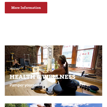
More Information
Promotions
HEALTH & WELLNESS
Pamper yourself