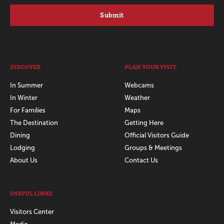
Submit
DISCOVER
PLAN YOUR VISIT
In Summer
Webcams
In Winter
Weather
For Families
Maps
The Destination
Getting Here
Dining
Official Visitors Guide
Lodging
Groups & Meetings
About Us
Contact Us
USEFUL LINKS
Visitors Center