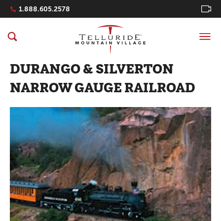
Navigation Quicklinks
1.888.605.2578
DURANGO & SILVERTON
NARROW GAUGE RAILROAD