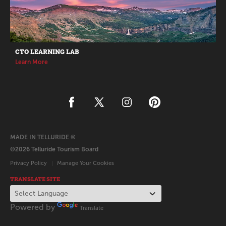
CTO LEARNING LAB
Learn More
MADE IN TELLURIDE ®
©2026 Telluride Tourism Board
Privacy Policy
Manage Your Cookies
TRANSLATE SITE
Powered by
Translate