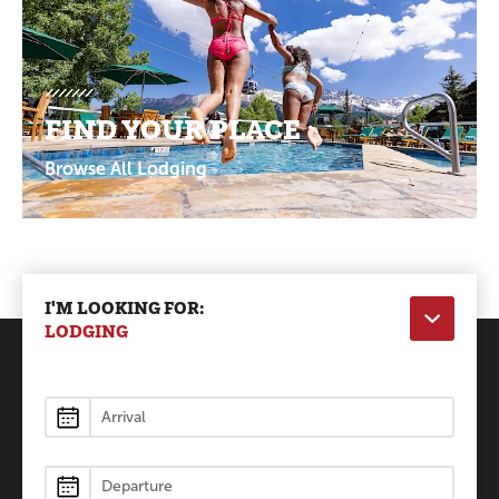
FIND YOUR PLACE
Browse All Lodging
I'M LOOKING FOR:
LODGING
Lodging