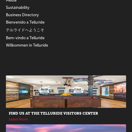
Media
Sustainability
Business Directory
Bienvenido a Telluride
テルライドへようこそ
Bem-vindo a Telluride
Willkommen in Telluride
Promotions
FIND US AT THE TELLURIDE VISITORS CENTER
Learn More