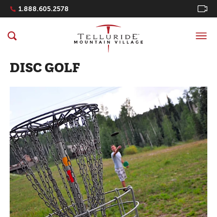
Navigation Quicklinks
1.888.605.2578
DISC GOLF