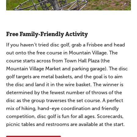
Free Family-Friendly Activity
If you haven’t tried disc golf, grab a Frisbee and head
out onto the free course in Mountain Village. The
course starts across from Town Hall Plaza (the
Mountain Village Market and parking garage). The disc
golf targets are metal baskets, and the goal is to aim
the disc and land it in the wire basket. The winner is
determined by the fewest number of throws of the
disc as the group traverses the set course. A perfect
mix of hiking, hand-eye coordination and friendly
competition, disc golf is fun for all ages. Scorecards,
picnic tables and restrooms are available at the start.