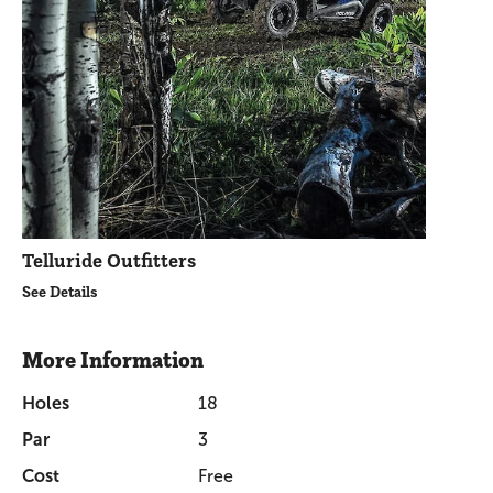
Telluride Outfitters
See Details
More Information
Holes
18
Par
3
Cost
Free