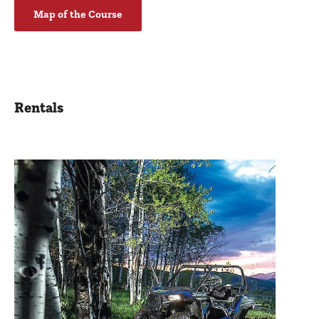
Map of the Course
Rentals