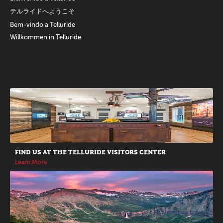
テルライドへようこそ
Bem-vindo a Telluride
Willkommen in Telluride
Promotions
FIND US AT THE TELLURIDE VISITORS CENTER
Learn More