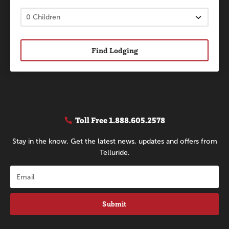
Find Lodging
Toll Free
1.888.605.2578
Stay in the know. Get the latest news, updates and offers from
Telluride.
Submit