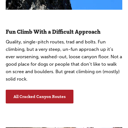
Fun Climb With a Difficult Approach
Quality, single-pitch routes, trad and bolts. Fun
climbing, but a very steep, un-fun approach up it’s
ever worsening, washed-out, loose canyon floor. Not a
good place for dogs or people that don’t like to walk
on scree and boulders. But great climbing on (mostly)
solid rock.
All Cracked Canyon Routes