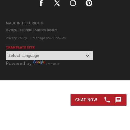
MADE IN TELLURIDE ®
©2026 Telluride Tourism Board
Privacy Policy
Manage Your Cookies
TRANSLATE SITE
Powered by
Translate