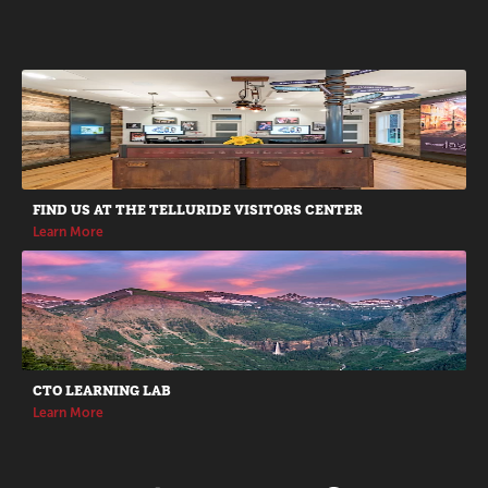
Promotions
FIND US AT THE TELLURIDE VISITORS CENTER
Learn More
CTO LEARNING LAB
Learn More