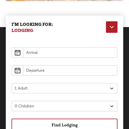
I'M LOOKING FOR:
LODGING
Lodging
Find Lodging