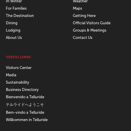
In Winter
Weather
For Families
Maps
The Destination
Getting Here
Dining
Official Visitors Guide
Lodging
Groups & Meetings
About Us
Contact Us
USEFUL LINKS
Visitors Center
Media
Sustainability
Business Directory
Bienvenido a Telluride
テルライドへようこそ
Bem-vindo a Telluride
Willkommen in Telluride