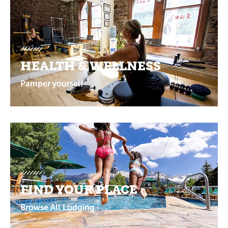
Promotions
HEALTH & WELLNESS
Pamper yourself
FIND YOUR PLACE
Browse All Lodging