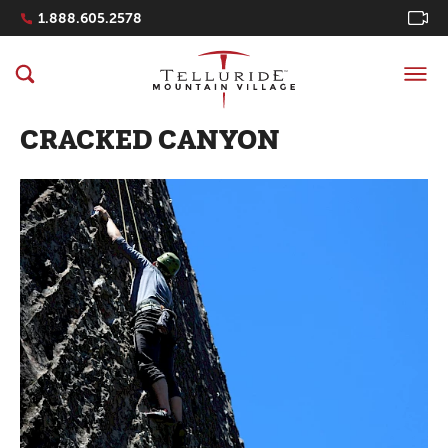
Navigation Quicklinks
1.888.605.2578
CRACKED CANYON