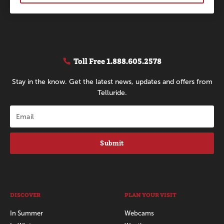
Toll Free
1.888.605.2578
Stay in the know. Get the latest news, updates and offers from
Telluride.
Submit
DISCOVER
PLAN YOUR VISIT
In Summer
Webcams