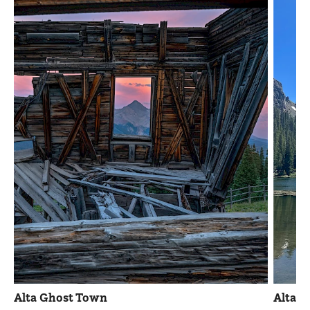
Alta Ghost Town
Alta 