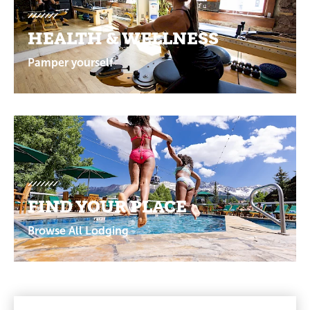
HEALTH & WELLNESS
Pamper yourself
FIND YOUR PLACE
Browse All Lodging