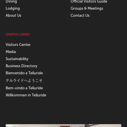
Dining
Official Visitors Guide
Lodging
Groups & Meetings
About Us
Contact Us
USEFUL LINKS
Visitors Center
Media
Sustainability
Business Directory
Bienvenido a Telluride
テルライドへようこそ
Bem-vindo a Telluride
Willkommen in Telluride