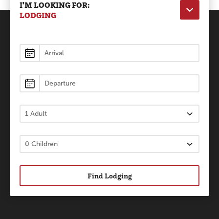
I'M LOOKING FOR:
LODGING
Lodging
Find Lodging