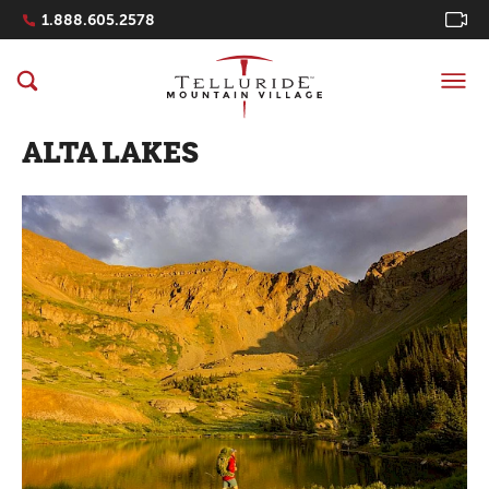
Navigation Quicklinks
1.888.605.2578
ALTA LAKES