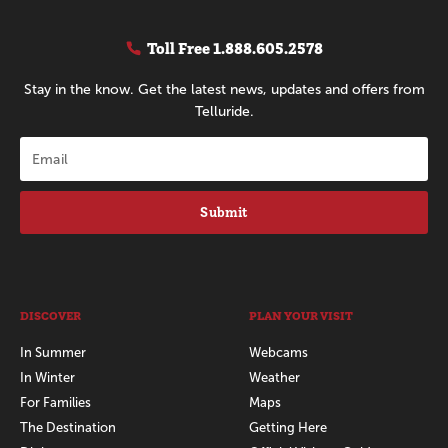
Toll Free
1.888.605.2578
Stay in the know. Get the latest news, updates and offers from
Telluride.
Submit
DISCOVER
PLAN YOUR VISIT
In Summer
Webcams
In Winter
Weather
For Families
Maps
The Destination
Getting Here