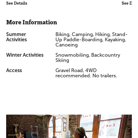
See Details
See Deta
More Information
Summer
Biking, Camping, Hiking, Stand-
Activities
Up Paddle-Boarding, Kayaking,
Canoeing
Winter Activities
Snowmobiling, Backcountry
Skiing
Access
Gravel Road, 4WD
recommended. No trailers.
Promotions