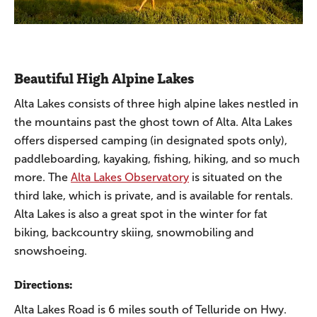
Beautiful High Alpine Lakes
Alta Lakes consists of three high alpine lakes nestled in
the mountains past the ghost town of Alta. Alta Lakes
offers dispersed camping (in designated spots only),
paddleboarding, kayaking, fishing, hiking, and so much
more. The
Alta Lakes Observatory
is situated on the
third lake, which is private, and is available for rentals.
Alta Lakes is also a great spot in the winter for fat
biking, backcountry skiing, snowmobiling and
snowshoeing.
Directions:
Alta Lakes Road is 6 miles south of Telluride on Hwy.