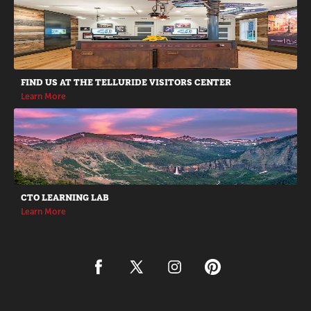
Promotions
FIND US AT THE TELLURIDE VISITORS CENTER
Learn More
CTO LEARNING LAB
Learn More