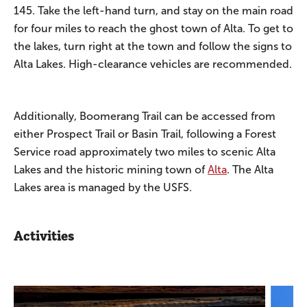
145. Take the left-hand turn, and stay on the main road
for four miles to reach the ghost town of Alta. To get to
the lakes, turn right at the town and follow the signs to
Alta Lakes. High-clearance vehicles are recommended.
Additionally, Boomerang Trail can be accessed from
either Prospect Trail or Basin Trail, following a Forest
Service road approximately two miles to scenic Alta
Lakes and the historic mining town of
Alta
. The Alta
Lakes area is managed by the USFS.
Activities